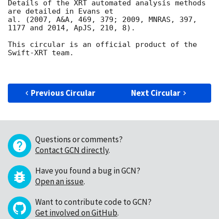
Details of the XRT automated analysis methods 
are detailed in Evans et

al. (2007, A&A, 469, 379; 2009, MNRAS, 397, 
1177 and 2014, ApJS, 210, 8).

This circular is an official product of the 
Swift-XRT team.

Previous Circular
Next Circular
Questions or comments?
Contact GCN directly
.
Have you found a bug in GCN?
Open an issue
.
Want to contribute code to GCN?
Get involved on GitHub
.