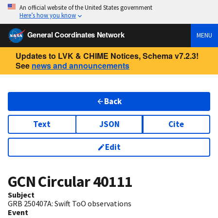
An official website of the United States government
Here’s how you know
General Coordinates Network
MENU
Updates to LVK & CHIME Notices, Schema v7.2.3!
See
news and announcements
Back
Text
JSON
Cite
Edit
GCN Circular
40111
Subject
GRB 250407A: Swift ToO observations
Event