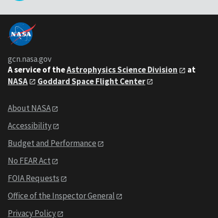
gcn.nasa.gov
A service of the
Astrophysics Science Division
at
NASA
Goddard Space Flight Center
About NASA
Accessibility
Budget and Performance
No FEAR Act
FOIA Requests
Office of the Inspector General
Privacy Policy