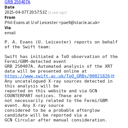
GRB 250407A
Date
2025-04-07T20:57:53Z
(
a year ago
)
From
Phil Evans at U of Leicester <pae9@star.le.ac.uk>
Via
email
P. A. Evans (U. Leicester) reports on behalf 
of the Swift team:

Swift has initiated a ToO observation of the 
Fermi/GBM-detected event

GRB 250407A. Automated analysis of the XRT 
https://www.swift.ac.uk/ToO_GRBs/00021826
Any uncatalogued X-ray sources detected in 
this analysis will be

reported on this website and via GCN 
COUNTERPART notices. These are

not necessarily related to the Fermi/GBM 
event. Any X-ray source

considered to be a probable afterglow 
candidate will be reported via a 

GCN Circular after manual consideration.
