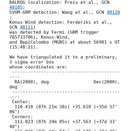
BALROG localization: Preis et al., 
GCN 
40105
;

SVOM-GRM detection: Wang et al., 
GCN 
40120
;

Konus-Wind detection: Ferderiks et al., 
GCN 
40121
)

was detected by Fermi (GBM trigger 
765733706), Konus-Wind,

and BepiColombo (MGNS) at about 56901 s UT 
(15:48:21).

We have triangulated it to a preliminary, 
3 sigma error box

whose coordinates are:

 -----------------------------------------
----

  RA(2000), deg                 Dec(2000), 
deg

 -----------------------------------------
----

 Center:

  110.410 (07h 21m 38s) +35.618 (+35d 37' 
06")

 Corners:

  111.023 (07h 24m 05s) +37.563 (+37d 33' 
48")
