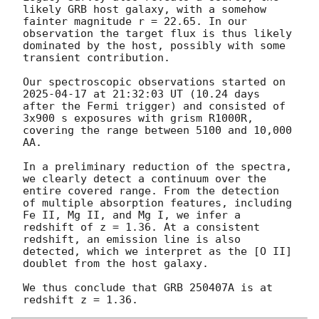
likely GRB host galaxy, with a somehow 
fainter magnitude r = 22.65. In our 
observation the target flux is thus likely 
dominated by the host, possibly with some 
transient contribution.

Our spectroscopic observations started on 
2025-04-17
 at 21:32:03 UT (10.24 days 
after the Fermi trigger) and consisted of 
3x900 s exposures with grism R1000R, 
covering the range between 5100 and 10,000 
AA.

In a preliminary reduction of the spectra, 
we clearly detect a continuum over the 
entire covered range. From the detection 
of multiple absorption features, including 
Fe II, Mg II, and Mg I, we infer a 
redshift of z = 1.36. At a consistent 
redshift, an emission line is also 
detected, which we interpret as the [O II] 
doublet from the host galaxy.

We thus conclude that GRB 250407A is at 