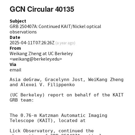
GCN Circular 40135
Subject
GRB 250407A: Continued KAIT/Nickel optical
observations
Date
2025-04-11T07:26:26Z
(
a year ago
)
From
Weikang Zheng at UC Berkeley
<weikang@berkeley.edu>
Via
email
Asia deGraw, Gracelynn Jost, WeiKang Zheng 
and Alexei V. Filippenko

(UC Berkeley) report on behalf of the KAIT 
GRB team:

The 0.76-m Katzman Automatic Imaging 
Telescope (KAIT), located at

Lick Observatory, continued the 