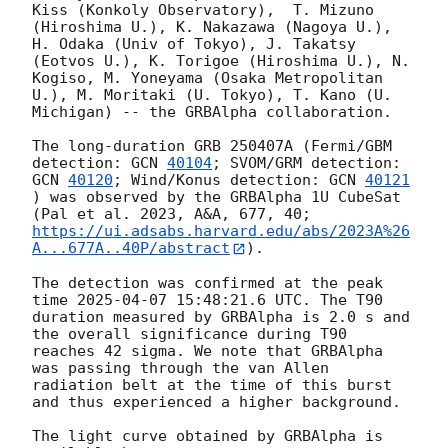
Kiss (Konkoly Observatory),  T. Mizuno 
(Hiroshima U.), K. Nakazawa (Nagoya U.), 
H. Odaka (Univ of Tokyo), J. Takatsy 
(Eotvos U.), K. Torigoe (Hiroshima U.), N. 
Kogiso, M. Yoneyama (Osaka Metropolitan 
U.), M. Moritaki (U. Tokyo), T. Kano (U. 
Michigan) -- the GRBAlpha collaboration.

The long-duration GRB 250407A (Fermi/GBM 
detection: 
GCN 
40104
; SVOM/GRM detection: 
GCN 
40120
; Wind/Konus detection: 
GCN 
40121
) was observed by the GRBAlpha 1U CubeSat 
(Pal et al. 2023, A&A, 677, 40; 
https://ui.adsabs.harvard.edu/abs/2023A%26
A...677A..40P/abstract
).

The detection was confirmed at the peak 
time 
2025-04-07 15:48:21.6
 UTC. The T90 
duration measured by GRBAlpha is 2.0 s and 
the overall significance during T90 
reaches 42 sigma. We note that GRBAlpha 
was passing through the van Allen 
radiation belt at the time of this burst 
and thus experienced a higher background.

The light curve obtained by GRBAlpha is 