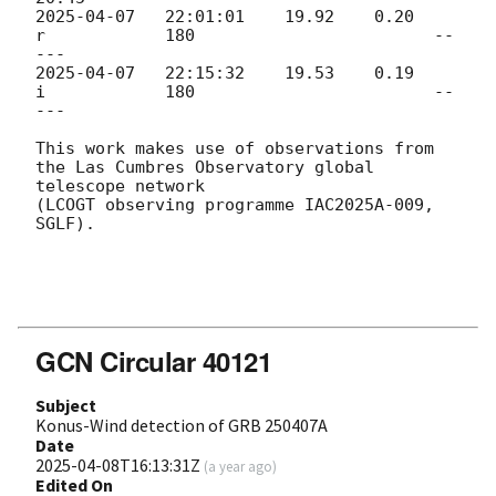
2025-04-07
   22:01:01    19.92    0.20      
r            180                        --
2025-04-07
   22:15:32    19.53    0.19      
i            180                        --
---

This work makes use of observations from 
the Las Cumbres Observatory global 
telescope network 

(LCOGT observing programme IAC2025A-009, 
SGLF).

GCN Circular 40121
Subject
Konus-Wind detection of GRB 250407A
Date
2025-04-08T16:13:31Z
(
a year ago
)
Edited On