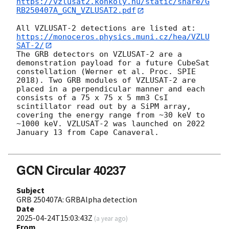
https://vzlusat2.konkoly.hu/static/share/G
RB250407A_GCN_VZLUSAT2.pdf
All VZLUSAT-2 detections are listed at: 
https://monoceros.physics.muni.cz/hea/VZLU
SAT-2/
The GRB detectors on VZLUSAT-2 are a 
demonstration payload for a future CubeSat 
constellation (Werner et al. Proc. SPIE 
2018). Two GRB modules of VZLUSAT-2 are 
placed in a perpendicular manner and each 
consists of a 75 x 75 x 5 mm3 CsI 
scintillator read out by a SiPM array, 
covering the energy range from ~30 keV to 
~1000 keV. VZLUSAT-2 was launched on 2022 
January 13 from Cape Canaveral.

GCN Circular 40237
Subject
GRB 250407A: GRBAlpha detection
Date
2025-04-24T15:03:43Z
(
a year ago
)
From