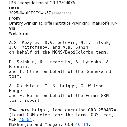
IPN triangulation of GRB 250407A
Date
2025-04-09T07:14:45Z
(
a year ago
)
From
Dmitry Svinkin at Ioffe Institute <svinkin@mail.ioffe.ru>
Via
Web form
A.S. Kozyrev, D.V. Golovin, M.L. Litvak, 
I.G. Mitrofanov, and A.B. Sanin

on behalf of the MGNS/BepiColombo team,

D. Svinkin, D. Frederiks, A. Lysenko, A. 
Ridnaia,

and T. Cline on behalf of the Konus-Wind 
team,

A. Goldstein, M. S. Briggs, C. Wilson-
Hodge,

and E. Burns on behalf of the Fermi GBM 
team, report:

The very bright, long-duration GRB 250407A

(Fermi-GBM detection: The Fermi GBM team, 
GCN 
40104
;

Mukherjee and Meegan, 
GCN 
40114
;
