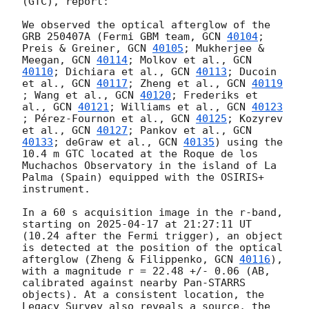
(GTC), report:

We observed the optical afterglow of the 
GRB 250407A (Fermi GBM team, 
GCN 
40104
; 
Preis & Greiner, 
GCN 
40105
; Mukherjee & 
Meegan, 
GCN 
40114
; Molkov et al., 
GCN 
40110
; Dichiara et al., 
GCN 
40113
; Ducoin 
et al., 
GCN 
40117
; Zheng et al., 
GCN 
40119
; Wang et al., 
GCN 
40120
; Frederiks et 
al., 
GCN 
40121
; Williams et al., 
GCN 
40123
; Pérez-Fournon et al., 
GCN 
40125
; Kozyrev 
et al., 
GCN 
40127
; Pankov et al., 
GCN 
40133
; deGraw et al., 
GCN 
40135
) using the 
10.4 m GTC located at the Roque de los 
Muchachos Observatory in the island of La 
Palma (Spain) equipped with the OSIRIS+ 
instrument. 

In a 60 s acquisition image in the r-band, 
starting on 
2025-04-17
 at 21:27:11 UT 
(10.24 after the Fermi trigger), an object 
is detected at the position of the optical 
afterglow (Zheng & Filippenko, 
GCN 
40116
), 
with a magnitude r = 22.48 +/- 0.06 (AB, 
calibrated against nearby Pan-STARRS 
objects). At a consistent location, the 
Legacy Survey also reveals a source, the 