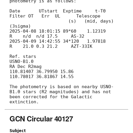
photometry is as follows:

Date       UTstart  Exptime     t-T0     
Filter OT   Err  UL      Telescope

                      (s)   (mid, days)                  
2025-04-08 18:01:15
 89*60    1.12319       
2025-04-09 14:42:55
 34*120   1.97818       
R    21.0 0.3 21.2     AZT-33IK

Ref. stars

USNO-B1.0

RA Dec R2mag

110.81407 36.79950 15.86

110.78017 36.81867 14.55

The photometry is based on nearby USNO-
B1.0 stars (R2 magnitudes) and has not 
been corrected for the Galactic 
GCN Circular 40127
Subject