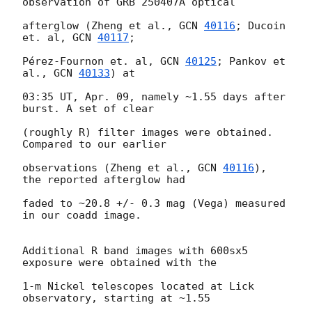
observation of GRB 250407A optical

afterglow (Zheng et al., 
GCN 
40116
; Ducoin 
et. al, 
GCN 
40117
;

Pérez-Fournon et. al, 
GCN 
40125
; Pankov et 
al., 
GCN 
40133
) at

03:35 UT, Apr. 09, namely ~1.55 days after 
burst. A set of clear

(roughly R) filter images were obtained. 
Compared to our earlier

observations (Zheng et al., 
GCN 
40116
), 
the reported afterglow had

faded to ~20.8 +/- 0.3 mag (Vega) measured 
in our coadd image.

Additional R band images with 600sx5 
exposure were obtained with the

1-m Nickel telescopes located at Lick 
observatory, starting at ~1.55
