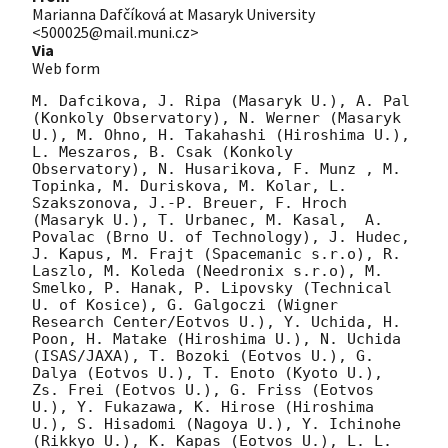
Marianna Dafčíková at Masaryk University
<500025@mail.muni.cz>
Via
Web form
M. Dafcikova, J. Ripa (Masaryk U.), A. Pal 
(Konkoly Observatory), N. Werner (Masaryk 
U.), M. Ohno, H. Takahashi (Hiroshima U.), 
L. Meszaros, B. Csak (Konkoly 
Observatory), N. Husarikova, F. Munz , M. 
Topinka, M. Duriskova, M. Kolar, L. 
Szakszonova, J.-P. Breuer, F. Hroch 
(Masaryk U.), T. Urbanec, M. Kasal,  A. 
Povalac (Brno U. of Technology), J. Hudec, 
J. Kapus, M. Frajt (Spacemanic s.r.o), R. 
Laszlo, M. Koleda (Needronix s.r.o), M. 
Smelko, P. Hanak, P. Lipovsky (Technical 
U. of Kosice), G. Galgoczi (Wigner 
Research Center/Eotvos U.), Y. Uchida, H. 
Poon, H. Matake (Hiroshima U.), N. Uchida 
(ISAS/JAXA), T. Bozoki (Eotvos U.), G. 
Dalya (Eotvos U.), T. Enoto (Kyoto U.), 
Zs. Frei (Eotvos U.), G. Friss (Eotvos 
U.), Y. Fukazawa, K. Hirose (Hiroshima 
U.), S. Hisadomi (Nagoya U.), Y. Ichinohe 
(Rikkyo U.), K. Kapas (Eotvos U.), L. L. 