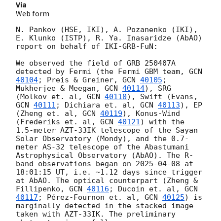
Via
Web form
N. Pankov (HSE, IKI), A. Pozanenko (IKI), 
E. Klunko (ISTP), R. Ya. Inasaridze (AbAO) 
report on behalf of IKI-GRB-FuN:

We observed the field of GRB 250407A 
detected by Fermi (the Fermi GBM team, 
GCN 
40104
; Preis & Greiner, 
GCN 
40105
; 
Mukherjee & Meegan, 
GCN 
40114
), SRG 
(Molkov et. al, 
GCN 
40110
), Swift (Evans, 
GCN 
40111
; Dichiara et. al, 
GCN 
40113
), EP 
(Zheng et. al, 
GCN 
40119
), Konus-Wind 
(Frederiks et. al, 
GCN 
40121
) with the 
1.5-meter AZT-33IK telescope of the Sayan 
Solar Observatory (Mondy), and the 0.7-
meter AS-32 telescope of the Abastumani 
Astrophysical Observatory (AbAO). The R-
band observations began on 
2025-04-08
 at 
18:01:15 UT, i.e. ~1.12 days since trigger 
at AbAO. The optical counterpart (Zheng & 
Fillipenko, 
GCN 
40116
; Ducoin et. al, 
GCN 
40117
; Pérez-Fournon et. al, 
GCN 
40125
) is 
marginally detected in the stacked image 
taken with AZT-33IK. The preliminary 