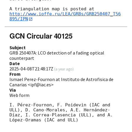
http://www.ioffe.ru/LEA/GRBs/GRB250407_T56
895/IPN
GCN Circular 40125
Subject
GRB 250407A: LCO detection of a fading optical
counterpart
Date
2025-04-08T21:48:17Z
(
a year ago
)
From
Ismael Perez-Fournon at Instituto de Astrofisica de
Canarias <ipf@iac.es>
Via
Web form
I. Pérez-Fournon, F. Poidevin (IAC and 
ULL), D. Cano-Morales, A.E. Hernández-
Díaz, I. Correa-Plasencia (ULL), and A. 
López-Oramas (IAC and ULL)
