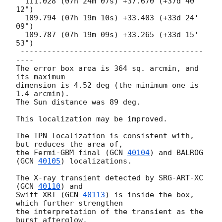
  111.028 (07h 24m 07s) +37.670 (+37d 40' 
12")

  109.794 (07h 19m 10s) +33.403 (+33d 24' 
09")

  109.787 (07h 19m 09s) +33.265 (+33d 15' 
53")

 -----------------------------------------
----

The error box area is 364 sq. arcmin, and 
its maximum

dimension is 4.52 deg (the minimum one is 
1.4 arcmin).

The Sun distance was 89 deg.

This localization may be improved.

The IPN localization is consistent with, 
but reduces the area of,

the Fermi-GBM final (
GCN 
40104
) and BALROG 
(
GCN 
40105
) localizations.

The X-ray transient detected by SRG-ART-XC 
(
GCN 
40110
) and

Swift-XRT (
GCN 
40113
) is inside the box, 
which further strengthen

the interpretation of the transient as the 
burst afterglow.
