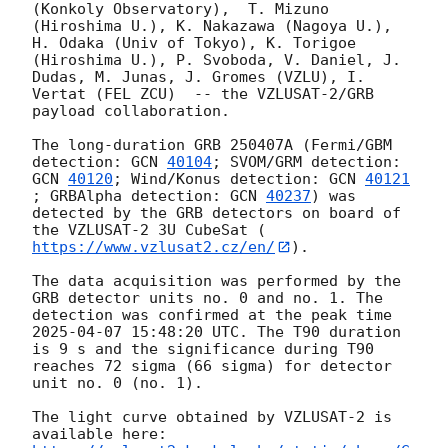
(Konkoly Observatory),  T. Mizuno 
(Hiroshima U.), K. Nakazawa (Nagoya U.), 
H. Odaka (Univ of Tokyo), K. Torigoe 
(Hiroshima U.), P. Svoboda, V. Daniel, J. 
Dudas, M. Junas, J. Gromes (VZLU), I. 
Vertat (FEL ZCU)  -- the VZLUSAT-2/GRB 
payload collaboration.

The long-duration GRB 250407A (Fermi/GBM 
detection: 
GCN 
40104
; SVOM/GRM detection: 
GCN 
40120
; Wind/Konus detection: 
GCN 
40121
; GRBAlpha detection: 
GCN 
40237
) was 
detected by the GRB detectors on board of 
the VZLUSAT-2 3U CubeSat (
https://www.vzlusat2.cz/en/
).

The data acquisition was performed by the 
GRB detector units no. 0 and no. 1. The 
detection was confirmed at the peak time 
2025-04-07 15:48:20
 UTC. The T90 duration 
is 9 s and the significance during T90 
reaches 72 sigma (66 sigma) for detector 
unit no. 0 (no. 1).

The light curve obtained by VZLUSAT-2 is 