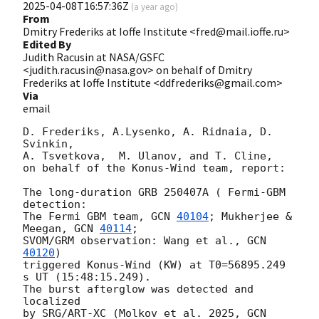
2025-04-08T16:57:36Z
(
a year ago
)
From
Dmitry Frederiks at Ioffe Institute <fred@mail.ioffe.ru>
Edited By
Judith Racusin at NASA/GSFC
<judith.racusin@nasa.gov> on behalf of Dmitry
Frederiks at Ioffe Institute <ddfrederiks@gmail.com>
Via
email
D. Frederiks, A.Lysenko, A. Ridnaia, D. 
Svinkin,

A. Tsvetkova,  M. Ulanov, and T. Cline,

on behalf of the Konus-Wind team, report:

The long-duration GRB 250407A ( Fermi-GBM 
detection:

The Fermi GBM team, 
GCN 
40104
; Mukherjee & 
Meegan, 
GCN 
40114
;

SVOM/GRM observation: Wang et al., 
GCN 
40120
)

triggered Konus-Wind (KW) at T0=56895.249 
s UT (15:48:15.249).

The burst afterglow was detected and 
localized

by SRG/ART-XC (Molkov et al. 2025, 
GCN 