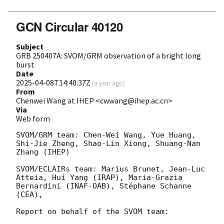
GCN Circular 40120
Subject
GRB 250407A: SVOM/GRM observation of a bright long
burst
Date
2025-04-08T14:40:37Z
(
a year ago
)
From
Chenwei Wang at IHEP <cwwang@ihep.ac.cn>
Via
Web form
SVOM/GRM team: Chen-Wei Wang, Yue Huang, 
Shi-Jie Zheng, Shao-Lin Xiong, Shuang-Nan 
Zhang (IHEP)

SVOM/ECLAIRs team: Marius Brunet, Jean-Luc 
Atteia, Hui Yang (IRAP), Maria-Grazia 
Bernardini (INAF-OAB), Stéphane Schanne 
(CEA),

Report on behalf of the SVOM team:
