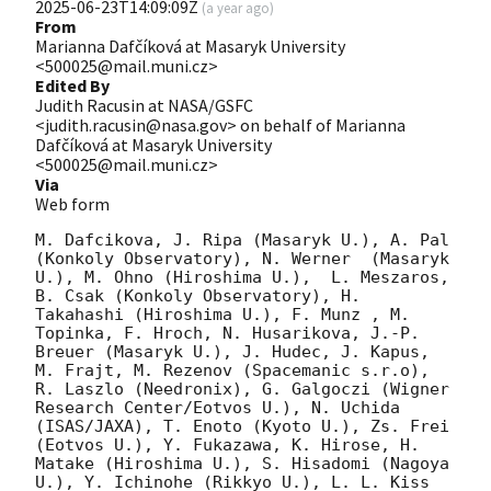
2025-06-23T14:09:09Z
(
a year ago
)
From
Marianna Dafčíková at Masaryk University
<500025@mail.muni.cz>
Edited By
Judith Racusin at NASA/GSFC
<judith.racusin@nasa.gov> on behalf of Marianna
Dafčíková at Masaryk University
<500025@mail.muni.cz>
Via
Web form
M. Dafcikova, J. Ripa (Masaryk U.), A. Pal 
(Konkoly Observatory), N. Werner  (Masaryk 
U.), M. Ohno (Hiroshima U.),  L. Meszaros, 
B. Csak (Konkoly Observatory), H. 
Takahashi (Hiroshima U.), F. Munz , M. 
Topinka, F. Hroch, N. Husarikova, J.-P. 
Breuer (Masaryk U.), J. Hudec, J. Kapus, 
M. Frajt, M. Rezenov (Spacemanic s.r.o), 
R. Laszlo (Needronix), G. Galgoczi (Wigner 
Research Center/Eotvos U.), N. Uchida 
(ISAS/JAXA), T. Enoto (Kyoto U.), Zs. Frei 
(Eotvos U.), Y. Fukazawa, K. Hirose, H. 
Matake (Hiroshima U.), S. Hisadomi (Nagoya 
U.), Y. Ichinohe (Rikkyo U.), L. L. Kiss 