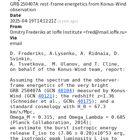
GRB 250407A: rest-frame energetics from Konus-Wind
observation
Date
2025-04-19T14:12:21Z
(
a year ago
)
From
Dmitry Frederiks at Ioffe Institute <fred@mail.ioffe.ru>
Via
email
D. Frederiks, A.Lysenko, A. Ridnaia, D. 
Svinkin,

A. Tsvetkova,  M. Ulanov, and T. Cline,

on behalf of the Konus-Wind team, report:

Assuming the spectrum and the observer-
frame energetics of the very bright

GRB 250407A (
GCN 
40104
) measured by Konus-
Wind (
GCN 
40121
); the redshift z=1.36

(Schneider et al., 
GCNs 
40175
); and a 
standard cosmology with H_0 = 67.3 
km/s/Mpc,

Omega_M = 0.315, and Omega_Lambda = 0.685 
(Planck Collaboration, 2014);

we estimate the burst isotropic energy 
release E_iso to (7.86 ± 0.20)x10^53 erg,

the isotropic peak luminosity L_iso to 