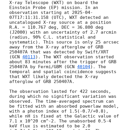
X-ray Telescope (WXT) on board the 
Einstein Probe (EP) mission. In an 
observation starting at 
2025-04-
07T17:11:31.158
 (UTC), WXT detected an 
uncatalogued X-ray source at a position 
R.A. = 110.767 deg, DEC = 36.800 deg 
(J2000) with an uncertainty of 2.7 arcmin 
(radius, 90% C.L. statistical and 
systematic). This source is only 25 arcsec 
away from the X-ray afterglow of GRB 
250407A that was detected by Swift/XRT 
(
GCN 
40113
). The WXT observation started 
about 83 minutes after the trigger of GRB 
250407A by Fermi/GBM (
GCN 
40104
). The 
temporal and spatial coincidence suggests 
that WXT likely detected the X-ray 
afterglow of GRB 250407A. 

The observation lasted for 422 seconds, 
during which no significant variation was 
observed. The time-averaged spectrum can 
be fitted with an absorbed powerlaw model, 
with a photon index of 1.5(-0.7/+0.8), 
while nH is fixed at the Galactic value of 
7.1 x 10^20 cm^-2. The unabsorbed 0.5-4 
keV flux is estimated to be 2.0 