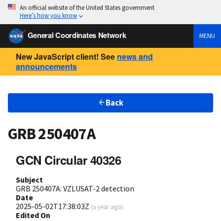
An official website of the United States government
Here’s how you know
General Coordinates Network
MENU
New JavaScript client! See
news and
announcements
Back
GRB 250407A
GCN Circular 40326
Subject
GRB 250407A: VZLUSAT-2 detection
Date
2025-05-02T17:38:03Z
(
a year ago
)
Edited On