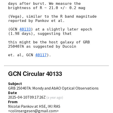
days after burst. We measure the 
brightness of R ~ 21.0 +/- 0.2 mag

(Vega), similar to the R band magnitude 
reported by Pankov et al.

(
GCN 
40133
) at a slightly later epoch 
(1.98 days), suggesting that

this might be the host galaxy of GRB 
250407A as suggested by Ducoin

et. al, 
GCN 
40117
).

GCN Circular 40133
Subject
GRB 250407A: Mondy and AbAO Optical Observations
Date
2025-04-10T09:17:26Z
(
a year ago
)
From
Nicolai Pankov at HSE, IKI RAS
<colinsergesen@gmail.com>