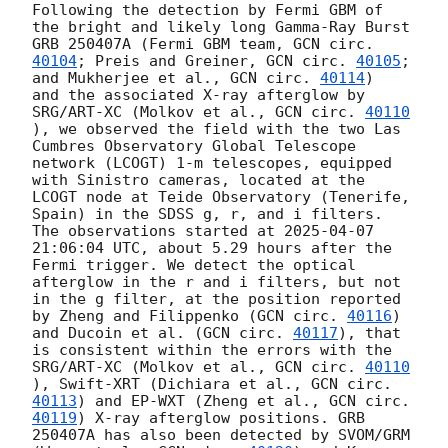
Following the detection by Fermi GBM of 
the bright and likely long Gamma-Ray Burst 
GRB 250407A (Fermi GBM team, 
GCN circ. 
40104
; Preis and Greiner, 
GCN circ. 
40105
; 
and Mukherjee et al., 
GCN circ. 
40114
)

and the associated X-ray afterglow by 
SRG/ART-XC (Molkov et al., 
GCN circ. 
40110
), we observed the field with the two Las 
Cumbres Observatory Global Telescope 
network (LCOGT) 1-m telescopes, equipped 
with Sinistro cameras, located at the 
LCOGT node at Teide Observatory (Tenerife, 
Spain) in the SDSS g, r, and i filters. 
The observations started at 
2025-04-07 
21:06:04
 UTC, about 5.29 hours after the 
Fermi trigger. We detect the optical 
afterglow in the r and i filters, but not 
in the g filter, at the position reported 
by Zheng and Filippenko (
GCN circ. 
40116
) 
and Ducoin et al. (
GCN circ. 
40117
), that 
is consistent within the errors with the 
SRG/ART-XC (Molkov et al., 
GCN circ. 
40110
), Swift-XRT (Dichiara et al., 
GCN circ. 
40113
) and EP-WXT (Zheng et al., 
GCN circ. 
40119
) X-ray afterglow positions. GRB 
250407A has also been detected by SVOM/GRM 