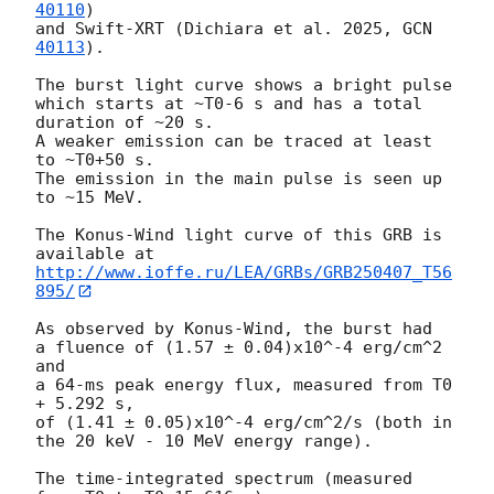
40110
)

and Swift-XRT (Dichiara et al. 2025, 
GCN 
40113
).

The burst light curve shows a bright pulse

which starts at ~T0-6 s and has a total 
duration of ~20 s.

A weaker emission can be traced at least 
to ~T0+50 s.

The emission in the main pulse is seen up 
to ~15 MeV.

The Konus-Wind light curve of this GRB is 
http://www.ioffe.ru/LEA/GRBs/GRB250407_T56
895/
As observed by Konus-Wind, the burst had

a fluence of (1.57 ± 0.04)x10^-4 erg/cm^2 
and

a 64-ms peak energy flux, measured from T0 
+ 5.292 s,

of (1.41 ± 0.05)x10^-4 erg/cm^2/s (both in 
the 20 keV - 10 MeV energy range).

The time-integrated spectrum (measured 