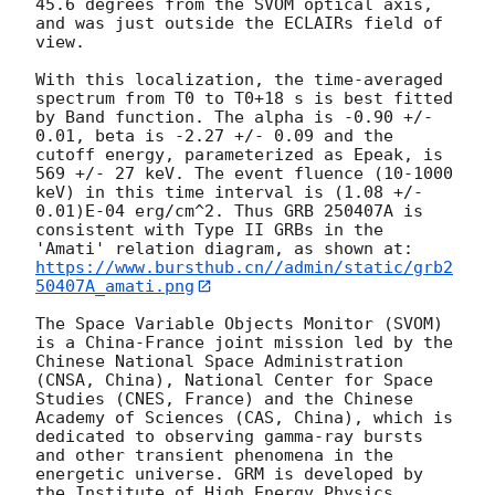
45.6 degrees from the SVOM optical axis, 
and was just outside the ECLAIRs field of 
view. 

With this localization, the time-averaged 
spectrum from T0 to T0+18 s is best fitted 
by Band function. The alpha is -0.90 +/- 
0.01, beta is -2.27 +/- 0.09 and the 
cutoff energy, parameterized as Epeak, is 
569 +/- 27 keV. The event fluence (10-1000 
keV) in this time interval is (1.08 +/- 
0.01)E-04 erg/cm^2. Thus GRB 250407A is 
consistent with Type II GRBs in the 
https://www.bursthub.cn//admin/static/grb2
50407A_amati.png
The Space Variable Objects Monitor (SVOM) 
is a China-France joint mission led by the 
Chinese National Space Administration 
(CNSA, China), National Center for Space 
Studies (CNES, France) and the Chinese 
Academy of Sciences (CAS, China), which is 
dedicated to observing gamma-ray bursts 
and other transient phenomena in the 
energetic universe. GRM is developed by 
the Institute of High Energy Physics 