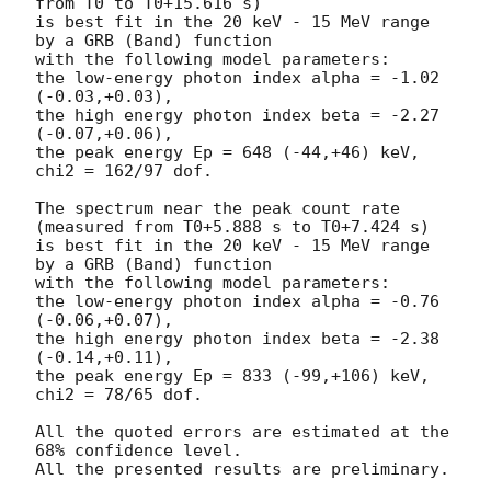
from T0 to T0+15.616 s)

is best fit in the 20 keV - 15 MeV range 
by a GRB (Band) function

with the following model parameters:

the low-energy photon index alpha = -1.02 
(-0.03,+0.03),

the high energy photon index beta = -2.27 
(-0.07,+0.06),

the peak energy Ep = 648 (-44,+46) keV,

chi2 = 162/97 dof.

The spectrum near the peak count rate 
(measured from T0+5.888 s to T0+7.424 s)

is best fit in the 20 keV - 15 MeV range 
by a GRB (Band) function

with the following model parameters:

the low-energy photon index alpha = -0.76 
(-0.06,+0.07),

the high energy photon index beta = -2.38 
(-0.14,+0.11),

the peak energy Ep = 833 (-99,+106) keV,

chi2 = 78/65 dof.

All the quoted errors are estimated at the 
68% confidence level.

All the presented results are preliminary.
