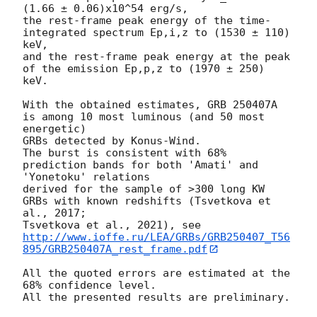
(1.66 ± 0.06)x10^54 erg/s,

the rest-frame peak energy of the time-
integrated spectrum Ep,i,z to (1530 ± 110) 
keV,

and the rest-frame peak energy at the peak 
of the emission Ep,p,z to (1970 ± 250) 
keV.

With the obtained estimates, GRB 250407A 
is among 10 most luminous (and 50 most 
energetic)

GRBs detected by Konus-Wind.

The burst is consistent with 68% 
prediction bands for both 'Amati' and 
'Yonetoku' relations

derived for the sample of >300 long KW 
GRBs with known redshifts (Tsvetkova et 
al., 2017;

Tsvetkova et al., 2021), see 
http://www.ioffe.ru/LEA/GRBs/GRB250407_T56
895/GRB250407A_rest_frame.pdf
All the quoted errors are estimated at the 
68% confidence level.

All the presented results are preliminary.
