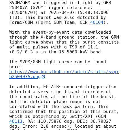
SVOM/GRM was triggered in-flight by GRB 
250407A (SVOM trigger reference: 
sb25040701) at 
2025-04-07T15:48:13.000
(T0). This burst was also detected by 
Fermi/GBM (Fermi GBM Team, 
GCN 
40104
). 

With the event-by-event data downloaded 
through the X-band ground station, the GRM 
light curve shows that this burst consists 
of multi-pulses with a T90 of 11.1 
+0.2/-0.3 s in the 15-5000 keV band.

The SVOM/GRM light curve can be found 
https://www.bursthub.cn//admin/static/svgr
b250407A.png
In addition, ECLAIRs onboard trigger also 
detected a very significant increase of 
the count-rates at the time of the burst, 
but the detector plane image is not 
correlated with the mask pattern. This 
confirmed that the position of this burst, 
which is determined by Swift/XRT (
GCN 
40113
, RA: 110.75876 deg, DEC: 36.79827 
deg, Error: 2.8 arcsec), located at about 