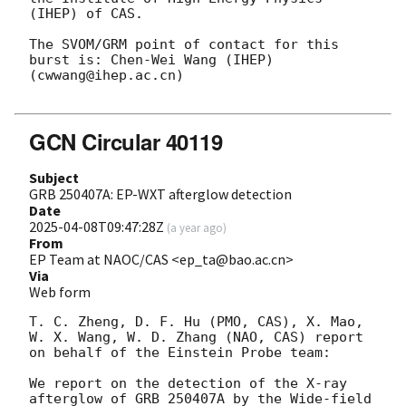
(IHEP) of CAS.

The SVOM/GRM point of contact for this 
burst is: Chen-Wei Wang (IHEP) 
(cwwang@ihep.ac.cn)

GCN Circular 40119
Subject
GRB 250407A: EP-WXT afterglow detection
Date
2025-04-08T09:47:28Z
(
a year ago
)
From
EP Team at NAOC/CAS <ep_ta@bao.ac.cn>
Via
Web form
T. C. Zheng, D. F. Hu (PMO, CAS), X. Mao, 
W. X. Wang, W. D. Zhang (NAO, CAS) report 
on behalf of the Einstein Probe team:

We report on the detection of the X-ray 
afterglow of GRB 250407A by the Wide-field 