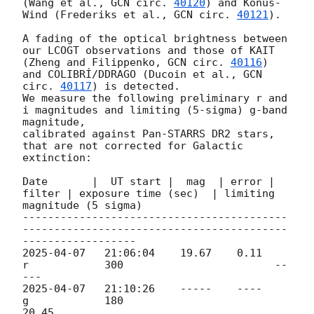
(Wang et al., 
GCN circ. 
40120
) and Konus-
Wind (Frederiks et al., 
GCN circ. 
40121
).

A fading of the optical brightness between 
our LCOGT observations and those of KAIT 
(Zheng and Filippenko, 
GCN circ. 
40116
) 
and COLIBRÍ/DDRAGO (Ducoin et al., 
GCN 
circ. 
40117
) is detected.

We measure the following preliminary r and 
i magnitudes and limiting (5-sigma) g-band 
magnitude, 

calibrated against Pan-STARRS DR2 stars, 
that are not corrected for Galactic 
extinction:

Date       |  UT start |  mag  | error | 
filter | exposure time (sec)  | limiting 
magnitude (5 sigma)

------------------------------------------
------------------------------------------
2025-04-07
   21:06:04    19.67    0.11      
r            300                        --
2025-04-07
   21:10:26    -----    ----      
g            180                        