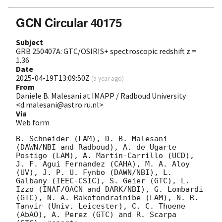
GCN Circular 40175
Subject
GRB 250407A: GTC/OSIRIS+ spectroscopic redshift z =
1.36
Date
2025-04-19T13:09:50Z
(
a year ago
)
From
Daniele B. Malesani at IMAPP / Radboud University
<d.malesani@astro.ru.nl>
Via
Web form
B. Schneider (LAM), D. B. Malesani 
(DAWN/NBI and Radboud), A. de Ugarte 
Postigo (LAM), A. Martin-Carrillo (UCD), 
J. F. Agui Fernandez (CAHA), M. A. Aloy 
(UV), J. P. U. Fynbo (DAWN/NBI), L. 
Galbany (IEEC-CSIC), S. Geier (GTC), L. 
Izzo (INAF/OACN and DARK/NBI), G. Lombardi 
(GTC), N. A. Rakotondrainibe (LAM), N. R. 
Tanvir (Univ. Leicester), C. C. Thoene 
(AbAO), A. Perez (GTC) and R. Scarpa 