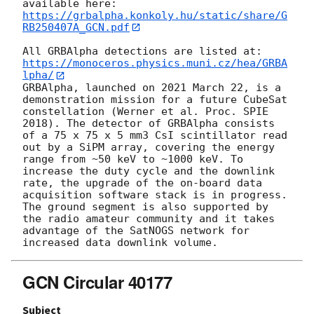
available here: 
https://grbalpha.konkoly.hu/static/share/G
RB250407A_GCN.pdf
All GRBAlpha detections are listed at: 
https://monoceros.physics.muni.cz/hea/GRBA
lpha/
GRBAlpha, launched on 2021 March 22, is a 
demonstration mission for a future CubeSat 
constellation (Werner et al. Proc. SPIE 
2018). The detector of GRBAlpha consists 
of a 75 x 75 x 5 mm3 CsI scintillator read 
out by a SiPM array, covering the energy 
range from ~50 keV to ~1000 keV. To 
increase the duty cycle and the downlink 
rate, the upgrade of the on-board data 
acquisition software stack is in progress. 
The ground segment is also supported by 
the radio amateur community and it takes 
advantage of the SatNOGS network for 
GCN Circular 40177
Subject