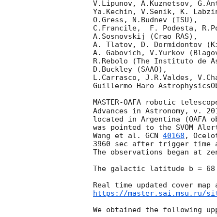
V.Lipunov, A.Kuznetsov, G.An
Ya.Kechin, V.Senik, K. Labzi
O.Gress, N.Budnev (ISU),

C.Francile,  F. Podesta, R.P
A.Sosnovskij (Crao RAS),

A. Tlatov, D. Dormidontov (K
A. Gabovich, V.Yurkov (Blago
R.Rebolo (The Instituto de A
D.Buckley (SAAO),

L.Carrasco, J.R.Valdes, V.Ch
Guillermo Haro AstrophysicsOb
MASTER-OAFA robotic telescop
Advances in Astronomy, v. 201
located in Argentina (OAFA o
was pointed to the SVOM Aler
Wang et al. 
GCN 
40168
, Ocelo
3960 sec after trigger time 
The observations began at ze
The galactic latitude b = 68
https://master.sai.msu.ru/si
We obtained the following upp