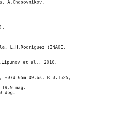
, A.Chasovnikov,

,

la, L.H.Rodriguez (INAOE, 
,Lipunov et al., 2010, 
, +07d 05m 09.6s, R=0.1525, 
 19.9 mag.

 deg.
