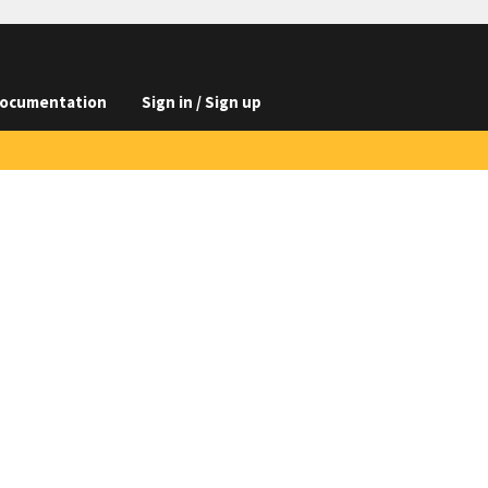
ocumentation
Sign in / Sign up