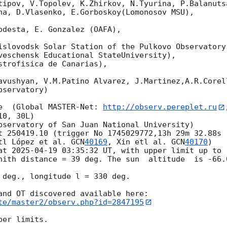
tipov, V.Topolev, K.Zhirkov, N.Tyurina, P.Balanutsa
na, D.Vlasenko, E.Gorboskoy(Lomonosov MSU),

odesta, E. Gonzalez (OAFA),

islovodsk Solar Station of the Pulkovo Observatory)
veschensk Educational StateUniversity),

strofisica de Canarias),

avushyan, V.M.Patino Alvarez, J.Martinez,A.R.Corel
servatory)

e  (Global MASTER-Net: 
http://observ.pereplet.ru
0, 30L)

bservatory of San Juan National University)

t 250419.10 (trigger No 1745029772,13h 29m 32.88s 
tl López et al. 
GCN
40169
, Xin etl al. 
GCN
40170
)

at 
2025-04-19 03:35:32
 UT, with upper limit up to 
nith distance = 39 deg. The sun  altitude  is -66.0
 deg., longitude l = 330 deg.

te/master2/observ.php?id=2847195
er limits.
