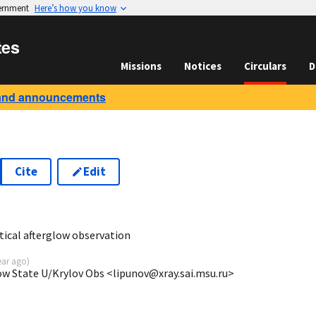
vernment
Here’s how you know
tes
Missions
Notices
Circulars
D
and announcements
Cite
Edit
9
ical afterglow observation
ear ago
)
ow State U/Krylov Obs <lipunov@xray.sai.msu.ru>