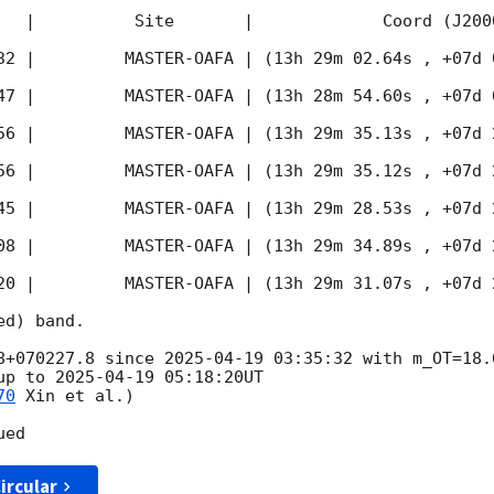
   |          Site       |             Coord (J200
32
 |         MASTER-OAFA | (13h 29m 02.64s , +07d 
47
 |         MASTER-OAFA | (13h 28m 54.60s , +07d 
56
 |         MASTER-OAFA | (13h 29m 35.13s , +07d 
56
 |         MASTER-OAFA | (13h 29m 35.12s , +07d 
45
 |         MASTER-OAFA | (13h 29m 28.53s , +07d 
08
 |         MASTER-OAFA | (13h 29m 34.89s , +07d 
20
 |         MASTER-OAFA | (13h 29m 31.07s , +07d 
d) band.

8+070227.8 since 
2025-04-19 03:35:32
 with m_OT=18.
up to 
2025-04-19 05:18:20
UT

70
 Xin et al.)

ircular