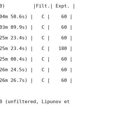
0)          |Filt.| Expt. | 
04m 50.6s) |   C |    60 | 
03m 09.9s) |   C |    60 | 
25m 23.4s) |   C |    60 | 
25m 23.4s) |   C |   180 | 
25m 00.4s) |   C |    60 | 
26m 24.5s) |   C |    60 | 
26m 26.7s) |   C |    60 | 
0 (unfiltered, Lipunov et 