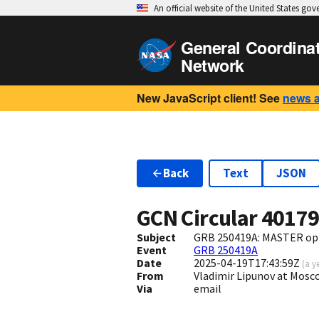
An official website of the United States go
General Coordina
Network
New JavaScript client! See
news 
Back
Text
JSON
GCN Circular
4017
Subject
GRB 250419A: MASTER opt
Event
GRB 250419A
Date
2025-04-19T17:43:59Z
(
a y
From
Vladimir Lipunov at Mosc
Via
email