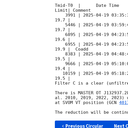
Tmid-T0  |      Date Time   
Limit| Comment

    3991 | 
2025-04-19 03:35:
19.7 |

    5446 | 
2025-04-19 03:59:
19.7 |

    6895 | 
2025-04-19 04:23:
19.6 |

    6955 | 
2025-04-19 04:23:
19.9 |  Coadd

    8383 | 
2025-04-19 04:48:
19.5 |

    9666 | 
2025-04-19 05:10:
19.4 |

   10159 | 
2025-04-19 05:18:
19.5 |

Filter C is a clear (unfiltre
There is MASTER OT J132937.2
al. 2010, 2019, 2022, 2023) 
at SVOM VT position (
GCN 
401
Previous Circular
Next C