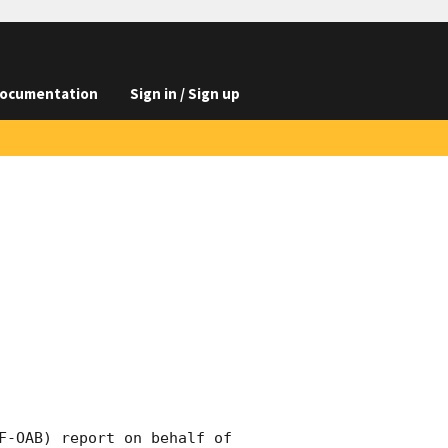
ocumentation
Sign in / Sign up
F-OAB) report on behalf of 