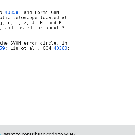
N 
40358
) and Fermi GBM 
otic telescope located at 
g, r, i, z, J, H, and K 
, and lasted for about 3 
the SVOM error circle, in 
59
; Liu et al., 
GCN 
40360
; 
Want to contribute code to GCN?