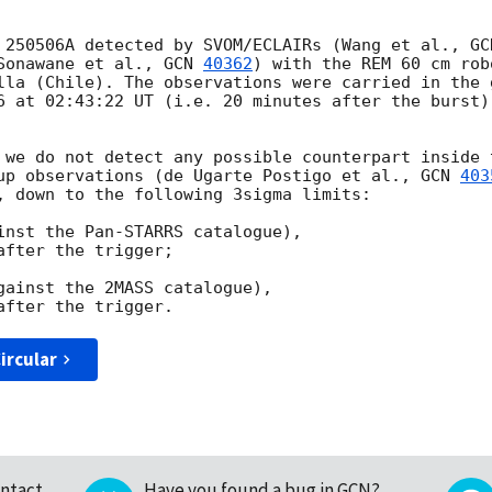
 250506A detected by SVOM/ECLAIRs (Wang et al., 
GC
Sonawane et al., 
GCN 
40362
) with the REM 60 cm rob
lla (Chile). The observations were carried in the 
6 at 02:43:22 UT (i.e. 20 minutes after the burst)
 we do not detect any possible counterpart inside 
up observations (de Ugarte Postigo et al., 
GCN 
403
, down to the following 3sigma limits:

inst the Pan-STARRS catalogue),

fter the trigger;

gainst the 2MASS catalogue),

ircular
ntact
Have you found a bug in GCN?