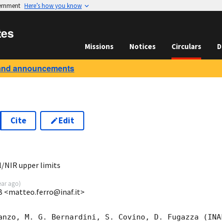
vernment
Here’s how you know
tes
Missions
Notices
Circulars
D
and announcements
Cite
Edit
3
/NIR upper limits
ear ago
)
B <matteo.ferro@inaf.it>
anzo, M. G. Bernardini, S. Covino, D. Fugazza (INA