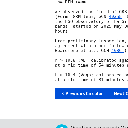
the REM team:

We observed the field of GRB
(Fermi GBM team, 
GCN 
40355
; 
the ESO observatory of La Si
bands, started on 2025 May 0
hours.

From preliminary inspection,
agreement with other follow-
Beardmore et al., 
GCN 
40361
)
r > 19.8 (AB; calibrated aga
at a mid-time of 54 minutes a
H > 16.4 (Vega; calibrated a
Previous Circular
Next C
Questions or comments?
Co