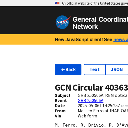
An official website of the United States go
General Coordina
Network
New JavaScript client! See
news 
Back
Text
JSON
GCN Circular
4036
Subject
GRB 250506A: REM optical
Event
GRB 250506A
Date
2025-05-06T14:25:25Z
(
a y
From
Matteo Ferro at INAF-OA
Via
Web form
M. Ferro, R. Brivio, P. D'Av