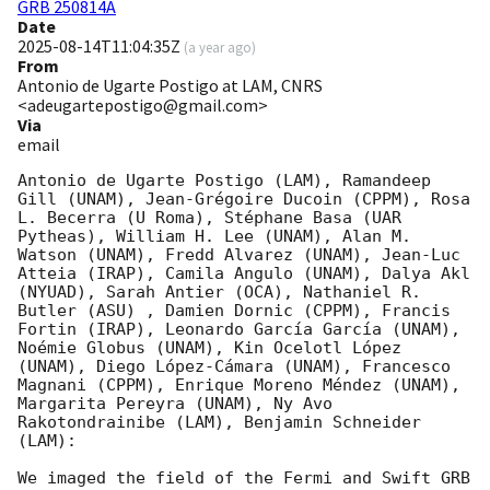
GRB 250814A
Date
2025-08-14T11:04:35Z
(
a year ago
)
From
Antonio de Ugarte Postigo at LAM, CNRS
<adeugartepostigo@gmail.com>
Via
email
Antonio de Ugarte Postigo (LAM), Ramandeep 
Gill (UNAM), Jean-Grégoire Ducoin (CPPM), Rosa 
L. Becerra (U Roma), Stéphane Basa (UAR 
Pytheas), William H. Lee (UNAM), Alan M. 
Watson (UNAM), Fredd Alvarez (UNAM), Jean-Luc 
Atteia (IRAP), Camila Angulo (UNAM), Dalya Akl 
(NYUAD), Sarah Antier (OCA), Nathaniel R. 
Butler (ASU) , Damien Dornic (CPPM), Francis 
Fortin (IRAP), Leonardo García García (UNAM), 
Noémie Globus (UNAM), Kin Ocelotl López 
(UNAM), Diego López-Cámara (UNAM), Francesco 
Magnani (CPPM), Enrique Moreno Méndez (UNAM), 
Margarita Pereyra (UNAM), Ny Avo 
Rakotondrainibe (LAM), Benjamin Schneider 
(LAM):

We imaged the field of the Fermi and Swift GRB 