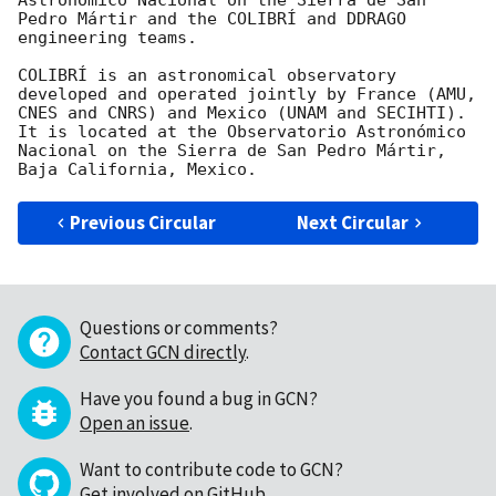
Astronómico Nacional on the Sierra de San 
Pedro Mártir and the COLIBRÍ and DDRAGO 
engineering teams.

COLIBRÍ is an astronomical observatory 
developed and operated jointly by France (AMU, 
CNES and CNRS) and Mexico (UNAM and SECIHTI). 
It is located at the Observatorio Astronómico 
Nacional on the Sierra de San Pedro Mártir, 
Previous Circular
Next Circular
Questions or comments?
Contact GCN directly
.
Have you found a bug in GCN?
Open an issue
.
Want to contribute code to GCN?
Get involved on GitHub
.