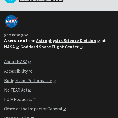
gcn.nasa.gov
A service of the
Astrophysics Science Division
at
NASA
Goddard Space Flight Center
About NASA
Accessibility
Budget and Performance
No FEAR Act
FOIA Requests
Office of the Inspector General