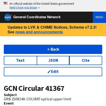
An official website of the United States government
Here’s how you know
General Coordinates Network
MENU
Updates to LVK & CHIME Notices, Schema v7.2.3!
See
news and announcements
Back
Text
JSON
Cite
Edit
GCN Circular
41367
Subject
GRB 250814A: COLIBRÍ optical upper limit
Event