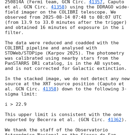
250814A (Fermi team, 
GCN Circ. 
41357
, Caputo 
et al. 
GCN Circ. 
41358
) using the DDRAGO wide-
field imager on the COLIBRÍ telescope. We 
observed from 
2025-08-14 07:48
 to 08:07 UTC 
(from 13.9 to 33.0 minutes after the trigger) 
and obtained 16 minutes of exposure in the i 
filter.

The data were reduced and coadded with the 
COLIBRÍ pipeline and analysed with 
STDWeb/STDPipe (Karpov 2025). The photometry 
was calibrated using nearby stars from the 
PanSTARRS DR1 catalog, is in the AB system, 
and is not corrected for Galactic extinction.

In the stacked image, we do not detect any new 
source at the XRT source position (Caputo et 
al. 
GCN Circ. 
41358
) down to the following 3-
sigma limit:

i > 22.9

This upper limit is consistent with the one 
reported by Becerra et al. (
GCN Circ. 
41362
).

We thank the staff of the Observatorio 