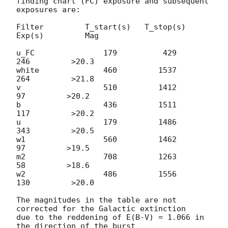
finding chart (FC) exposure and subsequent 
exposures are:

Filter         T_start(s)   T_stop(s)      
Exp(s)         Mag

u_FC               179          429          
246         >20.3

white              460         1537          
264         >21.8

v                  510         1412           
97         >20.2

b                  436         1511          
117         >20.2

u                  179         1486          
343         >20.5

w1                 560         1462           
97         >19.5

m2                 708         1263           
58         >18.6

w2                 486         1556          
130         >20.0

The magnitudes in the table are not 
corrected for the Galactic extinction

due to the reddening of E(B-V) = 1.066 in 
the direction of the burst
