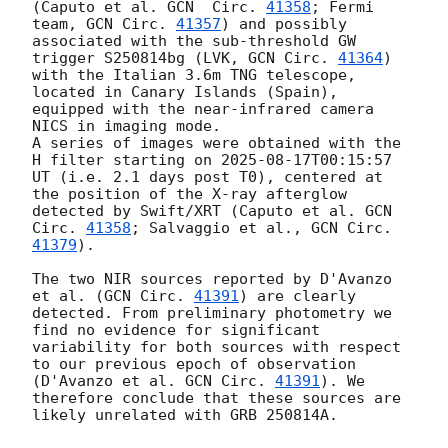
(Caputo et al. 
GCN  Circ. 
41358
; Fermi 
team, 
GCN Circ. 
41357
) and possibly 
associated with the sub-threshold GW 
trigger S250814bg (LVK, 
GCN Circ. 
41364
) 
with the Italian 3.6m TNG telescope, 
located in Canary Islands (Spain), 
equipped with the near-infrared camera 
NICS in imaging mode. 

A series of images were obtained with the 
H filter starting on 
2025-08-17T00:15:57
UT (i.e. 2.1 days post T0), centered at 
the position of the X-ray afterglow 
detected by Swift/XRT (Caputo et al. 
GCN  
Circ. 
41358
; Salvaggio et al., 
GCN Circ. 
41379
). 

The two NIR sources reported by D'Avanzo 
et al. (
GCN Circ. 
41391
) are clearly 
detected. From preliminary photometry we 
find no evidence for significant 
variability for both sources with respect 
to our previous epoch of observation 
(D'Avanzo et al. 
GCN Circ. 
41391
). We 
therefore conclude that these sources are 
likely unrelated with GRB 250814A. 
