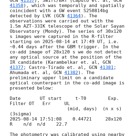
GCN 
41357
), Swift/BAT (Caputo et. al, 
GCN 
41358
), which was temporally and spatially 
coincident with a GW event S250814bg 
detected by LVK (
GCN 
41364
). The 
observations were carried out with the 
1.5m AZT-33IK telescope of the Solar Sayan 
Observatory (Mondy). The series of 30x120 
s images were captured in the R-filter 
starting on 
2025-08-14
 at 17:49 UT, i.e. 
~0.44 days after the GBM trigger. In the 
co-add image of 28x120 s we do not detect 
any optical source at the position of the 
IR candidate (Karambelkar et. al, 
GCN 
41377
; Castro-Tirado et. al, 
GCN 
41381
; 
Ahumada et. al, 
GCN 
41382
). The 
preliminary upper limit on a candidate 
optical counterpart in the co-add image is 
presented below:

Date       UT start     t-T0        Exp.  
Filter OT   Err     UL

                     (mid, days)  (n x s)                  
2025-08-14 17:51:08
    0.44721     28x120   
R    n/d  n/d    22.7

The photometry was calibrated using nearby 