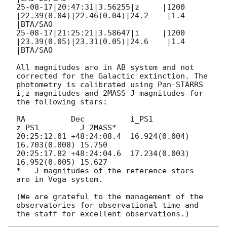
25-08-17|20:47:31|3.56255|z     |1200 
|22.39(0.04)|22.46(0.04)|24.2    |1.4  
|BTA/SAO

25-08-17|21:25:21|3.58647|i     |1200 
|23.39(0.05)|23.31(0.05)|24.6    |1.4  
|BTA/SAO

All magnitudes are in AB system and not 
corrected for the Galactic extinction. The 
photometry is calibrated using Pan-STARRS 
i,z magnitudes and 2MASS J magnitudes for 
the following stars:

RA          Dec          i_PS1         
z_PS1         J_2MASS*

20:25:12.01 +48:24:08.4  16.924(0.004) 
16.703(0.008) 15.750

20:25:17.82 +48:24:04.6  17.234(0.003) 
16.952(0.005) 15.627

* - J magnitudes of the reference stars 
are in Vega system.

(We are grateful to the management of the 
observatories for observational time and 