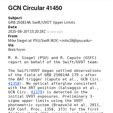
GCN Circular 41450
Subject
GRB 250814A: Swift/UVOT Upper Limits
Date
2025-08-20T15:20:29Z
(
a year ago
)
From
Mike Siegel at PSU/Swift MOC <mhs18@psu.edu>
Via
Web form
M. H. Siegel (PSU) and R. Caputo (GSFC) 
report on behalf of the Swift/UVOT team:

The Swift/UVOT began settled observations 
of the field of GRB 250814A 179 s after 
the BAT trigger (Caputo et al., 
GCN Circ. 
41358
). No optical afterglow consistent 
with the XRT position (Salvaggio et al., 
GCN Circ. 
41379
) is detected in the 
initial UVOT exposures. Preliminary 3-
sigma upper limits using the UVOT 
photometric system (Breeveld et al. 2011, 
AIP Conf. Proc. 1358, 373) for the first
