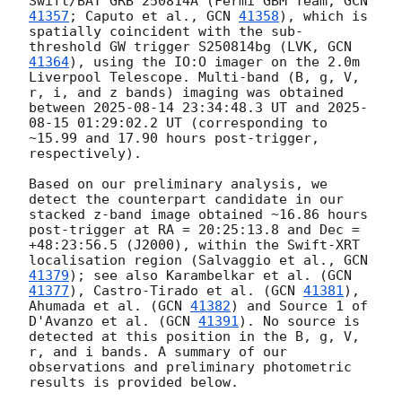
Swift/BAT GRB 250814A (Fermi GBM Team, 
GCN 
41357
; Caputo et al., 
GCN 
41358
), which is 
spatially coincident with the sub-
threshold GW trigger S250814bg (LVK, 
GCN 
41364
), using the IO:O imager on the 2.0m 
Liverpool Telescope. Multi-band (B, g, V, 
r, i, and z bands) imaging was obtained 
between 
2025-08-14 23:34:48.3
 UT and 
2025-
08-15 01:29:02.2
 UT (corresponding to 
~15.99 and 17.90 hours post-trigger, 
respectively).

Based on our preliminary analysis, we 
detect the counterpart candidate in our 
stacked z-band image obtained ~16.86 hours 
post-trigger at RA = 20:25:13.8 and Dec = 
+48:23:56.5 (J2000), within the Swift-XRT 
localisation region (Salvaggio et al., 
GCN 
41379
); see also Karambelkar et al. (
GCN 
41377
), Castro-Tirado et al. (
GCN 
41381
), 
Ahumada et al. (
GCN 
41382
) and Source 1 of 
D'Avanzo et al. (
GCN 
41391
). No source is 
detected at this position in the B, g, V, 
r, and i bands. A summary of our 
observations and preliminary photometric 
results is provided below.
