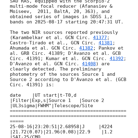
SAO RAS, equipped with the Scorpio-2 
multi-mode focal reducer (Afanasiev & 
Moiseev,  2011, BaltA, 20, 363), and 
obtained series of images in SDSS i,z 
bands on 
2025-08-17
 starting 20:47:31 UT.

The two NIR sources reported previously 
(Karambelkar et al. 
GCN Circ. 
41377
; 
Castro-Tirado et al., 
GCN Circ. 
41381
; 
Ahumada et al. 
GCN Circ. 
41382
; Pankov et 
al. GRB Circ. 41389; D'Avanzo et al. GCB 
Circ. 41391; Kumar et al. 
GCN Circ. 
41392
; 
D'Avanzo et al. 
GCN Circ. 
41408
) are 
clearly detected. The preliminary 
photometry of the sources Source 1 and 
Source 2 according to D'Avanzo et al. (GCB 
Circ. 41391) is:

date    |UT start|t-T0,d 
|Filter|Exp,s|Source 1   |Source 2   
|UL3sigma|FWHM"|Telescope/Site

==========================================
==========================================
=====

25-08-16|23:20:51|2.68958|J     |4224 
|21.72(0.07)|21.96(0.08)|22.9    |1.2  
|SAI-25/CMO
