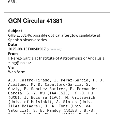
GRB.

GCN Circular 41381
Subject
GRB 250814A: possible optical afterglow candidate at
Spanish observatories
Date
2025-08-15T00:40:01Z
(
a year ago
)
From
I. Perez-Garcia at Institute of Astrophysics of Andalusia
<ipg@iaa.es>
Via
Web form
A.J. Castro-Tirado, I. Perez-Garcia, F. J. 
Aceituno, M. D. Caballero-Garcia, S. 
Guziy, R. Sanchez-Ramirez, E. Fernandez-
Garcia, S.-Y. Wu (IAA-CSIC), Y.-D. Hu 
(GXU), J. Becerra (IAC), M. Gritsevich 
(Univ. of Helsinki), A. Sintes (Univ. 
Illes Balears), J. A. Font (Univ. de 
Valencia), S. B. Pandey (ARIES), B.-B. 