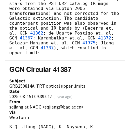
stars from the PS1 DR2 catalog (R mags 
were obtained via Lupton 2005 
transformations) and not corrected for the 
Galactic extinction. The candidate 
counterpart position was also observed in 
the optical and IR bands by (Becerra et. 
al, 
GCN 
41362
; de Ugarte Postigo et. al, 
GCN 
41367
; Karambelkar et.al, 
GCN 
41372
; 
Salazar Manzano et. al, 
GCN 
41375
; Jiang 
et. al, 
GCN 
41387
), which resulted in 
GCN Circular 41387
Subject
GRB250814A: TRT optical upper limits
Date
2025-08-15T09:39:01Z
(
a year ago
)
From
sqjiang at NAOC <sqjiang@bao.ac.cn>
Via
Web form
S.Q. Jiang (NAOC), K. Noysena, K. 