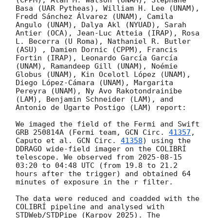
(CPPM), Alan M. Watson (UNAM), Stéphane 
Basa (UAR Pytheas), William H. Lee (UNAM), 
Fredd Sánchez Álvarez (UNAM), Camila 
Angulo (UNAM), Dalya Akl (NYUAD), Sarah 
Antier (OCA), Jean-Luc Atteia (IRAP), Rosa 
L. Becerra (U Roma), Nathaniel R. Butler 
(ASU) , Damien Dornic (CPPM), Francis 
Fortin (IRAP), Leonardo García García 
(UNAM), Ramandeep Gill (UNAM), Noémie 
Globus (UNAM), Kin Ocelotl López (UNAM), 
Diego López-Cámara (UNAM), Margarita 
Pereyra (UNAM), Ny Avo Rakotondrainibe 
(LAM), Benjamin Schneider (LAM), and 
Antonio de Ugarte Postigo (LAM) report:

We imaged the field of the Fermi and Swift 
GRB 250814A (Fermi team, 
GCN Circ. 
41357
, 
Caputo et al. 
GCN Circ. 
41358
) using the 
DDRAGO wide-field imager on the COLIBRÍ 
telescope. We observed from 
2025-08-15 
03:20
 to 04:48 UTC (from 19.8 to 21.2 
hours after the trigger) and obtained 64 
minutes of exposure in the r filter.

The data were reduced and coadded with the 
COLIBRÍ pipeline and analysed with 
STDWeb/STDPipe (Karpov 2025). The 