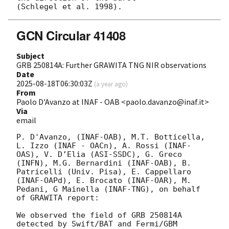
GCN Circular 41408
Subject
GRB 250814A: Further GRAWITA TNG NIR observations
Date
2025-08-18T06:30:03Z
(
a year ago
)
From
Paolo D'Avanzo at INAF - OAB <paolo.davanzo@inaf.it>
Via
email
P. D'Avanzo, (INAF-OAB), M.T. Botticella, 
L. Izzo (INAF - OACn), A. Rossi (INAF-
OAS), V. D’Elia (ASI-SSDC), G. Greco 
(INFN), M.G. Bernardini (INAF-OAB), B. 
Patricelli (Univ. Pisa), E. Cappellaro 
(INAF-OAPd), E. Brocato (INAF-OAR), M. 
Pedani, G Mainella (INAF-TNG), on behalf 
of GRAWITA report:

We observed the field of GRB 250814A 
detected by Swift/BAT and Fermi/GBM 