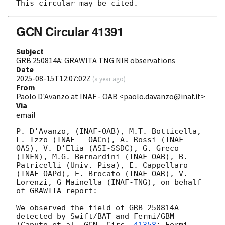
GCN Circular 41391
Subject
GRB 250814A: GRAWITA TNG NIR observations
Date
2025-08-15T12:07:02Z
(
a year ago
)
From
Paolo D'Avanzo at INAF - OAB <paolo.davanzo@inaf.it>
Via
email
P. D'Avanzo, (INAF-OAB), M.T. Botticella, 
L. Izzo (INAF - OACn), A. Rossi (INAF-
OAS), V. D’Elia (ASI-SSDC), G. Greco 
(INFN), M.G. Bernardini (INAF-OAB), B. 
Patricelli (Univ. Pisa), E. Cappellaro 
(INAF-OAPd), E. Brocato (INAF-OAR), V. 
Lorenzi, G Mainella (INAF-TNG), on behalf 
of GRAWITA report:

We observed the field of GRB 250814A 
detected by Swift/BAT and Fermi/GBM 