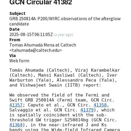
GCN Circular 41382
Subject
GRB 250814A: P200/WIRC observations of the afterglow
candidate
Date
2025-08-15T06:11:05Z
(
a year ago
)
From
Tomas Ahumada Mena at Caltech
<tahumada@caltech.edu>
Via
Web form
Tomás Ahumada (Caltech), Viraj Karambelkar 
(Caltech), Mansi Kasliwal (Caltech), Iver 
Warburton (Yale), Alessandro Peca (Yale), 
and Vishwajeet Swain (IITB) report:

We observed the field of the Fermi and 
Swift GRB 250814A (Fermi team, 
GCN Circ. 
41357
; Caputo et al., 
GCN Circ. 
41358
, 
Salvaggio et al. 
GCN Circ. 
41379
), which 
is spatially coincident with the sub-
threshold GW trigger S250814bg (
GCN Circ. 
41364
), in the near-infrared J and Ks 
bands using the Wide-field Infrared Camera 