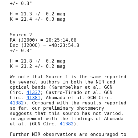
+/- 0.3"

H = 21.3 +/- 0.2 mag

K = 21.4 +/- 0.3 mag

Source 2

RA (J2000) = 20:25:14.06

Dec (J2000) = +48:23:54.8

+/- 0.3"

H = 21.8 +/- 0.2 mag

K = 21.2 +/- 0.2 mag

We note that Source 1 is the same reported 
by several authors in both the NIR and 
optical bands (Karambelkar et al. 
GCN 
Circ. 
41337
; Castro-Tirado et al. 
GCN 
Circ. 
41381
; Ahumada et al. 
GCN Circ. 
41382
). Compared with the results reported 
so far, our preliminary photometry 
suggests that this source has not varied, 
in agreement with the findings of Ahumada 
et al. (
GCN Circ. 
41382
). 

Further NIR observations are encouraged to 