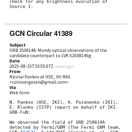
check for any brightness evolution of 
Source 2. 

GCN Circular 41389
Subject
GRB 250814A: Mondy optical observations of the
candidate counterpart to LVK S250814bg
Date
2025-08-15T10:55:07Z
(
a year ago
)
From
Nicolai Pankov at HSE, IKI RAS
<colinsergesen@gmail.com>
Via
Web form
N. Pankov (HSE, IKI), A. Pozanenko (IKI), 
E. Klunko (ISTP) report on behalf of IKI-
GRB-FuN:

We observed the field of GRB 250814A 
detected by Fermi/GBM (The Fermi GBM team, 