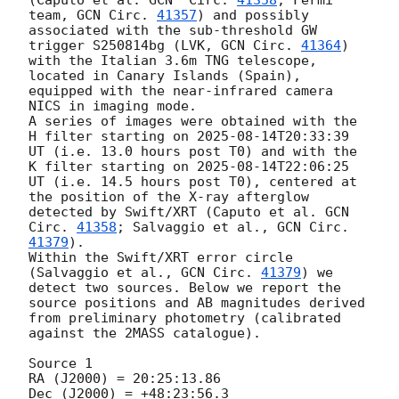
(Caputo et al. 
GCN  Circ. 
41358
; Fermi 
team, 
GCN Circ. 
41357
) and possibly 
associated with the sub-threshold GW 
trigger S250814bg (LVK, 
GCN Circ. 
41364
) 
with the Italian 3.6m TNG telescope, 
located in Canary Islands (Spain), 
equipped with the near-infrared camera 
NICS in imaging mode. 

A series of images were obtained with the 
H filter starting on 
2025-08-14T20:33:39
UT (i.e. 13.0 hours post T0) and with the 
K filter starting on 
2025-08-14T22:06:25
UT (i.e. 14.5 hours post T0), centered at 
the position of the X-ray afterglow 
detected by Swift/XRT (Caputo et al. 
GCN  
Circ. 
41358
; Salvaggio et al., 
GCN Circ. 
41379
).  

Within the Swift/XRT error circle 
(Salvaggio et al., 
GCN Circ. 
41379
) we 
detect two sources. Below we report the 
source positions and AB magnitudes derived 
from preliminary photometry (calibrated 
against the 2MASS catalogue). 

Source 1

RA (J2000) = 20:25:13.86

Dec (J2000) = +48:23:56.3
