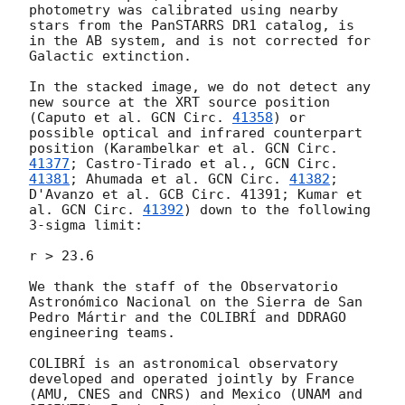
photometry was calibrated using nearby 
stars from the PanSTARRS DR1 catalog, is 
in the AB system, and is not corrected for 
Galactic extinction.

In the stacked image, we do not detect any 
new source at the XRT source position 
(Caputo et al. 
GCN Circ. 
41358
) or 
possible optical and infrared counterpart 
position (Karambelkar et al. 
GCN Circ. 
41377
; Castro-Tirado et al., 
GCN Circ. 
41381
; Ahumada et al. 
GCN Circ. 
41382
; 
D'Avanzo et al. GCB Circ. 41391; Kumar et 
al. 
GCN Circ. 
41392
) down to the following 
3-sigma limit:

r > 23.6

We thank the staff of the Observatorio 
Astronómico Nacional on the Sierra de San 
Pedro Mártir and the COLIBRÍ and DDRAGO 
engineering teams.

COLIBRÍ is an astronomical observatory 
developed and operated jointly by France 
(AMU, CNES and CNRS) and Mexico (UNAM and 