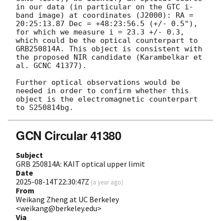
in our data (in particular on the GTC i-
band image) at coordinates (J2000): RA = 
20:25:13.87 Dec = +48:23:56.5 (+/- 0.5"), 
for which we measure i = 23.3 +/- 0.3, 
which could be the optical counterpart to 
GRB250814A. This object is consistent with 
the proposed NIR candidate (Karambelkar et 
al. GCNC 41377).

Further optical observations would be 
needed in order to confirm whether this 
object is the electromagnetic counterpart 
GCN Circular 41380
Subject
GRB 250814A: KAIT optical upper limit
Date
2025-08-14T22:30:47Z
(
a year ago
)
From
Weikang Zheng at UC Berkeley
<weikang@berkeley.edu>
Via