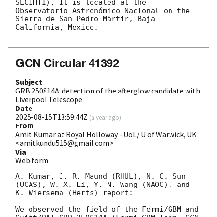
SECIHTI). It is located at the 
Observatorio Astronómico Nacional on the 
Sierra de San Pedro Mártir, Baja 
California, Mexico.

GCN Circular 41392
Subject
GRB 250814A: detection of the afterglow candidate with
Liverpool Telescope
Date
2025-08-15T13:59:44Z
(
a year ago
)
From
Amit Kumar at Royal Holloway - UoL/ U of Warwick, UK
<amitkundu515@gmail.com>
Via
Web form
A. Kumar, J. R. Maund (RHUL), N. C. Sun 
(UCAS), W. X. Li, Y. N. Wang (NAOC), and 
K. Wiersema (Herts) report:

We observed the field of the Fermi/GBM and 