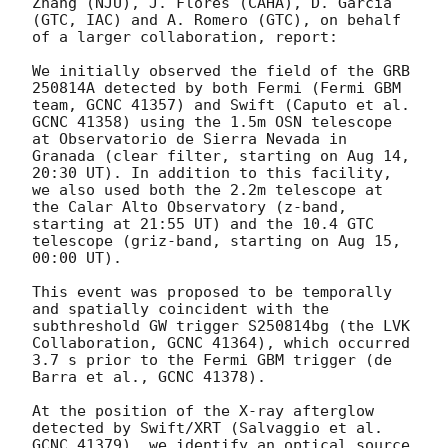
Zhang (NJU), J. Flores (CAHA), D. Garcia 
(GTC, IAC) and A. Romero (GTC), on behalf 
of a larger collaboration, report:

We initially observed the field of the GRB 
250814A detected by both Fermi (Fermi GBM 
team, GCNC 41357) and Swift (Caputo et al. 
GCNC 41358) using the 1.5m OSN telescope 
at Observatorio de Sierra Nevada in 
Granada (clear filter, starting on Aug 14, 
20:30 UT). In addition to this facility, 
we also used both the 2.2m telescope at 
the Calar Alto Observatory (z-band, 
starting at 21:55 UT) and the 10.4 GTC 
telescope (griz-band, starting on Aug 15, 
00:00 UT).

This event was proposed to be temporally 
and spatially coincident with the 
subthreshold GW trigger S250814bg (the LVK 
Collaboration, GCNC 41364), which occurred 
3.7 s prior to the Fermi GBM trigger (de 
Barra et al., GCNC 41378).

At the position of the X-ray afterglow 
detected by Swift/XRT (Salvaggio et al. 
GCNC 41379), we identify an optical source 