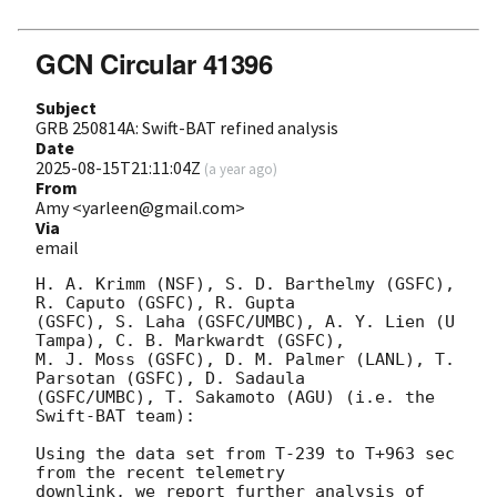
GCN Circular 41396
Subject
GRB 250814A: Swift-BAT refined analysis
Date
2025-08-15T21:11:04Z
(
a year ago
)
From
Amy <yarleen@gmail.com>
Via
email
H. A. Krimm (NSF), S. D. Barthelmy (GSFC), 
R. Caputo (GSFC), R. Gupta

(GSFC), S. Laha (GSFC/UMBC), A. Y. Lien (U 
Tampa), C. B. Markwardt (GSFC),

M. J. Moss (GSFC), D. M. Palmer (LANL), T. 
Parsotan (GSFC), D. Sadaula

(GSFC/UMBC), T. Sakamoto (AGU) (i.e. the 
Swift-BAT team):

Using the data set from T-239 to T+963 sec 
from the recent telemetry

downlink, we report further analysis of 