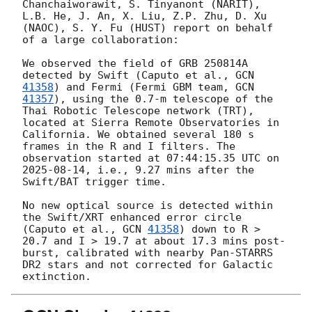
Chanchaiworawit, S. Tinyanont (NARIT), 
L.B. He, J. An, X. Liu, Z.P. Zhu, D. Xu 
(NAOC), S. Y. Fu (HUST) report on behalf 
of a large collaboration:

We observed the field of GRB 250814A 
detected by Swift (Caputo et al., 
GCN 
41358
) and Fermi (Fermi GBM team, 
GCN 
41357
), using the 0.7-m telescope of the 
Thai Robotic Telescope network (TRT), 
located at Sierra Remote Observatories in 
California. We obtained several 180 s 
frames in the R and I filters. The 
observation started at 07:44:15.35 UTC on 
2025-08-14
, i.e., 9.27 mins after the 
Swift/BAT trigger time.

No new optical source is detected within 
the Swift/XRT enhanced error circle 
(Caputo et al., 
GCN 
41358
) down to R > 
20.7 and I > 19.7 at about 17.3 mins post-
burst, calibrated with nearby Pan-STARRS 
DR2 stars and not corrected for Galactic 