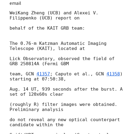
email
WeiKang Zheng (UCB) and Alexei V. 
Filippenko (UCB) report on

behalf of the KAIT GRB team:

The 0.76-m Katzman Automatic Imaging 
Telescope (KAIT), located at

Lick Observatory, observed the field of 
GRB 250814A (Fermi GBM

team, 
GCN 
41357
; Caputo et al., 
GCN 
41358
) 
starting at 07:50:38,

Aug. 14 UT, 939 seconds after the burst. A 
set of 120x60s clear

(roughly R) filter images were obtained. 
Preliminary analysis

do not reveal any new optical counterpart 
candidate within the
