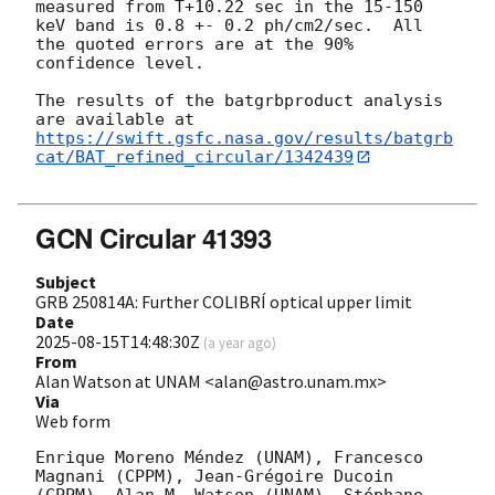
measured from T+10.22 sec in the 15-150

keV band is 0.8 +- 0.2 ph/cm2/sec.  All 
the quoted errors are at the 90%

confidence level.

The results of the batgrbproduct analysis 
https://swift.gsfc.nasa.gov/results/batgrb
cat/BAT_refined_circular/1342439
GCN Circular 41393
Subject
GRB 250814A: Further COLIBRÍ optical upper limit
Date
2025-08-15T14:48:30Z
(
a year ago
)
From
Alan Watson at UNAM <alan@astro.unam.mx>
Via
Web form
Enrique Moreno Méndez (UNAM), Francesco 
Magnani (CPPM), Jean-Grégoire Ducoin 