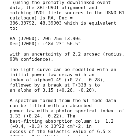
 (using the promptly downlinked event 
data, the XRT-UVOT alignment and

matching UVOT field sources to the USNO-B1 
catalogue) is RA, Dec =

306.30792, 48.39903 which is equivalent 
to:

RA (J2000): 20h 25m 13.90s

Dec(J2000): +48d 23' 56.5"

with an uncertainty of 2.2 arcsec (radius, 
90% confidence).

The light curve can be modelled with an 
initial power-law decay with an

index of alpha=1.49 (+0.27, -0.28), 
followed by a break at T+338 s to

an alpha of 3.15 (+0.26, -0.20).

A spectrum formed from the WT mode data 
can be fitted with an absorbed

power-law with a photon spectral index	of 
1.33 (+0.24, -0.22). The

best-fitting absorption column is  1.2 
(+0.4, -0.3) x 10^22 cm^-2, in

excess of the Galactic value of 6.5 x 