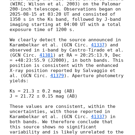
(WIRC; Wilson et al. 2003) on the Palomar 
200-inch telescope. Observations began on 
2025-08-15
 at 03:20 UT and consisted of 
1350 s in the Ks band, followed by J-band 
imaging starting at 04:00 UT with a total 
exposure time of 1200 s.

We clearly detect the source announced in 
Karambelkar et al. (
GCN Circ. 
41337
) and 
observed in i-band by Castro-Tirado et al. 
(
GCN Circ. 
41381
) at RA = 20:25:13.9, Dec 
= +48:23:55.9 (J2000), in both bands. This 
position is consistent with the enhanced 
X-ray position reported by Salvaggio et 
al. (
GCN Circ. 
41379
). Aperture photometry 
yields:

Ks = 21.3 ± 0.2 mag (AB)

J = 21.72 ± 0.15 mag (AB)

These values are consistent, within the 
uncertainties, with those reported in 
Karambelkar et al. (
GCN Circ. 
41337
) in 
both bands. We therefore conclude that 
this source shows no significant 
variability and is likely unrelated to the 