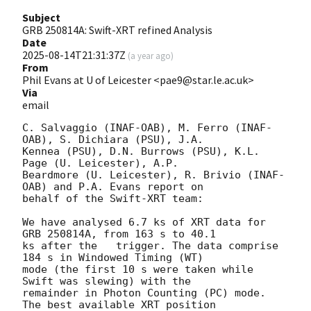
Subject
GRB 250814A: Swift-XRT refined Analysis
Date
2025-08-14T21:31:37Z
(
a year ago
)
From
Phil Evans at U of Leicester <pae9@star.le.ac.uk>
Via
email
C. Salvaggio (INAF-OAB), M. Ferro (INAF-
OAB), S. Dichiara (PSU), J.A.

Kennea (PSU), D.N. Burrows (PSU), K.L. 
Page (U. Leicester), A.P.

Beardmore (U. Leicester), R. Brivio (INAF-
OAB) and P.A. Evans report on

behalf of the Swift-XRT team:

We have analysed 6.7 ks of XRT data for 
GRB 250814A, from 163 s to 40.1

ks after the   trigger. The data comprise 
184 s in Windowed Timing (WT)

mode (the first 10 s were taken while 
Swift was slewing) with the

remainder in Photon Counting (PC) mode. 
The best available XRT position
