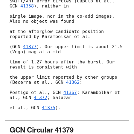
Swift/XRT error circles (Caputo et al., 
GCN 
41358
), neither in

single image, nor in the co-add images. 
Also no object was found

at the afterglow candidate position 
reported by Karambelkar et al.

(
GCN 
41377
). Our upper limit is about 21.5 
(Vega) mag at a mid

time of 1.27 hours after the burst. Our 
result is consistent with

the upper limit reported by other groups 
(Becerra et al., 
GCN 
41362
;

Postigo et al., 
GCN 
41367
; Karambelkar et 
al., 
GCN 
41372
; Salazar

et al., 
GCN 
41375
).

GCN Circular 41379