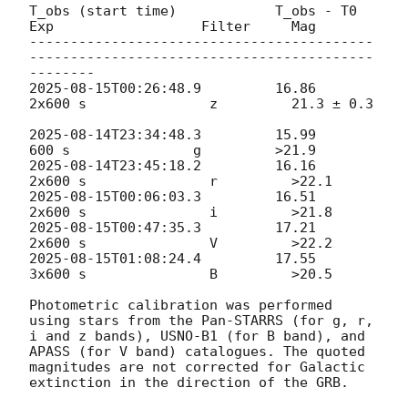
T_obs (start time)            T_obs - T0         
Exp                  Filter     Mag

------------------------------------------
------------------------------------------
2025-08-15T00:26:48.9
         16.86              
2x600 s               z         21.3 ± 0.3

2025-08-14T23:34:48.3
         15.99                
2025-08-14T23:45:18.2
         16.16              
2025-08-15T00:06:03.3
         16.51              
2025-08-15T00:47:35.3
         17.21              
2025-08-15T01:08:24.4
         17.55              
3x600 s               B         >20.5

Photometric calibration was performed 
using stars from the Pan-STARRS (for g, r, 
i and z bands), USNO-B1 (for B band), and 
APASS (for V band) catalogues. The quoted 
magnitudes are not corrected for Galactic 
extinction in the direction of the GRB.
