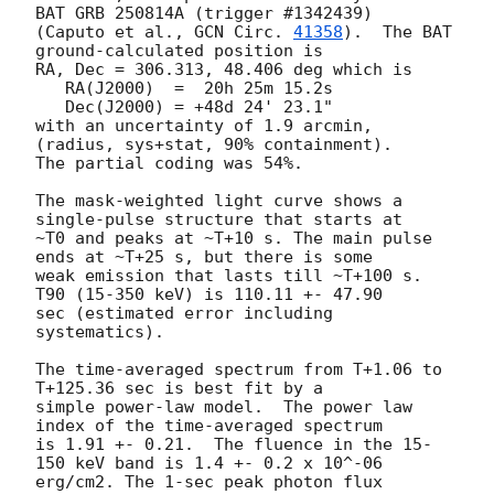
BAT GRB 250814A (trigger #1342439)

(Caputo et al., 
GCN Circ. 
41358
).  The BAT 
ground-calculated position is

RA, Dec = 306.313, 48.406 deg which is

   RA(J2000)  =  20h 25m 15.2s

   Dec(J2000) = +48d 24' 23.1"

with an uncertainty of 1.9 arcmin, 
(radius, sys+stat, 90% containment).

The partial coding was 54%.

The mask-weighted light curve shows a 
single-pulse structure that starts at

~T0 and peaks at ~T+10 s. The main pulse 
ends at ~T+25 s, but there is some

weak emission that lasts till ~T+100 s. 
T90 (15-350 keV) is 110.11 +- 47.90

sec (estimated error including 
systematics).

The time-averaged spectrum from T+1.06 to 
T+125.36 sec is best fit by a

simple power-law model.  The power law 
index of the time-averaged spectrum

is 1.91 +- 0.21.  The fluence in the 15-
150 keV band is 1.4 +- 0.2 x 10^-06

erg/cm2. The 1-sec peak photon flux 