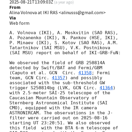
2025-08-21T13:09:03Z
(
a year ago
)
From
Alina Volnova at IKI RAS <alinusss@gmail.com>
Via
Web form
A. Volnova (IKI), A. Moskvitin (SAO RAS), 
A. Pozanenko (IKI), N. Pankov (HSE, IKI), 
P. Minaev (IKI), S. Kotov (SAO RAS), A.M. 
Tatartnikov (SAI MSU), V.K. Postnikova 
(SAI MSU) report on behalf of IKI-GRB-FuN:

We observed the field of GRB 250814A 
detected by Swift/BAT and Fermi/GBM 
(Caputo et al. 
GCN  Circ. 
41358
; Fermi 
team, 
GCN Circ. 
41357
) and possibly 
associated with the sub-threshold GW 
trigger S250814bg (LVK, 
GCN Circ. 
41364
) 
with 2.5-meter SAI-25 telescope of the 
Caucasian Mountain Observatory of 
Sternberg Astronomical Institute (SAI 
CMO), equipped with the IR camera 
ASTRONIRCAM. The observations in the J-
filter were carried out on 
2025-08-16
starting UT 23:20:51. We also observed 
this field  with the BTA 6-m telescope of 