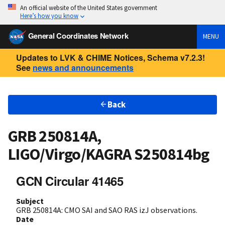
An official website of the United States government
Here’s how you know
General Coordinates Network
MENU
Updates to LVK & CHIME Notices, Schema v7.2.3!
See
news and announcements
Back
GRB 250814A,
LIGO/Virgo/KAGRA S250814bg
GCN Circular 41465
Subject
GRB 250814A: CMO SAI and SAO RAS izJ observations.
Date