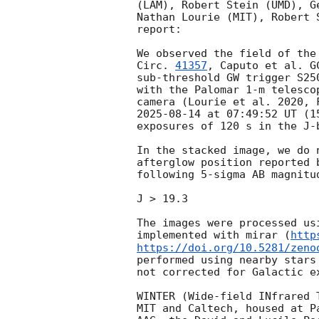
(LAM), Robert Stein (UMD), G
Nathan Lourie (MIT), Robert 
report:

We observed the field of the
Circ. 
41357
, Caputo et al. 
G
sub-threshold GW trigger S25
with the Palomar 1-m telesco
2025-08-14
 at 07:49:52 UT (1
exposures of 120 s in the J-b
In the stacked image, we do 
afterglow position reported 
following 5-sigma AB magnitud
J > 19.3

The images were processed us
implemented with mirar (
http
https://doi.org/10.5281/zeno
performed using nearby stars
not corrected for Galactic ex
WINTER (Wide-field INfrared 
MIT and Caltech, housed at P