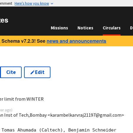
vernment
Here’s how you know
tes
Missions
Notices
Circulars
D
 Schema v7.2.3! See
news and announcements
Cite
Edit
2
er limit from WINTER
ear ago
)
dian Inst of Tech,Bombay <karambelkarvraj21197@gmail.com>
 Tomas Ahumada (Caltech), Benjamin Schneider
