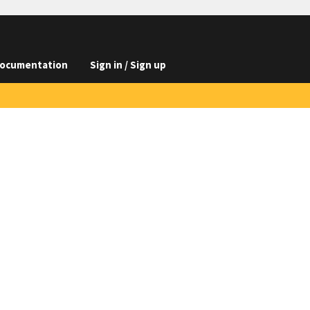
ocumentation
Sign in / Sign up