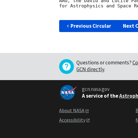
AAG, the David and Lucile Pa
for Astrophysics and Space Re
Previous Circular
Next C
Questions or comments?
Co
GCN directly
.
gcn.nasa.gov
A service of the
Astroph
About NASA
B
Accessibility
N