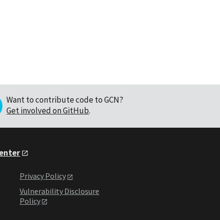
Want to contribute code to GCN?
Get involved on GitHub
.
Center
Privacy Policy
Vulnerability Disclosure
Policy