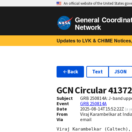
An official website of the United States go
General Coordina
Network
Updates to LVK & CHIME Notices,
Back
Text
JSON
GCN Circular
4137
Subject
GRB 250814A: J-band upp
Event
GRB 250814A
Date
2025-08-14T15:52:22Z
(
a y
From
Viraj Karambelkar at In
Via
email
Viraj Karambelkar (Caltech),