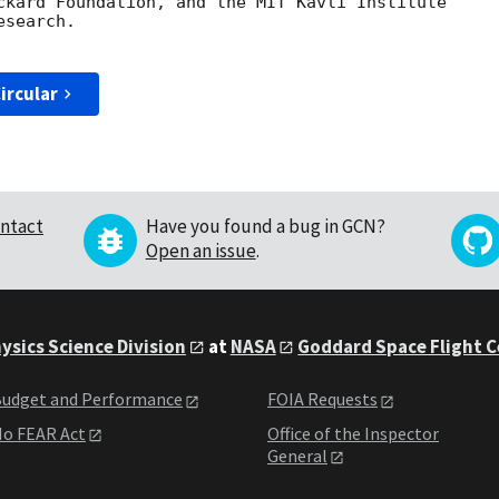
ckard Foundation, and the MIT Kavli Institute

search.

ircular
ntact
Have you found a bug in GCN?
Open an issue
.
ysics Science Division
at
NASA
Goddard Space Flight 
udget and Performance
FOIA Requests
o FEAR Act
Office of the Inspector
General