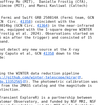
eoffrey Mo (MIT),  Danielle Frostig (CfA),

Simcoe (MIT), and Mansi Kasliwal (Caltech)

 Fermi and Swift GRB 250814A (Fermi team, 
GCN

CN  Circ. 
41358
) coincident with the

0814bg (
GCN Circ. 
41364
) in the near-infrared

pe, equipped with the 1-square degree WINTER

5 min after the trigger) and consisted of 15

and.

not detect any new source at the X-ray

by Caputo et al, 
GCN 
41358
 down to the

e:

ing the WINTER data reduction pipeline

s://github.com/winter-telescope/mirar
do.13352565
). The photometric calibration was

 from the 2MASS catalog and the magnitude is

tinction.

Transient ExploreR) is a partnership between

alomar Observatory, and funded by NSF MRI, NSF
