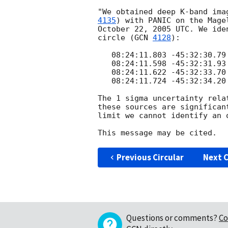
"We obtained deep K-band ima
4135
) with PANIC on the Mage
October 22, 2005 UTC. We ide
circle (
GCN 
4128
):

   08:24:11.803 -45:32:30.79 J2000

   08:24:11.598 -45:32:31.93 J2000

   08:24:11.622 -45:32:33.70 J2000

   08:24:11.724 -45:32:34.20 J2000

The 1 sigma uncertainty rela
these sources are significan
limit we cannot identify an 
Previous Circular
Next C
Questions or comments?
Co