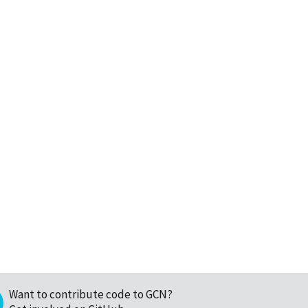
Want to contribute code to GCN?