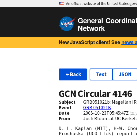
An official website of the United States go
General Coordina
Network
New JavaScript client! See
news 
Back
Text
JSON
GCN Circular
4146
Subject
GRB051021b: Magellan IR
Event
GRB 051021B
Date
2005-10-23T05:45:47Z
(
21 
From
Josh Bloom at UC Berkel
D. L. Kaplan (MIT), H-W. Che
Prochaska (UCO LIck) report 