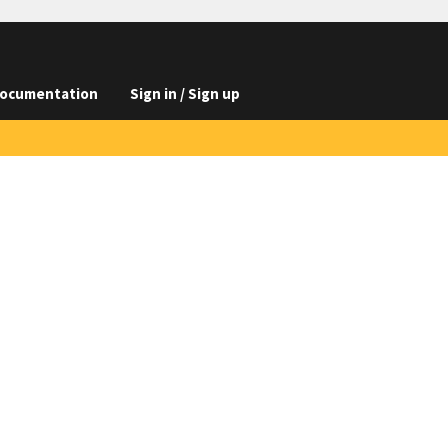
ocumentation
Sign in / Sign up