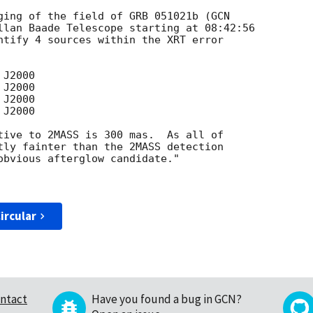
ging of the field of GRB 051021b (
llan Baade Telescope starting at 08:42:56  

ntify 4 sources within the XRT error  

tive to 2MASS is 300 mas.  As all of  

tly fainter than the 2MASS detection  

obvious afterglow candidate."

ircular
ntact
Have you found a bug in GCN?