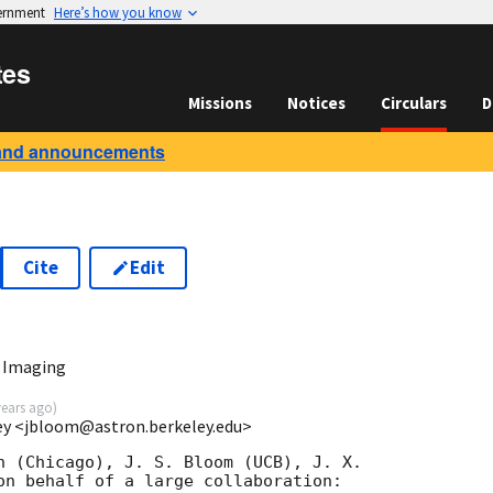
vernment
Here’s how you know
tes
Missions
Notices
Circulars
D
and announcements
Cite
Edit
 Imaging
years ago
)
ey <jbloom@astron.berkeley.edu>
n (Chicago), J. S. Bloom (UCB), J. X.  

on behalf of a large collaboration:
