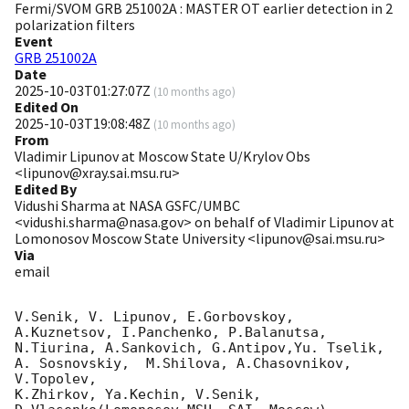
Fermi/SVOM GRB 251002A : MASTER OT earlier detection in 2
polarization filters
Event
GRB 251002A
Date
2025-10-03T01:27:07Z
(
10 months ago
)
Edited On
2025-10-03T19:08:48Z
(
10 months ago
)
From
Vladimir Lipunov at Moscow State U/Krylov Obs
<lipunov@xray.sai.msu.ru>
Edited By
Vidushi Sharma at NASA GSFC/UMBC
<vidushi.sharma@nasa.gov> on behalf of Vladimir Lipunov at
Lomonosov Moscow State University <lipunov@sai.msu.ru>
Via
email
V.Senik, V. Lipunov, E.Gorbovskoy, 
A.Kuznetsov, I.Panchenko, P.Balanutsa, 
N.Tiurina, A.Sankovich, G.Antipov,Yu. Tselik, 
A. Sosnovskiy,  M.Shilova, A.Chasovnikov, 
V.Topolev,

K.Zhirkov, Ya.Kechin, V.Senik, 