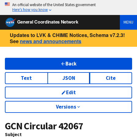
An official website of the United States government
Here’s how you know
General Coordinates Network
MENU
Updates to LVK & CHIME Notices, Schema v7.2.3!
See
news and announcements
Back
Text
JSON
Cite
Edit
Versions
GCN Circular
42067
Subject