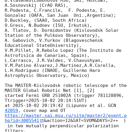
D.Vlasenko(Lomonosov MSU, SAI, Moscow),

A.Sosnovskij (CrAO RAS),

R.Podesta, C.Francile,  F. Podesta, E. 
Gonzalez (OAFA, San Juan  Uni.,Argentina);

D.Buckley, (SAAO, South Africa)

O.Gress, N.Budnev (ISU, Irkutsk),

A. Tlatov, D. Dormidontov (Kislovodsk Solar 
Station of the Pulkovo Observatory),

A. Gabovich, V.Yurkov (Blagoveschensk 
Educational StateUniversity),

V.M.Pillet, R.Rebolo Lopez (The Instituto de 
Astrofisica de Canarias, Spain),

L.Carrasco, J.R.Valdes, V.Chavushyan, 
V.M.Patino Alvarez,J.Martinez,A.R.Corella,

L.H.Rodriguez (INAOE, Guillermo Haro  
Astrophysic Observatory, Mexico)

The MASTER-Kislovodsk robotic telescope of the 
MASTER Global Robotic Net [1], [2]

started Fermi GRB 251002A (trigger 781128896, 
Ttrigger=
2025-10-02 20:14:51
UT)

at 
2025-10-02 20:19:42
 (Lipunov et al. 
GCN 
42059
https://master.sai.msu.ru/site/master2/event.p
hp?id=3005541
&action=12&SAT=SVOM&DAYS=2++  )

 in two mutually perpendicular polarization 
filters.
