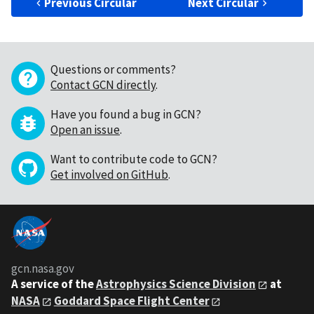
Previous Circular
Next Circular
Questions or comments?
Contact GCN directly
.
Have you found a bug in GCN?
Open an issue
.
Want to contribute code to GCN?
Get involved on GitHub
.
gcn.nasa.gov
A service of the
Astrophysics Science Division
at
NASA
Goddard Space Flight Center