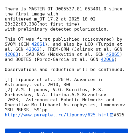
There is MASTER OT J005537.81-053401.0 since 
the first image with

unfiltered m_OT~17.2 at 
2025-10-02 
20:22:09.308
(not first time)

with preliminary detected polarization.

This OT was first publishied (discovered) by 
SVOM (
GCN 
42061
), and also by LCO (Turpin et 
al. 
GCN 
42062
), FREM-ORM (Jelinek et al. 
GCN 
42063
), SAO RAS (Moskvitin et al. 
GCN 
42065
) 
and BOOTES (Perez-Garcia et al. 
GCN 
42066
)

Observations and reduction will be continued.

[1] Lipunov et al., 2010, Advances in 
Astronomy, vol. 2010, 30L

[2] V.M. Lipunov, V.G. Kornilov, E.S. 
Gorbovskoy, N.A. Tiurina,A.S.Kuznetsov

 2023,  Astronomical Robotic Networks and 
Operative Multichanel Astrophysics, Lomonosov 
http://www.pereplet.ru/lipunov/625.html
#625
