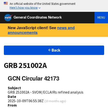
An official website of the United States government
Here’s how you know
General Coordinates Network
MENU
New JavaScript client! See
news and
announcements
Back
GRB 251002A
GCN Circular 42173
Subject
GRB 251002A - SVOM/ECLAIRs refined analysis
Date
2025-10-09T06:55:38Z
(
10 months ago
)
From