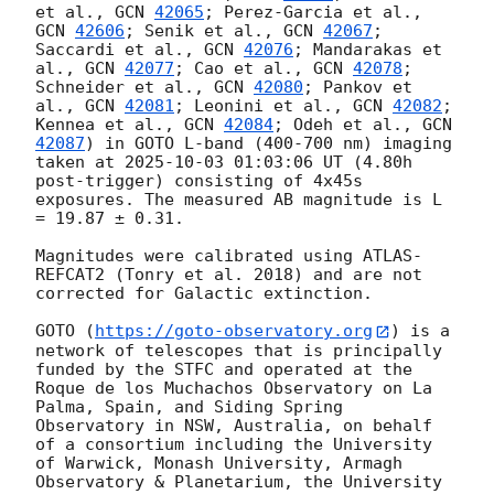
et al., 
GCN 
42065
; Perez-Garcia et al., 
GCN 
42606
; Senik et al., 
GCN 
42067
; 
Saccardi et al., 
GCN 
42076
; Mandarakas et 
al., 
GCN 
42077
; Cao et al., 
GCN 
42078
; 
Schneider et al., 
GCN 
42080
; Pankov et 
al., 
GCN 
42081
; Leonini et al., 
GCN 
42082
; 
Kennea et al., 
GCN 
42084
; Odeh et al., 
GCN 
42087
) in GOTO L-band (400-700 nm) imaging 
taken at 
2025-10-03 01:03:06
 UT (4.80h 
post-trigger) consisting of 4x45s 
exposures. The measured AB magnitude is L 
= 19.87 ± 0.31.

Magnitudes were calibrated using ATLAS-
REFCAT2 (Tonry et al. 2018) and are not 
corrected for Galactic extinction.

GOTO (
https://goto-observatory.org
) is a 
network of telescopes that is principally 
funded by the STFC and operated at the 
Roque de los Muchachos Observatory on La 
Palma, Spain, and Siding Spring 
Observatory in NSW, Australia, on behalf 
of a consortium including the University 
of Warwick, Monash University, Armagh 
Observatory & Planetarium, the University 