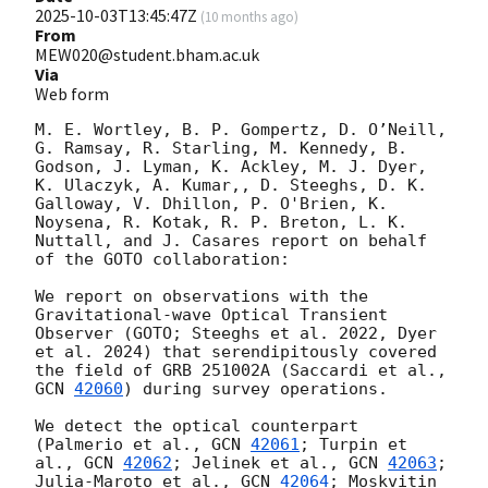
2025-10-03T13:45:47Z
(
10 months ago
)
From
MEW020@student.bham.ac.uk
Via
Web form
M. E. Wortley, B. P. Gompertz, D. O’Neill, 
G. Ramsay, R. Starling, M. Kennedy, B. 
Godson, J. Lyman, K. Ackley, M. J. Dyer, 
K. Ulaczyk, A. Kumar,, D. Steeghs, D. K. 
Galloway, V. Dhillon, P. O'Brien, K. 
Noysena, R. Kotak, R. P. Breton, L. K. 
Nuttall, and J. Casares report on behalf 
of the GOTO collaboration:

We report on observations with the 
Gravitational-wave Optical Transient 
Observer (GOTO; Steeghs et al. 2022, Dyer 
et al. 2024) that serendipitously covered 
the field of GRB 251002A (Saccardi et al., 
GCN 
42060
) during survey operations.

We detect the optical counterpart 
(Palmerio et al., 
GCN 
42061
; Turpin et 
al., 
GCN 
42062
; Jelinek et al., 
GCN 
42063
; 
Julia-Maroto et al., 
GCN 
42064
; Moskvitin 