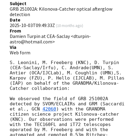
Subject
GRB 251002A: Kilonova-Catcher optical afterglow
detection
Date
2025-10-03T09:49:33Z
(
10 months ago
)
From
Damien Turpin at CEA-Saclay <dturpin-
astro@hotmail.com>
Via
Web form
S. Leonini, M. Freeberg (KNC), D. Turpin 
(CEA-Saclay/Irfu), C. Andrade(UMN), S. 
Antier (OCA/IJCLab), M. Coughlin (UMN),S. 
Karpov (FZU), P. Hello (IJCLAB), M. Pillas 
(IAP) on behalf of the GRANDMA/Kilonova-
Catcher collaboration:

We observed the field of GRB 251002A 
detected by SVOM/ECLAIRs and GRM (Saccardi 
et al., 
GCN 
42060
) with the GRANDMA 
citizen science project Kilonova-catcher 
(KNC). Our observations were performed 
with the TEC160FL and iT72 telescopes 
operated by M. Freeberg and with the 
automated and remoted 0.53m Ritchey-