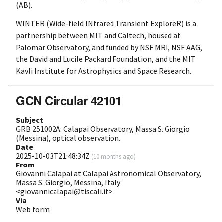
(AB).
WINTER (Wide-field INfrared Transient ExploreR) is a
partnership between MIT and Caltech, housed at
Palomar Observatory, and funded by NSF MRI, NSF AAG,
the David and Lucile Packard Foundation, and the MIT
Kavli Institute for Astrophysics and Space Research.
GCN Circular 42101
Subject
GRB 251002A: Calapai Observatory, Massa S. Giorgio
(Messina), optical observation.
Date
2025-10-03T21:48:34Z
(
10 months ago
)
From
Giovanni Calapai at Calapai Astronomical Observatory,
Massa S. Giorgio, Messina, Italy
<giovannicalapai@tiscali.it>
Via
Web form