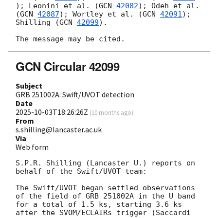
); Leonini et al. (
GCN 
42082
); Odeh et al. 
(
GCN 
42087
); Wortley et al. (
GCN 
42091
); 
Shilling (
GCN 
42099
).

GCN Circular 42099
Subject
GRB 251002A: Swift/UVOT detection
Date
2025-10-03T18:26:26Z
(
10 months ago
)
From
s.shilling@lancaster.ac.uk
Via
Web form
S.P.R. Shilling (Lancaster U.) reports on 
behalf of the Swift/UVOT team:

The Swift/UVOT began settled observations 
of the field of GRB 251002A in the U band 
for a total of 1.5 ks, starting 3.6 ks 
after the SVOM/ECLAIRs trigger (Saccardi 