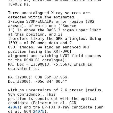
T0+9.2 ks.

Three uncatalogued X-ray sources are 
detected within the estimated

3-sigma SVOM/ECLAIRs error region (392 
arcsec), of which one ("Source

1") is above the RASS 3-sigma upper limit 
at this position, and is

therefore likely the GRB afterglow. Using 
1503 s of PC mode data and 2

UVOT images, we find an enhanced XRT 
position (using the XRT-UVOT

alignment and matching UVOT field sources 
to the USNO-B1 catalogue):

RA, Dec = 13.90813, -5.56678 which is 
equivalent to:

RA (J2000): 00h 55m 37.95s

Dec(J2000): -05d 34' 00.4"

with an uncertainty of 2.6 arcsec (radius, 
90% confidence). This

position is consistent with the optical 
candidate (Palmerio et al. 
42061
) and the EP-FXT X-ray candidate (Sun 
et al. 
GCN 
24075
).
