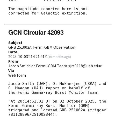
1476           19.02 +/- 0.08

The magnitude reported here is not 
corrected for Galactic extinction.

GCN Circular 42093
Subject
GRB 251002A: Fermi GBM Observation
Date
2025-10-03T14:21:41Z
(
10 months ago
)
From
Jacob Smith at Fermi-GBM Team <jrs0118@uah.edu>
Via
Web form
Jacob Smith (UAH), O. Mukherjee (USRA) and 
C. Meegan (UAH) report on behalf of

the Fermi Gamma-ray Burst Monitor Team:

"At 20:14:51.01 UT on 02 October 2025, the 
Fermi Gamma-ray Burst Monitor (GBM)

triggered and located GRB 251002A (trigger 
781128896/251002844).
