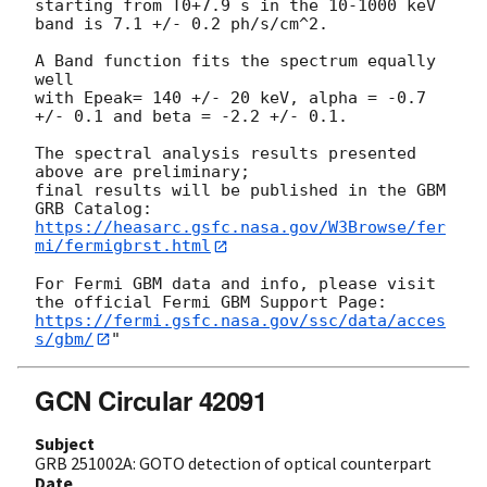
starting from T0+7.9 s in the 10-1000 keV 
band is 7.1 +/- 0.2 ph/s/cm^2.

A Band function fits the spectrum equally 
well

with Epeak= 140 +/- 20 keV, alpha = -0.7 
+/- 0.1 and beta = -2.2 +/- 0.1.

The spectral analysis results presented 
above are preliminary;

final results will be published in the GBM 
https://heasarc.gsfc.nasa.gov/W3Browse/fer
mi/fermigbrst.html
For Fermi GBM data and info, please visit 
https://fermi.gsfc.nasa.gov/ssc/data/acces
s/gbm/
GCN Circular 42091
Subject
GRB 251002A: GOTO detection of optical counterpart
Date