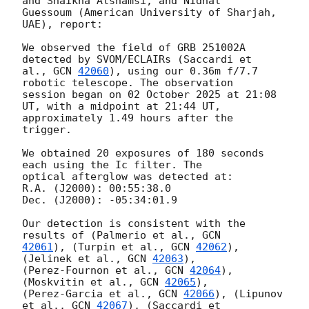
and Shaikha Alshamsi, and Nidhal

Guessoum (American University of Sharjah, 
UAE), report:

We observed the field of GRB 251002A 
detected by SVOM/ECLAIRs (Saccardi et

al., 
GCN 
42060
), using our 0.36m f/7.7 
robotic telescope. The observation

session began on 02 October 2025 at 21:08 
UT, with a midpoint at 21:44 UT,

approximately 1.49 hours after the 
trigger.

We obtained 20 exposures of 180 seconds 
each using the Ic filter. The

optical afterglow was detected at:

R.A. (J2000): 00:55:38.0

Dec. (J2000): -05:34:01.9

Our detection is consistent with the 
results of (Palmerio et al., 
42061
), (Turpin et al., 
GCN 
42062
), 
(Jelinek et al., 
GCN 
42063
),

(Perez-Fournon et al., 
GCN 
42064
), 
(Moskvitin et al., 
GCN 
42065
),

(Perez-Garcia et al., 
GCN 
42066
), (Lipunov 
et al., 
GCN 
42067
), (Saccardi et
