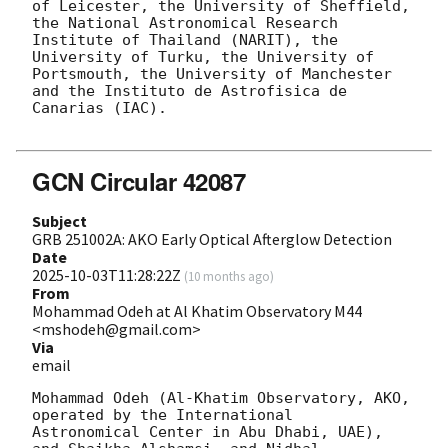
of Leicester, the University of Sheffield, 
the National Astronomical Research 
Institute of Thailand (NARIT), the 
University of Turku, the University of 
Portsmouth, the University of Manchester 
and the Instituto de Astrofisica de 
Canarias (IAC).

GCN Circular 42087
Subject
GRB 251002A: AKO Early Optical Afterglow Detection
Date
2025-10-03T11:28:22Z
(
10 months ago
)
From
Mohammad Odeh at Al Khatim Observatory M44
<mshodeh@gmail.com>
Via
email
Mohammad Odeh (Al-Khatim Observatory, AKO, 
operated by the International

Astronomical Center in Abu Dhabi, UAE), 