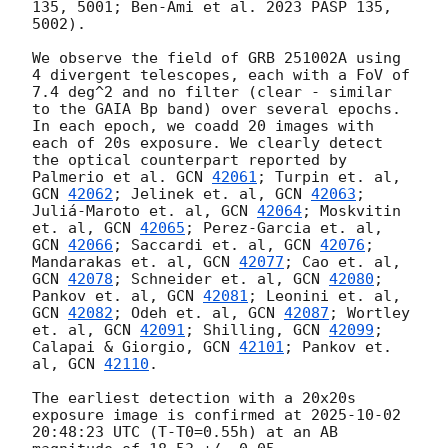
135, 5001; Ben-Ami et al. 2023 PASP 135, 
5002).

We observe the field of GRB 251002A using 
4 divergent telescopes, each with a FoV of 
7.4 deg^2 and no filter (clear - similar 
to the GAIA Bp band) over several epochs. 
In each epoch, we coadd 20 images with 
each of 20s exposure. We clearly detect 
the optical counterpart reported by 
Palmerio et al. 
GCN 
42061
; Turpin et. al, 
GCN 
42062
; Jelinek et. al, 
GCN 
42063
; 
Juliá-Maroto et. al, 
GCN 
42064
; Moskvitin 
et. al, 
GCN 
42065
; Perez-Garcia et. al, 
GCN 
42066
; Saccardi et. al, 
GCN 
42076
; 
Mandarakas et. al, 
GCN 
42077
; Cao et. al, 
GCN 
42078
; Schneider et. al, 
GCN 
42080
; 
Pankov et. al, 
GCN 
42081
; Leonini et. al, 
GCN 
42082
; Odeh et. al, 
GCN 
42087
; Wortley 
et. al, 
GCN 
42091
; Shilling, 
GCN 
42099
; 
Calapai & Giorgio, 
GCN 
42101
; Pankov et. 
al, 
GCN 
42110
. 

The earliest detection with a 20x20s 
exposure image is confirmed at 
2025-10-02 
20:48:23
 UTC (T-T0=0.55h) at an AB 