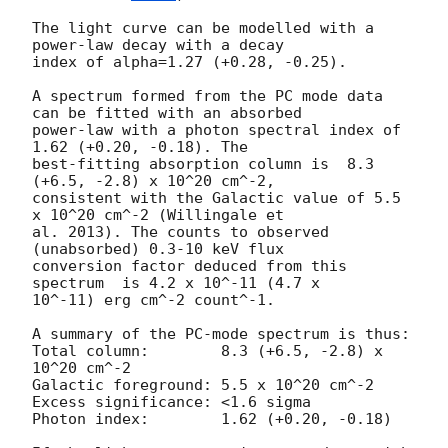
The light curve can be modelled with a 
power-law decay with a decay

index of alpha=1.27 (+0.28, -0.25).

A spectrum formed from the PC mode data 
can be fitted with an absorbed

power-law with a photon spectral index of 
1.62 (+0.20, -0.18). The

best-fitting absorption column is  8.3 
(+6.5, -2.8) x 10^20 cm^-2,

consistent with the Galactic value of 5.5 
x 10^20 cm^-2 (Willingale et

al. 2013). The counts to observed 
(unabsorbed) 0.3-10 keV flux

conversion factor deduced from this 
spectrum  is 4.2 x 10^-11 (4.7 x

10^-11) erg cm^-2 count^-1. 

A summary of the PC-mode spectrum is thus:

Total column:	     8.3 (+6.5, -2.8) x 
10^20 cm^-2

Galactic foreground: 5.5 x 10^20 cm^-2

Excess significance: <1.6 sigma

Photon index:	     1.62 (+0.20, -0.18)
