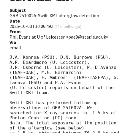
Subject
GRB 251002A: Swift-XRT afterglow detection
Date
2025-10-03T10:06:49Z
(
10 months ago
)
From
Phil Evans at U of Leicester <pae9@star.le.ac.uk>
Via
email
J.A. Kennea (PSU), D.N. Burrows (PSU), 
A.P. Beardmore (U. Leicester),

J.P. Osborne (U. Leicester), P. D'Avanzo 
(INAF-OAB), M.G. Bernardini

(INAF-OAB), E. Ambrosi	(INAF-IASFPA), S. 
Lanava (PSU) and P.A. Evans

(U. Leicester) reports on behalf of the 
Swift-XRT team:

Swift-XRT has performed follow-up 
observations of GRB 251002A. We

searched for X-ray sources in  1.5 ks of 
Photon Counting (PC) mode

data. The total exposure at the position 
of the afterglow (see below)

is 1.5 ks, obtained between T0+3.6 ks and 