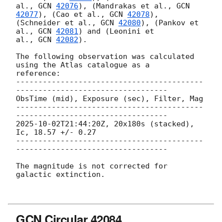
al., 
GCN 
42076
), (Mandrakas et al., 
GCN 
42077
), (Cao et al., 
GCN 
42078
),

(Schneider et al., 
GCN 
42080
), (Pankov et 
al., 
GCN 
42081
) and (Leonini et

al., 
GCN 
42082
).

The following observation was calculated 
using the Atlas catalogue as a

reference:

------------------------------------------
----------------------------------

ObsTime (mid), Exposure (sec), Filter, Mag

------------------------------------------
2025-10-02T21:44:20Z
, 20x180s (stacked), 
Ic, 18.57 +/- 0.27

------------------------------------------
----------------------------------

The magnitude is not corrected for 
galactic extinction.

GCN Circular 42084