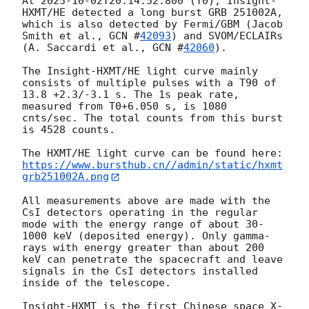
At 
2025-10-02T20:14:52.800
 (T0), Insight-
HXMT/HE detected a long burst GRB 251002A, 
which is also detected by Fermi/GBM (Jacob 
Smith et al., 
GCN #
42093
) and SVOM/ECLAIRs 
(A. Saccardi et al., 
GCN #
42060
). 

The Insight-HXMT/HE light curve mainly 
consists of multiple pulses with a T90 of 
13.8 +2.3/-3.1 s. The 1s peak rate, 
measured from T0+6.050 s, is 1080 
cnts/sec. The total counts from this burst 
is 4528 counts. 

https://www.bursthub.cn//admin/static/hxmt
grb251002A.png
All measurements above are made with the 
CsI detectors operating in the regular 
mode with the energy range of about 30-
1000 keV (deposited energy). Only gamma-
rays with energy greater than about 200 
keV can penetrate the spacecraft and leave 
signals in the CsI detectors installed 
inside of the telescope.   

Insight-HXMT is the first Chinese space X-