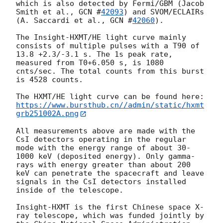
which is also detected by Fermi/GBM (Jacob 
Smith et al., 
GCN #
42093
) and SVOM/ECLAIRs 
(A. Saccardi et al., 
GCN #
42060
). 

The Insight-HXMT/HE light curve mainly 
consists of multiple pulses with a T90 of 
13.8 +2.3/-3.1 s. The 1s peak rate, 
measured from T0+6.050 s, is 1080 
cnts/sec. The total counts from this burst 
is 4528 counts.

https://www.bursthub.cn//admin/static/hxmt
grb251002A.png
All measurements above are made with the 
CsI detectors operating in the regular 
mode with the energy range of about 30-
1000 keV (deposited energy). Only gamma-
rays with energy greater than about 200 
keV can penetrate the spacecraft and leave 
signals in the CsI detectors installed 
inside of the telescope.

Insight-HXMT is the first Chinese space X-
ray telescope, which was funded jointly by 