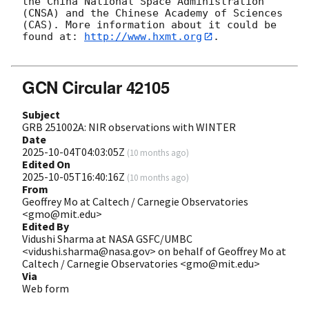
the China National Space Administration 
(CNSA) and the Chinese Academy of Sciences 
(CAS). More information about it could be 
found at: 
http://www.hxmt.org
. 

GCN Circular 42105
Subject
GRB 251002A: NIR observations with WINTER
Date
2025-10-04T04:03:05Z
(
10 months ago
)
Edited On
2025-10-05T16:40:16Z
(
10 months ago
)
From
Geoffrey Mo at Caltech / Carnegie Observatories
<gmo@mit.edu>
Edited By
Vidushi Sharma at NASA GSFC/UMBC
<vidushi.sharma@nasa.gov> on behalf of Geoffrey Mo at
Caltech / Carnegie Observatories <gmo@mit.edu>
Via
Web form