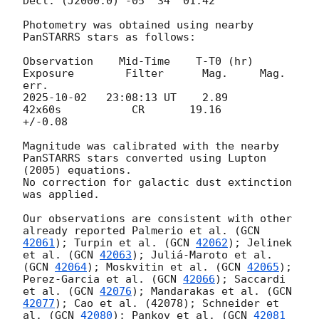
Decl. (J2000.0) -05° 34' 01.42" 	 

Photometry was obtained using nearby 
PanSTARRS stars as follows: 

Observation    Mid-Time    T-T0 (hr)      
Exposure        Filter      Mag.     Mag. 
2025-10-02
   23:08:13 UT    2.89           
42x60s           CR       19.16     
+/-0.08

Magnitude was calibrated with the nearby 
PanSTARRS stars converted using Lupton 
(2005) equations. 

No correction for galactic dust extinction 
was applied.

Our observations are consistent with other 
already reported Palmerio et al. (
GCN 
42061
); Turpin et al. (
GCN 
42062
); Jelinek 
et al. (
GCN 
42063
); Juliá-Maroto et al. 
(
GCN 
42064
); Moskvitin et al. (
GCN 
42065
); 
Perez-Garcia et al. (
GCN 
42066
); Saccardi 
et al. (
GCN 
42076
); Mandarakas et al. (
GCN 
42077
); Cao et al. (42078); Schneider et 
al. (
GCN 
42080
); Pankov et al. (
GCN 
42081