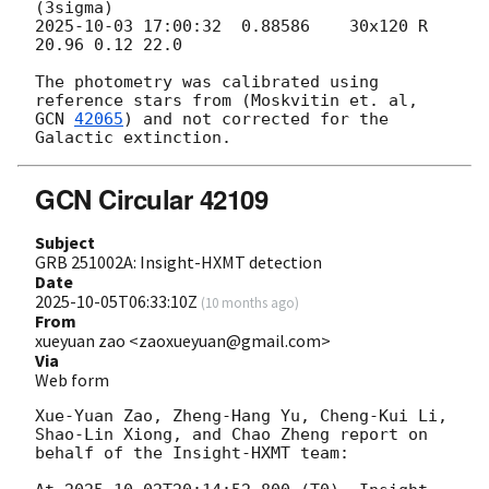
2025-10-03 17:00:32
  0.88586    30x120 R      
20.96 0.12 22.0

The photometry was calibrated using 
reference stars from (Moskvitin et. al, 
GCN 
42065
) and not corrected for the 
GCN Circular 42109
Subject
GRB 251002A: Insight-HXMT detection
Date
2025-10-05T06:33:10Z
(
10 months ago
)
From
xueyuan zao <zaoxueyuan@gmail.com>
Via
Web form
Xue-Yuan Zao, Zheng-Hang Yu, Cheng-Kui Li, 
Shao-Lin Xiong, and Chao Zheng report on 
behalf of the Insight-HXMT team:
