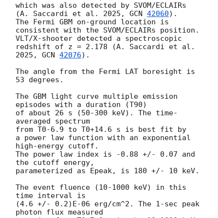
which was also detected by SVOM/ECLAIRs 
(A. Saccardi et al. 2025, 
GCN 
42060
).

The Fermi GBM on-ground location is 
consistent with the SVOM/ECLAIRs position.

VLT/X-shooter detected a spectroscopic 
redshift of z = 2.178 (A. Saccardi et al. 
2025, 
GCN 
42076
).

The angle from the Fermi LAT boresight is 
53 degrees.

The GBM light curve multiple emission 
episodes with a duration (T90)

of about 26 s (50-300 keV). The time-
averaged spectrum

from T0-6.9 to T0+14.6 s is best fit by

a power law function with an exponential 
high-energy cutoff.

The power law index is -0.88 +/- 0.07 and 
the cutoff energy,

parameterized as Epeak, is 180 +/- 10 keV.

The event fluence (10-1000 keV) in this 
time interval is

(4.6 +/- 0.2)E-06 erg/cm^2. The 1-sec peak 
photon flux measured
