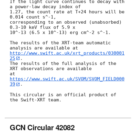
If the light curve continues to decay with 
a power-law decay index of

1.27, the count rate at T+24 hours will be 
0.014 count s^-1,

corresponding to an observed (unabsorbed) 
0.3-10 keV flux of 5.9 x

10^-13 (6.5 x 10^-13) erg cm^-2 s^-1.

The results of the XRT-team automatic 
http://www.swift.ac.uk/xrt_products/030001
25
.

The results of the full analysis of the 
XRT observations are available

at 
https://www.swift.ac.uk/SVOM/SVOM_FIELD000
39
.

This circular is an official product of 
the Swift-XRT team.

GCN Circular 42082