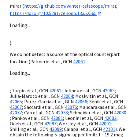
mirar (
https://github.com/winter-telescope/mirar
,
https://doi.org/10.5281/zenodo.13352565
Loading...
).
We do not detect a source at the optical counterpart
location (Palmerio et al.,
GCN
42061
Loading...
; Turpin et al.,
GCN
42062
; Jelinek et al.,
GCN
42063
;
Juliá-Maroto et al.,
GCN
42064
; Moskvitin et al.,
GCN
42065
; Perez-Garcia et al.,
GCN
42066
; Senik et al.,
GCN
42067
; Saccardi et al.,
GCN
42076
; Mandarakas et al.,
GCN
42077
; Cao et al.,
GCN
42078
; Schneider et al.,
GCN
42080
; Pankov et al.,
GCN
42081
; Leonini et al.,
GCN
42082
;
Odeh et al.,
GCN
42087
; Wortley et al.,
GCN
42091
;
Shilling et al.,
GCN
42099
; Calapai et al.,
GCN
42101
). We
obtain the following 5-sigma upper limit: J ~ 19.2 mag