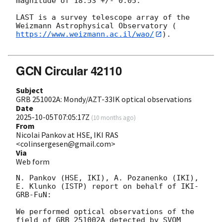
magnitude of 18.53 +/- 0.05.

LAST is a survey telescope array of the 
Weizmann Astrophysical Observatory (
https://www.weizmann.ac.il/wao/
).

GCN Circular 42110
Subject
GRB 251002A: Mondy/AZT-33IK optical observations
Date
2025-10-05T07:05:17Z
(
10 months ago
)
From
Nicolai Pankov at HSE, IKI RAS
<colinsergesen@gmail.com>
Via
Web form
N. Pankov (HSE, IKI), A. Pozanenko (IKI), 
E. Klunko (ISTP) report on behalf of IKI-
GRB-FuN:

We performed optical observations of the 
field of GRB 251002A detected by SVOM 