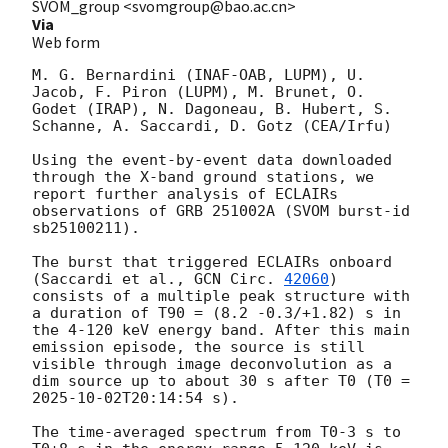
SVOM_group <svomgroup@bao.ac.cn>
Via
Web form
M. G. Bernardini (INAF-OAB, LUPM), U. 
Jacob, F. Piron (LUPM), M. Brunet, O. 
Godet (IRAP), N. Dagoneau, B. Hubert, S. 
Schanne, A. Saccardi, D. Gotz (CEA/Irfu)

Using the event-by-event data downloaded 
through the X-band ground stations, we 
report further analysis of ECLAIRs 
observations of GRB 251002A (SVOM burst-id 
sb25100211). 

The burst that triggered ECLAIRs onboard 
(Saccardi et al., 
GCN Circ. 
42060
) 
consists of a multiple peak structure with 
a duration of T90 = (8.2 -0.3/+1.82) s in 
the 4-120 keV energy band. After this main 
emission episode, the source is still 
visible through image deconvolution as a 
dim source up to about 30 s after T0 (T0 = 
2025-10-02T20:14:54
 s).

The time-averaged spectrum from T0-3 s to 