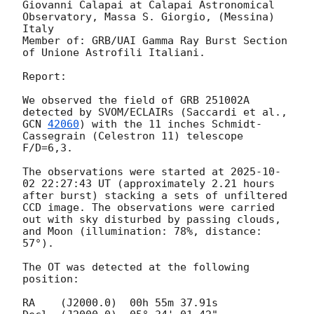
Giovanni Calapai at Calapai Astronomical 
Observatory, Massa S. Giorgio, (Messina) 
Italy 

Member of: GRB/UAI Gamma Ray Burst Section 
of Unione Astrofili Italiani. 

Report:

We observed the field of GRB 251002A 
detected by SVOM/ECLAIRs (Saccardi et al., 
GCN 
42060
) with the 11 inches Schmidt-
Cassegrain (Celestron 11) telescope 
F/D=6,3. 

The observations were started at 
2025-10-
02 22:27:43
 UT (approximately 2.21 hours 
after burst) stacking a sets of unfiltered 
CCD image. The observations were carried 
out with sky disturbed by passing clouds, 
and Moon (illumination: 78%, distance: 
57°).

The OT was detected at the following 
position:

RA    (J2000.0)  00h 55m 37.91s   
