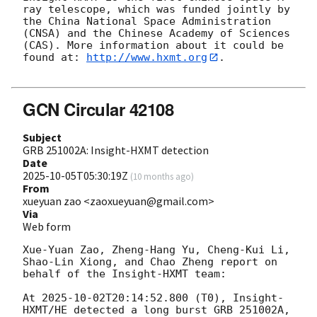
ray telescope, which was funded jointly by 
the China National Space Administration 
(CNSA) and the Chinese Academy of Sciences 
(CAS). More information about it could be 
found at: 
http://www.hxmt.org
. 

GCN Circular 42108
Subject
GRB 251002A: Insight-HXMT detection
Date
2025-10-05T05:30:19Z
(
10 months ago
)
From
xueyuan zao <zaoxueyuan@gmail.com>
Via
Web form
Xue-Yuan Zao, Zheng-Hang Yu, Cheng-Kui Li, 
Shao-Lin Xiong, and Chao Zheng report on 
behalf of the Insight-HXMT team:

At 
2025-10-02T20:14:52.800
 (T0), Insight-
HXMT/HE detected a long burst GRB 251002A, 