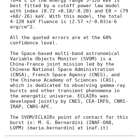
T0+8 s in the energy range 5-120 keV is 
best fitted by a cutoff power law model 
with index (0.72 +0.18/-0.20) and E0 = (79 
+68/-26) keV. With this model, the total 
4-120 keV fluence is (2.57 +/-0.03)e-6 
erg/cm^2. 

All the quoted errors are at the 68% 
confidence level.

The Space-based multi-band astronomical 
Variable Objects Monitor (SVOM) is a 
China-France joint mission led by the 
Chinese National Space Administration 
(CNSA), French Space Agency (CNES), and 
the Chinese Academy of Sciences (CAS), 
which is dedicated to observing gamma-ray 
bursts and other transient phenomena in 
the energetic universe. ECLAIRs was 
developed jointly by CNES, CEA-IRFU, CNRS-
IRAP, CNRS-APC.

The SVOM/ECLAIRs point of contact for this 
burst is: M. G. Bernardini (INAF-OAB, 