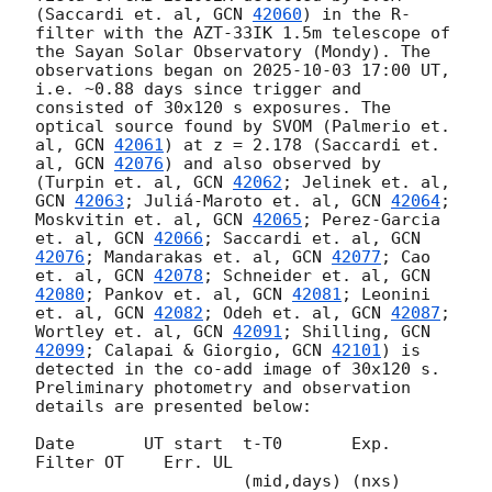
(Saccardi et. al, 
GCN 
42060
) in the R-
filter with the AZT-33IK 1.5m telescope of 
the Sayan Solar Observatory (Mondy). The 
observations began on 
2025-10-03 17:00
 UT, 
i.e. ~0.88 days since trigger and 
consisted of 30x120 s exposures. The 
optical source found by SVOM (Palmerio et. 
al, 
GCN 
42061
) at z = 2.178 (Saccardi et. 
al, 
GCN 
42076
) and also observed by 
(Turpin et. al, 
GCN 
42062
; Jelinek et. al, 
GCN 
42063
; Juliá-Maroto et. al, 
GCN 
42064
; 
Moskvitin et. al, 
GCN 
42065
; Perez-Garcia 
et. al, 
GCN 
42066
; Saccardi et. al, 
GCN 
42076
; Mandarakas et. al, 
GCN 
42077
; Cao 
et. al, 
GCN 
42078
; Schneider et. al, 
GCN 
42080
; Pankov et. al, 
GCN 
42081
; Leonini 
et. al, 
GCN 
42082
; Odeh et. al, 
GCN 
42087
; 
Wortley et. al, 
GCN 
42091
; Shilling, 
GCN 
42099
; Calapai & Giorgio, 
GCN 
42101
) is 
detected in the co-add image of 30x120 s. 
Preliminary photometry and observation 
details are presented below:

Date       UT start  t-T0       Exp.   
Filter OT    Err. UL

                     (mid,days) (nxs)                    