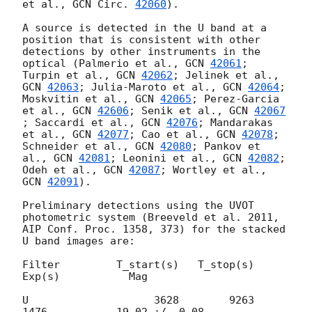
et al., 
GCN Circ. 
42060
).

A source is detected in the U band at a 
position that is consistent with other 
detections by other instruments in the 
optical (Palmerio et al., 
GCN 
42061
; 
Turpin et al., 
GCN 
42062
; Jelinek et al., 
GCN 
42063
; Julia-Maroto et al., 
GCN 
42064
; 
Moskvitin et al., 
GCN 
42065
; Perez-Garcia 
et al., 
GCN 
42606
; Senik et al., 
GCN 
42067
; Saccardi et al., 
GCN 
42076
; Mandarakas 
et al., 
GCN 
42077
; Cao et al., 
GCN 
42078
; 
Schneider et al., 
GCN 
42080
; Pankov et 
al., 
GCN 
42081
; Leonini et al., 
GCN 
42082
; 
Odeh et al., 
GCN 
42087
; Wortley et al., 
GCN 
42091
).

Preliminary detections using the UVOT 
photometric system (Breeveld et al. 2011, 
AIP Conf. Proc. 1358, 373) for the stacked 
U band images are:

Filter         T_start(s)   T_stop(s)      
Exp(s)           Mag

U	             3628        9263        