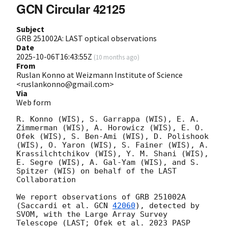
GCN Circular 42125
Subject
GRB 251002A: LAST optical observations
Date
2025-10-06T16:43:55Z
(
10 months ago
)
From
Ruslan Konno at Weizmann Institute of Science
<ruslankonno@gmail.com>
Via
Web form
R. Konno (WIS), S. Garrappa (WIS), E. A. 
Zimmerman (WIS), A. Horowicz (WIS), E. O. 
Ofek (WIS), S. Ben-Ami (WIS), D. Polishook 
(WIS), O. Yaron (WIS), S. Fainer (WIS), A. 
Krassilchtchikov (WIS), Y. M. Shani (WIS), 
E. Segre (WIS), A. Gal-Yam (WIS), and S. 
Spitzer (WIS) on behalf of the LAST 
Collaboration

We report observations of GRB 251002A 
(Saccardi et al. 
GCN 
42060
), detected by 
SVOM, with the Large Array Survey 
Telescope (LAST; Ofek et al. 2023 PASP 