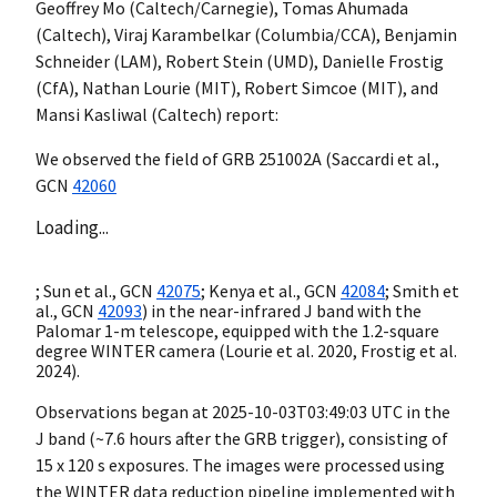
Geoffrey Mo (Caltech/Carnegie), Tomas Ahumada
(Caltech), Viraj Karambelkar (Columbia/CCA), Benjamin
Schneider (LAM), Robert Stein (UMD), Danielle Frostig
(CfA), Nathan Lourie (MIT), Robert Simcoe (MIT), and
Mansi Kasliwal (Caltech) report:
We observed the field of GRB 251002A (Saccardi et al.,
GCN
42060
Loading...
; Sun et al.,
GCN
42075
; Kenya et al.,
GCN
42084
; Smith et
al.,
GCN
42093
) in the near-infrared J band with the
Palomar 1-m telescope, equipped with the 1.2-square
degree WINTER camera (Lourie et al. 2020, Frostig et al.
2024).
Observations began at
2025-10-03T03:49:03
UTC in the
J band (~7.6 hours after the GRB trigger), consisting of
15 x 120 s exposures. The images were processed using
the WINTER data reduction pipeline implemented with