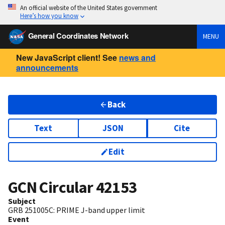
An official website of the United States government
Here’s how you know
General Coordinates Network
MENU
New JavaScript client! See
news and
announcements
Back
Text
JSON
Cite
Edit
GCN Circular
42153
Subject
GRB 251005C: PRIME J-band upper limit
Event