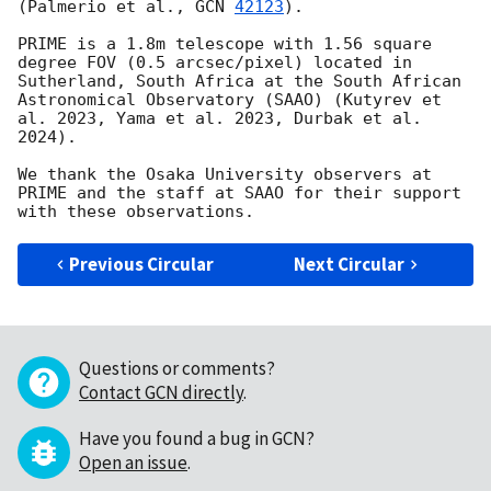
(Palmerio et al., 
GCN 
42123
). 

PRIME is a 1.8m telescope with 1.56 square 
degree FOV (0.5 arcsec/pixel) located in 
Sutherland, South Africa at the South African 
Astronomical Observatory (SAAO) (Kutyrev et 
al. 2023, Yama et al. 2023, Durbak et al. 
2024). 

We thank the Osaka University observers at 
PRIME and the staff at SAAO for their support 
Previous Circular
Next Circular
Questions or comments?
Contact GCN directly
.
Have you found a bug in GCN?
Open an issue
.