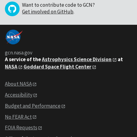
Want to contribute code to GCN?
Get involved on GitHub
.
gcn.nasa.gov
A service of the
Astrophysics Science Division
at
NASA
Goddard Space Flight Center
About NASA
Accessibility
Budget and Performance
No FEAR Act
FOIA Requests