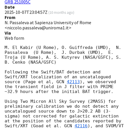
GRB 251005C
Date
2025-10-07T23:04:57Z
(
10 months ago
)
From
N. Passaleva at Sapienza University of Rome
<niccolo.passaleva@uniroma1.it>
Via
Web form
M. El Kabir (U Rome), O. Guiffreda (UMD),  N. 
Passaleva  (U Rome),  J. Durbak (UMD),  E. 
Troja (U Rome), A. S. Kutyrev (NASA/GSFC), S. 
B. Cenko (NASA/GSFC) 

Following the Swift/BAT detection and 
Swift/XRT localization of an uncatalogued 
source (Page et al, 
GCN 
42113
), we observed 
the transient field in J filter with PRIME 
~32.9 hours after the initial BAT trigger. 

Using Two Micron All Sky Survey (2MASS) for 
preliminary calibration we do not detect any 
uncatalogued source down to J>20.2 AB (3-
sigma) not corrected for galactic extinction 
at the position of the candidates reported by 
Swift/XRT (Goad et al. 
GCN 
42116
), and SVOM/VT  