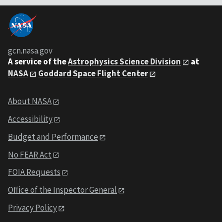
gcn.nasa.gov
A service of the
Astrophysics Science Division
at
NASA
Goddard Space Flight Center
About NASA
Accessibility
Budget and Performance
No FEAR Act
FOIA Requests
Office of the Inspector General
Privacy Policy