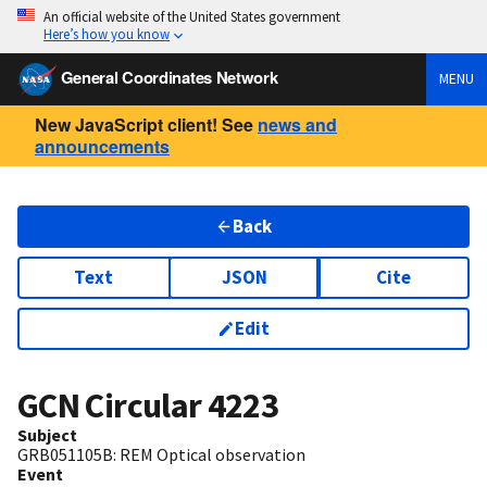
An official website of the United States government
Here’s how you know
General Coordinates Network
MENU
New JavaScript client! See
news and
announcements
Back
Text
JSON
Cite
Edit
GCN Circular
4223
Subject
GRB051105B: REM Optical observation
Event