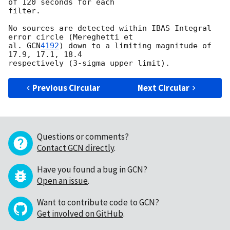
of 120 seconds for each 

filter.

No sources are detected within IBAS Integral 
error circle (Mereghetti et 

al. 
GCN
4192
) down to a limiting magnitude of 
17.9, 17.1, 18.4 

Previous Circular
Next Circular
Questions or comments?
Contact GCN directly
.
Have you found a bug in GCN?
Open an issue
.
Want to contribute code to GCN?
Get involved on GitHub
.