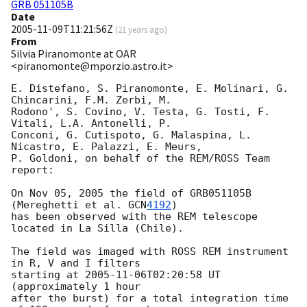
GRB 051105B
Date
2005-11-09T11:21:56Z
(
21 years ago
)
From
Silvia Piranomonte at OAR
<piranomonte@mporzio.astro.it>
E. Distefano, S. Piranomonte, E. Molinari, G. 
Chincarini, F.M. Zerbi, M. 

Rodono', S. Covino, V. Testa, G. Tosti, F. 
Vitali, L.A. Antonelli, P. 

Conconi, G. Cutispoto, G. Malaspina, L. 
Nicastro, E. Palazzi, E. Meurs, 

P. Goldoni, on behalf of the REM/ROSS Team 
report:

On Nov 05, 2005 the field of GRB051105B 
(Mereghetti et al. 
GCN
4192
)

has been observed with the REM telescope 
located in La Silla (Chile).

The field was imaged with ROSS REM instrument 
in R, V and I filters 

starting at 
2005-11-06T02:20:58
 UT 
(approximately 1 hour

after the burst) for a total integration time 