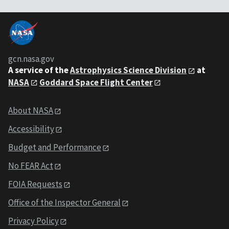
gcn.nasa.gov
A service of the
Astrophysics Science Division
at
NASA
Goddard Space Flight Center
About NASA
Accessibility
Budget and Performance
No FEAR Act
FOIA Requests
Office of the Inspector General
Privacy Policy