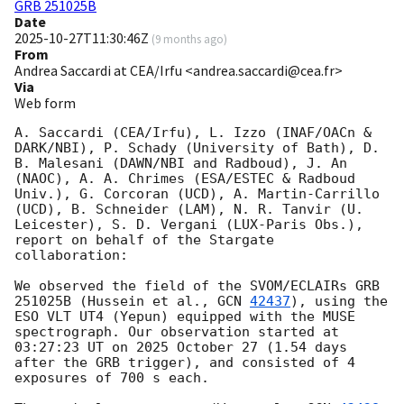
GRB 251025B
Date
2025-10-27T11:30:46Z
(
9 months ago
)
From
Andrea Saccardi at CEA/Irfu <andrea.saccardi@cea.fr>
Via
Web form
A. Saccardi (CEA/Irfu), L. Izzo (INAF/OACn & 
DARK/NBI), P. Schady (University of Bath), D. 
B. Malesani (DAWN/NBI and Radboud), J. An 
(NAOC), A. A. Chrimes (ESA/ESTEC & Radboud 
Univ.), G. Corcoran (UCD), A. Martin-Carrillo 
(UCD), B. Schneider (LAM), N. R. Tanvir (U. 
Leicester), S. D. Vergani (LUX-Paris Obs.), 
report on behalf of the Stargate 
collaboration:

We observed the field of the SVOM/ECLAIRs GRB 
251025B (​​Hussein et al., 
GCN 
42437
), using the 
ESO VLT UT4 (Yepun) equipped with the MUSE 
spectrograph. Our observation started at 
03:27:23 UT on 2025 October 27 (1.54 days 
after the GRB trigger), and consisted of 4 
exposures of 700 s each.
