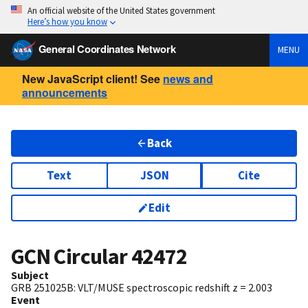
An official website of the United States government
Here’s how you know
General Coordinates Network
MENU
New JavaScript client! See
news and
announcements
Back
Text
JSON
Cite
Edit
GCN Circular
42472
Subject
GRB 251025B: VLT/MUSE spectroscopic redshift z = 2.003
Event