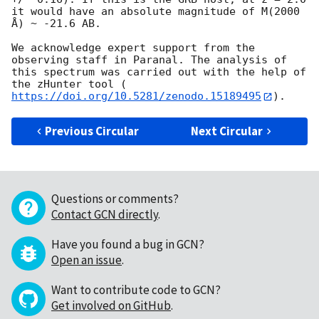
it would have an absolute magnitude of M(2000 
Å) ~ -21.6 AB.

We acknowledge expert support from the 
observing staff in Paranal. The analysis of 
this spectrum was carried out with the help of 
the zHunter tool (
https://doi.org/10.5281/zenodo.15189495
Previous Circular
Next Circular
Questions or comments?
Contact GCN directly
.
Have you found a bug in GCN?
Open an issue
.
Want to contribute code to GCN?
Get involved on GitHub
.