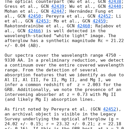
The optical counterpart (Wu et al., 
GCN 
42438
;  
Gress et al., 
GCN 
42439
; Wu et al., 
GCN 
42440
; 
Mohan et al., 
GCN 
42447
; Hernández Fung et 
al., 
GCN 
42450
; Pereyra et al., 
GCN 
42452
; Li 
et al., 
GCN 
42453
; Mo et al., 
GCN 
42459
; 
Rakotondrainibe et al., 
GCN 
42460
; Rajabov et 
al., 
GCN 
42466
) is well detected in the 
wavelength-stacked “white light” image. The 
afterglow has a synthetic magnitude Rc = 21.22 
+/- 0.04 (AB).

Our spectra cover the wavelength range 4750 - 
9330 AA. In a preliminary reduction, we detect 
a continuum over the entire covered wavelength 
range. From the detection of several 
absorption features that we identify as due to 
Al II, Al III, Fe II, Mg II, and Mg I, we 
infer a common redshift of  z = 2.003 for the 
GRB. Additionally, we note the presence of an 
intervening absorber at z = 0.73 with Mg II 
(and likely Mg I) absorption lines.

As first noted by Pereyra et al. (
GCN 
42452
), 
an archival object is visible in the Legacy 
Survey underlying the optical afterglow (g = 
24.02 +/- 0.15; r = 23.32 +/- 0.21; z = 22.18 
+/- 0.16). If this is the GRB host, at z = 2.0 