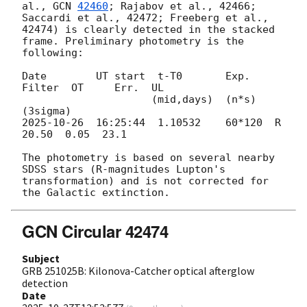
al., 
GCN 
42460
; Rajabov et al., 42466; 
Saccardi et al., 42472; Freeberg et al., 
42474) is clearly detected in the stacked 
frame. Preliminary photometry is the 
following:

Date        UT start  t-T0       Exp.    
Filter  OT     Err.  UL

                     (mid,days)  (n*s)                       
2025-10-26
  16:25:44  1.10532    60*120  R       
20.50  0.05  23.1

The photometry is based on several nearby 
SDSS stars (R-magnitudes Lupton's 
transformation) and is not corrected for 
GCN Circular 42474
Subject
GRB 251025B: Kilonova-Catcher optical afterglow
detection
Date