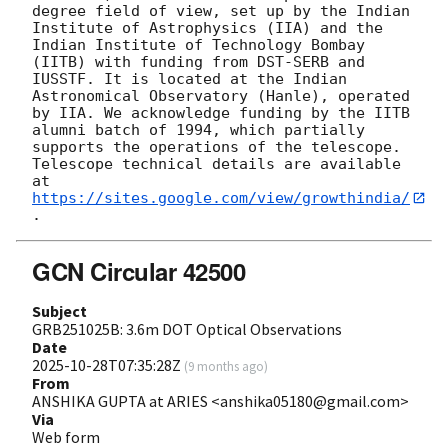
degree field of view, set up by the Indian 
Institute of Astrophysics (IIA) and the 
Indian Institute of Technology Bombay 
(IITB) with funding from DST-SERB and 
IUSSTF. It is located at the Indian 
Astronomical Observatory (Hanle), operated 
by IIA. We acknowledge funding by the IITB 
alumni batch of 1994, which partially 
supports the operations of the telescope. 
Telescope technical details are available 
at 
https://sites.google.com/view/growthindia/
GCN Circular 42500
Subject
GRB251025B: 3.6m DOT Optical Observations
Date
2025-10-28T07:35:28Z
(
9 months ago
)
From
ANSHIKA GUPTA at ARIES <anshika05180@gmail.com>
Via
Web form