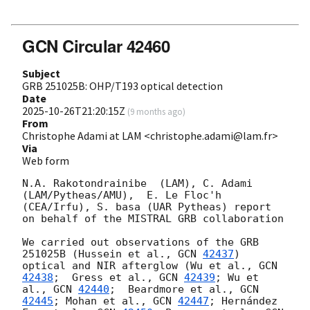
GCN Circular 42460
Subject
GRB 251025B: OHP/T193 optical detection
Date
2025-10-26T21:20:15Z
(
9 months ago
)
From
Christophe Adami at LAM <christophe.adami@lam.fr>
Via
Web form
N.A. Rakotondrainibe  (LAM), C. Adami 
(LAM/Pytheas/AMU),  E. Le Floc'h 
(CEA/Irfu), S. basa (UAR Pytheas) report 
on behalf of the MISTRAL GRB collaboration

We carried out observations of the GRB 
251025B (​​Hussein et al., 
GCN 
42437
) 
optical and NIR afterglow (Wu et al., 
GCN 
42438
;  Gress et al., 
GCN 
42439
; Wu et 
al., 
GCN 
42440
;  Beardmore et al., 
GCN 
42445
; Mohan et al., 
GCN 
42447
; Hernández 