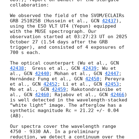
collaboration:

We observed the field of the SVOM/ECLAIRs 
GRB 251025B (​​Hussein et al., 
GCN 
42437
), 
using the ESO VLT UT4 (Yepun) equipped 
with the MUSE spectrograph. Our 
observation started at 03:27:23 UT on 2025 
October 27 (1.54 days after the GRB 
trigger), and consisted of 4 exposures of 
700 s each.

The optical counterpart (Wu et al., 
GCN 
42438
;  Gress et al., 
GCN 
42439
; Wu et 
al., 
GCN 
42440
; Mohan et al., 
GCN 
42447
; 
Hernández Fung et al., 
GCN 
42450
; Pereyra 
et al., 
GCN 
42452
; Li et al., 
GCN 
42453
; 
Mo et al., 
GCN 
42459
; Rakotondrainibe et 
al., 
GCN 
42460
; Rajabov et al., 
GCN 
42466
) 
is well detected in the wavelength-stacked 
“white light” image. The afterglow has a 
synthetic magnitude Rc = 21.22 +/- 0.04 
(AB).

Our spectra cover the wavelength range 
4750 - 9330 AA. In a preliminary 
reduction, we detect a continuum over the 