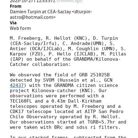
2025-10-27T12:53:57Z
(
9 months ago
)
From
Damien Turpin at CEA-Saclay <dturpin-
astro@hotmail.com>
Via
Web form
M. Freeberg, R. Hellot (KNC), D. Turpin 
(CEA-Saclay/Irfu), C. Andrade(UMN), S. 
Antier (OCA/IJCLab), M. Coughlin (UMN), S. 
Karpov (FZU), P. Hello (IJCLAB), M. Pillas 
(IAP) on behalf of the GRANDMA/Kilonova-
Catcher collaboration:

We observed the field of GRB 251025B 
detected by SVOM (Hussein et al., 
GCN 
42437
) with the GRANDMA citizen science 
project Kilonova-catcher (KNC). Our 
observations were performed with a 
TEC160FL and a 0.43m Dall-Kirkham 
telescopes operated by M. Freeberg and a 
CDK17 telescope located at AITP San Pedro 
Chile Observatory operated by R. Hellot. 
Our observations started at TGRB+5.7hr and 
were taken with BRc and sdss ri filters.

In our stacked frames, subtracted from the 