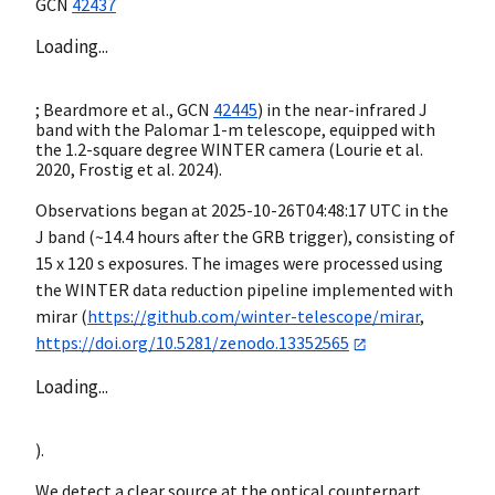
GCN
42437
Loading...
; Beardmore et al.,
GCN
42445
) in the near-infrared J
band with the Palomar 1-m telescope, equipped with
the 1.2-square degree WINTER camera (Lourie et al.
2020, Frostig et al. 2024).
Observations began at
2025-10-26T04:48:17
UTC in the
J band (~14.4 hours after the GRB trigger), consisting of
15 x 120 s exposures. The images were processed using
the WINTER data reduction pipeline implemented with
mirar (
https://github.com/winter-telescope/mirar
,
https://doi.org/10.5281/zenodo.13352565
Loading...
).
We detect a clear source at the optical counterpart