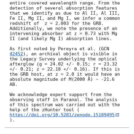
entire covered wavelength range. From the 
detection of several absorption features 
that we identify as due to Al II, Al III, 
Fe II, Mg II, and Mg I, we infer a common 
redshift of  z = 2.003 for the GRB. 
Additionally, we note the presence of an 
intervening absorber at z = 0.73 with Mg 
II (and likely Mg I) absorption lines.

As first noted by Pereyra et al. (
GCN 
42452
), an archival object is visible in 
the Legacy Survey underlying the optical 
afterglow (g = 24.02 +/- 0.15; r = 23.32 
+/- 0.21; z = 22.18 +/- 0.16). If this is 
the GRB host, at z = 2.0 it would have an 
absolute magnitude of M(2000 Å) ~ -21.6 
AB.

We acknowledge expert support from the 
observing staff in Paranal. The analysis 
of this spectrum was carried out with the 
help of the zHunter tool (
https://doi.org/10.5281/zenodo.15189495