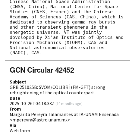
Chinese National Space Administration 
(CNSA, China), National Center for Space 
Studies (CNES, France) and the Chinese 
Academy of Sciences (CAS, China), which is 
dedicated to observing gamma-ray bursts 
and other transient phenomena in the 
energetic universe. VT was jointly 
developed by Xi'an Institute of Optics and 
Precision Mechanics (XIOPM), CAS and 
National astronomical observatories 
GCN Circular 42452
Subject
GRB 251025B: SVOM/COLIBRÍ (FM-GFT) strong
rebrightening of the optical counterpart
Date
2025-10-26T04:18:33Z
(
10 months ago
)
From
Margarita Pereyra Talamantes at IA-UNAM Ensenada
<mpereyra@astro.unam.mx>
Via
Web form