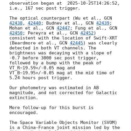
observation began at  
2025-10-25T14:26:52
, 
i.e., 167 sec post trigger. 

The optical counterpart (Wu et al., 
GCN 
42438
, 
42440
; Budnev et al., 
GCN 
42439
; 
Mohan et al., 
GCN 
42447
; Fung et al., 
GCN 
42450
; Pereyra et al., 
GCN 
42452
) 
consistent with the location of Swift-XRT 
(Beardmore et al., 
GCN 
42445
) was clearly 
detected in both VT channels. The 
brightness was decaying with a slope of 
-0.7 before 3000 sec post trigger, 
followed by a bump with the peak of 
VT_R~19.59+/-0.05 mag and 
VT_B~19.95+/-0.05 mag at the mid time of 
5.24 hours post trigger. 

Our photometry was estimated in AB 
magnitude, and not corrected for Galactic 
extinction.

More follow-up for this burst is 
encouraged.

The Space Variable Objects Monitor (SVOM) 
is a China-France joint mission led by the 