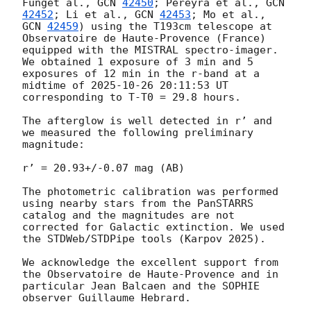
Funget al., 
GCN 
42450
; Pereyra et al., 
GCN 
42452
; Li et al., 
GCN 
42453
; Mo et al., 
GCN 
42459
) using the T193cm telescope at 
Observatoire de Haute-Provence (France) 
equipped with the MISTRAL spectro-imager. 
We obtained 1 exposure of 3 min and 5 
exposures of 12 min in the r-band at a 
midtime of 
2025-10-26 20:11:53
 UT 
corresponding to T-T0 = 29.8 hours.

The afterglow is well detected in r’ and 
we measured the following preliminary 
magnitude:

r’ = 20.93+/-0.07 mag (AB)

The photometric calibration was performed 
using nearby stars from the PanSTARRS 
catalog and the magnitudes are not 
corrected for Galactic extinction. We used 
the STDWeb/STDPipe tools (Karpov 2025).

We acknowledge the excellent support from 
the Observatoire de Haute-Provence and in 
particular Jean Balcaen and the SOPHIE 
observer Guillaume Hebrard.
