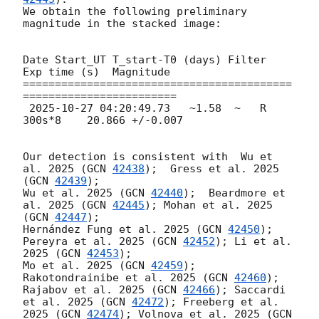
We obtain the following preliminary 
magnitude in the stacked image:

Date Start_UT T_start-T0 (days) Filter  
Exp time (s)  Magnitude

==========================================
========================

2025-10-27 04:20:49.73
   ~1.58  ~   R     
300s*8    20.866 +/-0.007

Our detection is consistent with  Wu et 
al. 2025 (
GCN 
42438
);  Gress et al. 2025 
(
GCN 
42439
); 

Wu et al. 2025 (
GCN 
42440
);  Beardmore et 
al. 2025 (
GCN 
42445
); Mohan et al. 2025 
(
GCN 
42447
); 

Hernández Fung et al. 2025 (
GCN 
42450
); 
Pereyra et al. 2025 (
GCN 
42452
); Li et al. 
2025 (
GCN 
42453
);

Mo et al. 2025 (
GCN 
42459
); 
Rakotondrainibe et al. 2025 (
GCN 
42460
); 
Rajabov et al. 2025 (
GCN 
42466
); Saccardi 
et al. 2025 (
GCN 
42472
); Freeberg et al. 
2025 (
GCN 
42474
); Volnova et al. 2025 (
GCN 