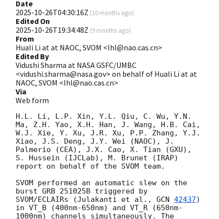
Date
2025-10-26T04:30:16Z
(
10 months ago
)
Edited On
2025-10-26T19:34:48Z
(
9 months ago
)
From
Huali Li at at NAOC, SVOM <lhl@nao.cas.cn>
Edited By
Vidushi Sharma at NASA GSFC/UMBC
<vidushi.sharma@nasa.gov> on behalf of Huali Li at at
NAOC, SVOM <lhl@nao.cas.cn>
Via
Web form
H.L. Li, L.P. Xin, Y.L. Qiu, C. Wu, Y.N. 
Ma, Z.H. Yao, X.H. Han, J. Wang, H.B. Cai, 
W.J. Xie, Y. Xu, J.R. Xu, P.P. Zhang, Y.J. 
Xiao, J.S. Deng, J.Y. Wei (NAOC), J. 
Palmerio (CEA), J.X. Cao, X. Tian (GXU), 
S. Hussein (IJCLab), M. Brunet (IRAP) 
report on behalf of the SVOM team.

SVOM performed an automatic slew on the 
burst GRB 251025B triggered by 
SVOM/ECLAIRs (Julakanti et al., 
GCN 
42437
) 
in VT_B (400nm-650nm) and VT_R (650nm-
1000nm) channels simultaneously. The 