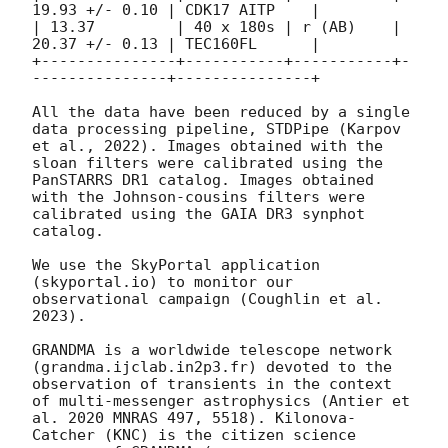
19.93 +/- 0.10 | CDK17 AITP    | 

| 13.37         | 40 x 180s | r (AB)    | 
20.37 +/- 0.13 | TEC160FL      | 

+---------------+-----------+-----------+-
---------------+---------------+

All the data have been reduced by a single 
data processing pipeline, STDPipe (Karpov 
et al., 2022). Images obtained with the 
sloan filters were calibrated using the 
PanSTARRS DR1 catalog. Images obtained 
with the Johnson-cousins filters were 
calibrated using the GAIA DR3 synphot 
catalog.

We use the SkyPortal application 
(skyportal.io) to monitor our 
observational campaign (Coughlin et al. 
2023). 

GRANDMA is a worldwide telescope network 
(grandma.ijclab.in2p3.fr) devoted to the 
observation of transients in the context 
of multi-messenger astrophysics (Antier et 
al. 2020 MNRAS 497, 5518). Kilonova-
Catcher (KNC) is the citizen science 