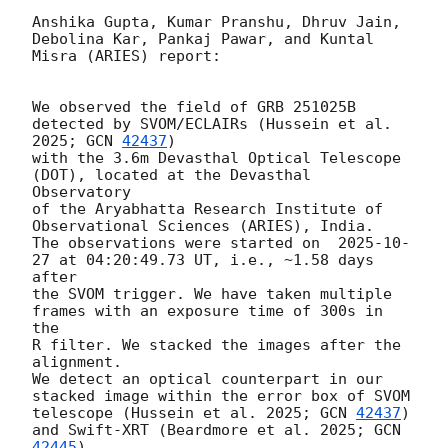
Anshika Gupta, Kumar Pranshu, Dhruv Jain, 
Debolina Kar, Pankaj Pawar, and Kuntal 
Misra (ARIES) report:

We observed the field of GRB 251025B 
detected by SVOM/ECLAIRs (Hussein et al. 
2025; 
GCN 
42437
) 

with the 3.6m Devasthal Optical Telescope 
(DOT), located at the Devasthal 
Observatory

of the Aryabhatta Research Institute of 
Observational Sciences (ARIES), India. 

The observations were started on  
2025-10-
27
 at 04:20:49.73 UT, i.e., ~1.58 days 
after 

the SVOM trigger. We have taken multiple 
frames with an exposure time of 300s in 
the 

R filter. We stacked the images after the 
alignment.

We detect an optical counterpart in our 
stacked image within the error box of SVOM 

telescope (Hussein et al. 2025; 
GCN 
42437
) 
and Swift-XRT (Beardmore et al. 2025; 
GCN 
42445
). 
