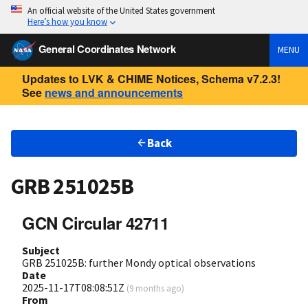
An official website of the United States government
Here’s how you know
General Coordinates Network
MENU
Updates to LVK & CHIME Notices, Schema v7.2.3!
See
news and announcements
Back
GRB 251025B
GCN Circular 42711
Subject
GRB 251025B: further Mondy optical observations
Date
2025-11-17T08:08:51Z
(
9 months ago
)
From