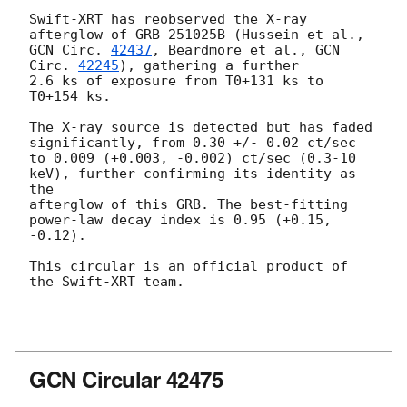
Swift-XRT has reobserved the X-ray 
GCN Circ. 
42437
, Beardmore et al., 
GCN 
Circ. 
42245
), gathering a further

2.6 ks of exposure from T0+131 ks to 
T0+154 ks. 

The X-ray source is detected but has faded 
significantly, from 0.30 +/- 0.02 ct/sec 

to 0.009 (+0.003, -0.002) ct/sec (0.3-10 
keV), further confirming its identity as 
the

afterglow of this GRB. The best-fitting 
power-law decay index is 0.95 (+0.15, 
-0.12).

This circular is an official product of 
the Swift-XRT team.

GCN Circular 42475