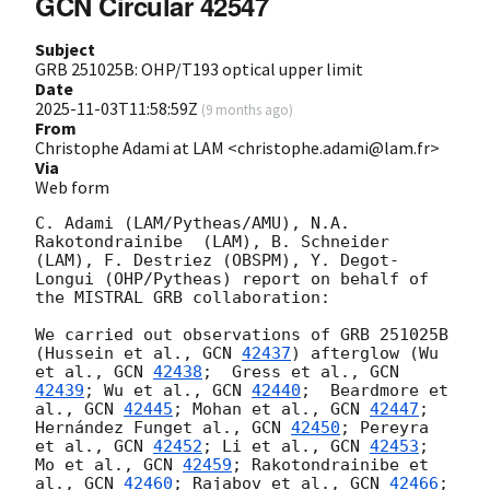
GCN Circular 42547
Subject
GRB 251025B: OHP/T193 optical upper limit
Date
2025-11-03T11:58:59Z
(
9 months ago
)
From
Christophe Adami at LAM <christophe.adami@lam.fr>
Via
Web form
C. Adami (LAM/Pytheas/AMU), N.A. 
Rakotondrainibe  (LAM), B. Schneider 
(LAM), F. Destriez (OBSPM), Y. Degot-
Longui (OHP/Pytheas) report on behalf of 
the MISTRAL GRB collaboration:

We carried out observations of GRB 251025B 
(Hussein et al., 
GCN 
42437
) afterglow (Wu 
et al., 
GCN 
42438
;  Gress et al., 
GCN 
42439
; Wu et al., 
GCN 
42440
;  Beardmore et 
al., 
GCN 
42445
; Mohan et al., 
GCN 
42447
; 
Hernández Funget al., 
GCN 
42450
; Pereyra 
et al., 
GCN 
42452
; Li et al., 
GCN 
42453
; 
Mo et al., 
GCN 
42459
; Rakotondrainibe et 
al., 
GCN 
42460
; Rajabov et al., 
GCN 
42466
; 