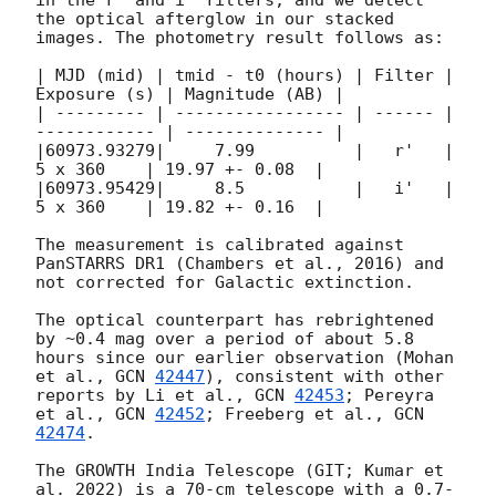
the optical afterglow in our stacked 
images. The photometry result follows as:

| MJD (mid) | tmid - t0 (hours) | Filter | 
Exposure (s) | Magnitude (AB) |

| --------- | ----------------- | ------ | 
------------ | -------------- |

|60973.93279|     7.99          |   r'   |   
5 x 360    | 19.97 +- 0.08  |

|60973.95429|     8.5           |   i'   |   
5 x 360    | 19.82 +- 0.16  |

The measurement is calibrated against 
PanSTARRS DR1 (Chambers et al., 2016) and 
not corrected for Galactic extinction.

The optical counterpart has rebrightened 
by ~0.4 mag over a period of about 5.8 
hours since our earlier observation (Mohan 
et al., 
GCN 
42447
), consistent with other 
reports by Li et al., 
GCN 
42453
; Pereyra 
et al., 
GCN 
42452
; Freeberg et al., 
GCN 
42474
.

The GROWTH India Telescope (GIT; Kumar et 
al. 2022) is a 70-cm telescope with a 0.7-