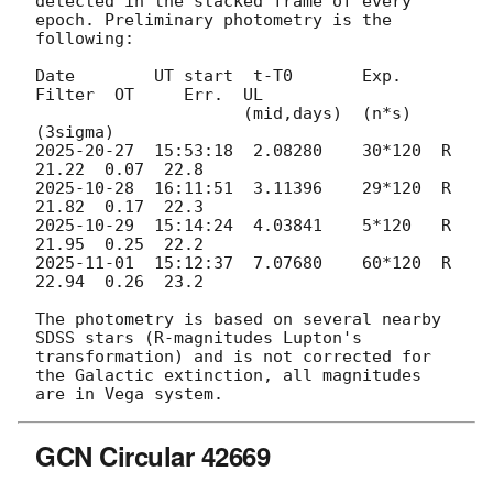
detected in the stacked frame of every 
epoch. Preliminary photometry is the 
following:

Date        UT start  t-T0       Exp.    
Filter  OT     Err.  UL

                     (mid,days)  (n*s)                       
2025-20-27
  15:53:18  2.08280    30*120  R       
2025-10-28
  16:11:51  3.11396    29*120  R       
2025-10-29
  15:14:24  4.03841    5*120   R       
2025-11-01
  15:12:37  7.07680    60*120  R       
22.94  0.26  23.2

The photometry is based on several nearby 
SDSS stars (R-magnitudes Lupton's 
transformation) and is not corrected for 
the Galactic extinction, all magnitudes 
GCN Circular 42669