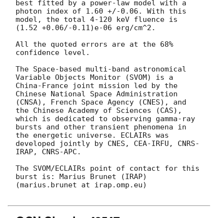
best fitted by a power-law model with a 
photon index of 1.60 +/-0.06. With this 
model, the total 4-120 keV fluence is 
(1.52 +0.06/-0.11)e-06 erg/cm^2.

All the quoted errors are at the 68% 
confidence level.

The Space-based multi-band astronomical 
Variable Objects Monitor (SVOM) is a 
China-France joint mission led by the 
Chinese National Space Administration 
(CNSA), French Space Agency (CNES), and 
the Chinese Academy of Sciences (CAS), 
which is dedicated to observing gamma-ray 
bursts and other transient phenomena in 
the energetic universe. ECLAIRs was 
developed jointly by CNES, CEA-IRFU, CNRS-
IRAP, CNRS-APC.

The SVOM/ECLAIRs point of contact for this 
burst is: Marius Brunet (IRAP) 
(marius.brunet at irap.omp.eu)
