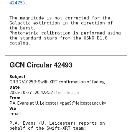
42475
).

The magnitude is not corrected for the 
Galactic extinction in the direction of 
the burst. 

Photometric calibration is performed using 
the standard stars from the USNO-B1.0 
catalog. 

GCN Circular 42493
Subject
GRB 251025B: Swift-XRT confirmation of fading
Date
2025-10-27T20:42:45Z
(
9 months ago
)
From
P.A. Evans at U. Leicester <pae9@leicester.ac.uk>
Via
email
P.A. Evans (U. Leicester) reports on 
behalf of the Swift-XRT team:
