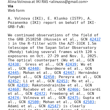
Alina Volnova at IKI RAS <alinusss@gmail.com>
Via
Web form
A. Volnova (IKI), E. Klunko (ISTP), A. 
Pozanenko (IKI) report on behalf of IKI-
GRB-FuN:

We continued observations of the field of 
the GRB 251025B (Hussein et al., 
GCN 
42437
) in the R-filter with the AZT-33IK 1.5m 
telescope of the Sayan Solar Observatory 
(Mondy) taking several frames with 120 s 
exposures on Oct. 27-29 and Nov. 1, 2025. 
The optical counterpart (Wu et al., 
GCN 
42438
;  Gress et al., 
GCN 
42439
; Wu et 
al., 
GCN 
42440
;  Beardmore et al., 
GCN 
42445
; Mohan et al., 
GCN 
42447
; Hernández 
Funget al., 
GCN 
42450
; Pereyra et al., 
GCN 
42452
; Li et al., 
GCN 
42453
; Mo et al., 
GCN 
42459
; Rakotondrainibe et al., 
GCN 
42460
; Rajabov et al., 
GCN 
42466
; Saccardi 
et al., 
GCN 
42472
; Freeberg et al., 
GCN 
42474
; Volnova et al., 
GCN 
42475
; Gupta et 
al., 
GCN 
42500
; Mohan et al., 
GCN 
42503
; 
Adami et al., 
GCN 
42547
) is clearly 