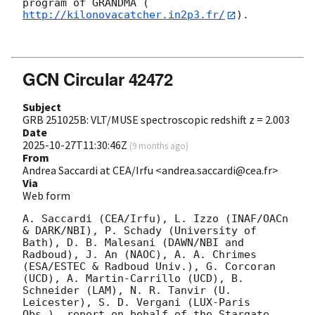
program of GRANDMA (
http://kilonovacatcher.in2p3.fr/
).

GCN Circular 42472
Subject
GRB 251025B: VLT/MUSE spectroscopic redshift z = 2.003
Date
2025-10-27T11:30:46Z
(
9 months ago
)
From
Andrea Saccardi at CEA/Irfu <andrea.saccardi@cea.fr>
Via
Web form
A. Saccardi (CEA/Irfu), L. Izzo (INAF/OACn 
& DARK/NBI), P. Schady (University of 
Bath), D. B. Malesani (DAWN/NBI and 
Radboud), J. An (NAOC), A. A. Chrimes 
(ESA/ESTEC & Radboud Univ.), G. Corcoran 
(UCD), A. Martin-Carrillo (UCD), B. 
Schneider (LAM), N. R. Tanvir (U. 
Leicester), S. D. Vergani (LUX-Paris 
Obs.), report on behalf of the Stargate 