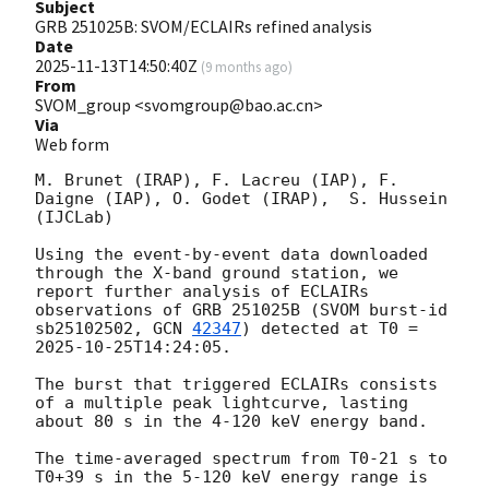
Subject
GRB 251025B: SVOM/ECLAIRs refined analysis
Date
2025-11-13T14:50:40Z
(
9 months ago
)
From
SVOM_group <svomgroup@bao.ac.cn>
Via
Web form
M. Brunet (IRAP), F. Lacreu (IAP), F. 
Daigne (IAP), O. Godet (IRAP),  S. Hussein 
(IJCLab)

Using the event-by-event data downloaded 
through the X-band ground station, we 
report further analysis of ECLAIRs 
observations of GRB 251025B (SVOM burst-id 
sb25102502, 
GCN 
42347
) detected at T0 = 
2025-10-25T14:24:05
.

The burst that triggered ECLAIRs consists 
of a multiple peak lightcurve, lasting 
about 80 s in the 4-120 keV energy band.

The time-averaged spectrum from T0-21 s to 
T0+39 s in the 5-120 keV energy range is 