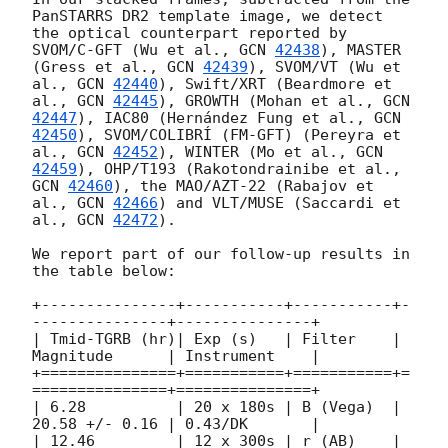
PanSTARRS DR2 template image, we detect 
the optical counterpart reported by 
SVOM/C-GFT (Wu et al., 
GCN 
42438
), MASTER 
(Gress et al., 
GCN 
42439
), SVOM/VT (Wu et 
al., 
GCN 
42440
), Swift/XRT (Beardmore et 
al., 
GCN 
42445
), GROWTH (Mohan et al., 
GCN 
42447
), IAC80 (Hernández Fung et al., 
GCN 
42450
), SVOM/COLIBRÍ (FM-GFT) (Pereyra et 
al., 
GCN 
42452
), WINTER (Mo et al., 
GCN 
42459
), OHP/T193 (Rakotondrainibe et al., 
GCN 
42460
), the MAO/AZT-22 (Rabajov et 
al., 
GCN 
42466
) and VLT/MUSE (Saccardi et 
al., 
GCN 
42472
).

We report part of our follow-up results in 
the table below:

+---------------+-----------+-----------+-
---------------+---------------+

| Tmid-TGRB (hr)| Exp (s)   | Filter    | 
Magnitude      | Instrument    |

+===============+===========+===========+=
===============+===============+

| 6.28          | 20 x 180s | B (Vega)  | 
20.58 +/- 0.16 | 0.43/DK       | 

| 12.46         | 12 x 300s | r (AB)    | 