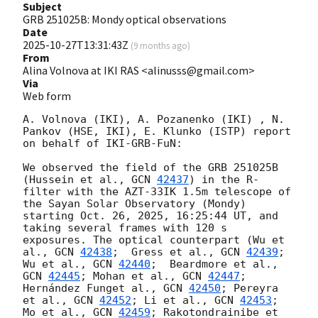
Subject
GRB 251025B: Mondy optical observations
Date
2025-10-27T13:31:43Z
(
9 months ago
)
From
Alina Volnova at IKI RAS <alinusss@gmail.com>
Via
Web form
A. Volnova (IKI), A. Pozanenko (IKI) , N. 
Pankov (HSE, IKI), E. Klunko (ISTP) report 
on behalf of IKI-GRB-FuN:

We observed the field of the GRB 251025B 
(Hussein et al., 
GCN 
42437
) in the R-
filter with the AZT-33IK 1.5m telescope of 
the Sayan Solar Observatory (Mondy) 
starting Oct. 26, 2025, 16:25:44 UT, and 
taking several frames with 120 s 
exposures. The optical counterpart (Wu et 
al., 
GCN 
42438
;  Gress et al., 
GCN 
42439
; 
Wu et al., 
GCN 
42440
;  Beardmore et al., 
GCN 
42445
; Mohan et al., 
GCN 
42447
; 
Hernández Funget al., 
GCN 
42450
; Pereyra 
et al., 
GCN 
42452
; Li et al., 
GCN 
42453
; 
Mo et al., 
GCN 
42459
; Rakotondrainibe et 