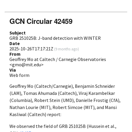
GCN Circular 42459
Subject
GRB 251025B: J-band detection with WINTER
Date
2025-10-26T17:17:21Z
(
9 months ago
)
From
Geoffrey Mo at Caltech / Carnegie Observatories
<gmo@mit.edu>
Via
Web form
Geoffrey Mo (Caltech/Carnegie), Benjamin Schneider
(LAM), Tomas Ahumada (Caltech), Viraj Karambelkar
(Columbia), Robert Stein (UMD), Danielle Frostig (CfA),
Nathan Lourie (MIT), Robert Simcoe (MIT), and Mansi
Kasliwal (Caltech) report:
We observed the field of GRB 251025B (Hussein et al.,