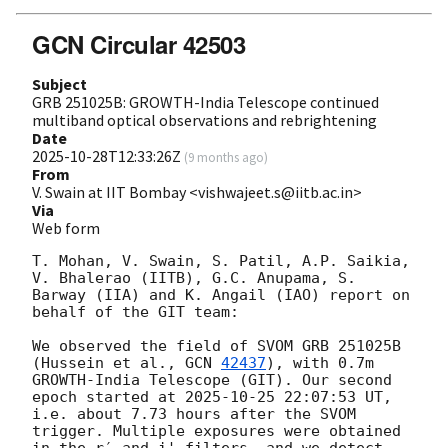
GCN Circular 42503
Subject
GRB 251025B: GROWTH-India Telescope continued
multiband optical observations and rebrightening
Date
2025-10-28T12:33:26Z
(
9 months ago
)
From
V. Swain at IIT Bombay <vishwajeet.s@iitb.ac.in>
Via
Web form
T. Mohan, V. Swain, S. Patil, A.P. Saikia, 
V. Bhalerao (IITB), G.C. Anupama, S. 
Barway (IIA) and K. Angail (IAO) report on 
behalf of the GIT team:

We observed the field of SVOM GRB 251025B 
(Hussein et al., 
GCN 
42437
), with 0.7m 
GROWTH-India Telescope (GIT). Our second 
epoch started at 
2025-10-25 22:07:53
 UT, 
i.e. about 7.73 hours after the SVOM 
trigger. Multiple exposures were obtained 
in the r′ and i' filters, and we detect 