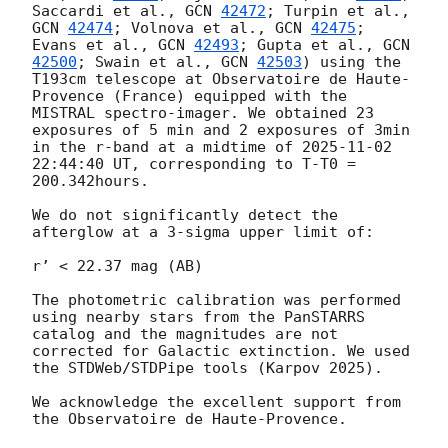
Saccardi et al., 
GCN 
42472
; Turpin et al., 
GCN 
42474
; Volnova et al., 
GCN 
42475
; 
Evans et al., 
GCN 
42493
; Gupta et al., 
GCN 
42500
; Swain et al., 
GCN 
42503
) using the 
T193cm telescope at Observatoire de Haute-
Provence (France) equipped with the 
MISTRAL spectro-imager. We obtained 23 
exposures of 5 min and 2 exposures of 3min 
in the r-band at a midtime of 
2025-11-02 
22:44:40
 UT, corresponding to T-T0 =  
200.342hours.

We do not significantly detect the 
afterglow at a 3-sigma upper limit of:

r’ < 22.37 mag (AB)

The photometric calibration was performed 
using nearby stars from the PanSTARRS 
catalog and the magnitudes are not 
corrected for Galactic extinction. We used 
the STDWeb/STDPipe tools (Karpov 2025).

We acknowledge the excellent support from 
the Observatoire de Haute-Provence.
