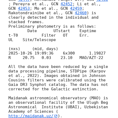
; Pereyra et al., 
GCN 
42452
; Li et al., 
GCN 
42453
; Mo et al., 
GCN 
42459
; 
Rakotondrainibe et al., 
GCN 
42460
) is 
clearly detected in the individual and 
stacked frames. 

Preliminary photometry is as follows: 

        Date       UTstart    Exptime     
t-T0          Filter   OT     Err.       
UL    Site/Telescope                     

2025-10-26 19:09:36
    6x300      1.19827       
R     20.75   0.03    23.10   MAO/AZT-22  

All the data have been reduced by a single 
data processing pipeline, STDPipe (Karpov 
et al., 2022). Images obtained in Johnson 
Cousins filters were calibrated using the 
Gaia DR3 Synphot catalog. The data has not 
corrected for the Galactic extinction.

Maidanak astronomical observatory (MAO) is 
an observational facility of the Ulugh Beg 
Astronomical  Institute (UBAI), Uzbekistan 
Academy of Sciences (
http://maidanak.uz/
).
