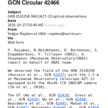
GCN Circular 42466
Subject
GRB 251025B: MAO/AZT-22 optical observations
Date
2025-10-27T03:45:44Z
(
9 months ago
)
From
Yodgor Rajabov at UBAI <rajabov@astrin.uz>
Via
Web form
Y. Rajabov, B.Abidkhanov, O. Burkhonov, S. 
Ehgamberdiev, Y. Tillayev (UBAI), A. 
Shaymanov (Maidanak Observatory/UBAI) 
report on behalf of UBAI team.

We observed the field of the GRB 251025B 
(Hussein et al., 
GCN 
42437
) with the 1.5-m 
at Maidanak Observatory telescope AZT-22 
equipped with the 4kx4k CCD SNUCAM camera 
(Im et al., 2010).

The OT (Wu et al., 
GCN 
42438
;  Gress et 
al., 
GCN 
42439
; Wu et al., 
GCN 
42440
;  
Beardmore et al., 
GCN 
42445
; Mohan et al., 
GCN 
42447
; Hernández Funget al., 
GCN 
42450