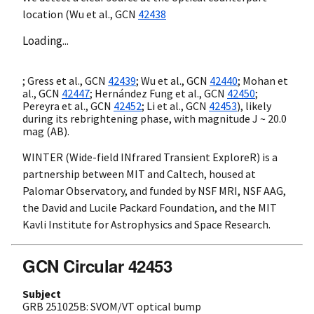
location (Wu et al.,
GCN
42438
Loading...
; Gress et al.,
GCN
42439
; Wu et al.,
GCN
42440
; Mohan et
al.,
GCN
42447
; Hernández Fung et al.,
GCN
42450
;
Pereyra et al.,
GCN
42452
; Li et al.,
GCN
42453
), likely
during its rebrightening phase, with magnitude J ~ 20.0
mag (AB).
WINTER (Wide-field INfrared Transient ExploreR) is a
partnership between MIT and Caltech, housed at
Palomar Observatory, and funded by NSF MRI, NSF AAG,
the David and Lucile Packard Foundation, and the MIT
Kavli Institute for Astrophysics and Space Research.
GCN Circular 42453
Subject
GRB 251025B: SVOM/VT optical bump