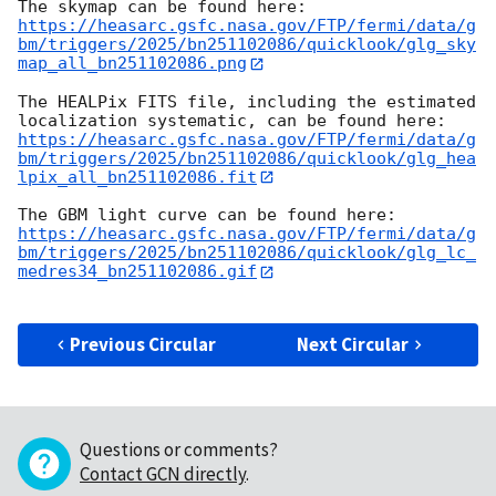
https://heasarc.gsfc.nasa.gov/FTP/fermi/data/g
bm/triggers/2025/bn251102086/quicklook/glg_sky
map_all_bn251102086.png
The HEALPix FITS file, including the estimated 
https://heasarc.gsfc.nasa.gov/FTP/fermi/data/g
bm/triggers/2025/bn251102086/quicklook/glg_hea
lpix_all_bn251102086.fit
https://heasarc.gsfc.nasa.gov/FTP/fermi/data/g
bm/triggers/2025/bn251102086/quicklook/glg_lc_
medres34_bn251102086.gif
Previous Circular
Next Circular
Questions or comments?
Contact GCN directly
.