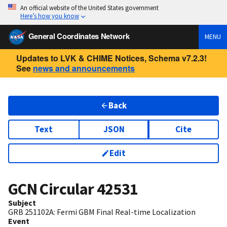
An official website of the United States government
Here’s how you know
General Coordinates Network
MENU
Updates to LVK & CHIME Notices, Schema v7.2.3!
See
news and announcements
Back
Text
JSON
Cite
Edit
GCN Circular
42531
Subject
GRB 251102A: Fermi GBM Final Real-time Localization
Event