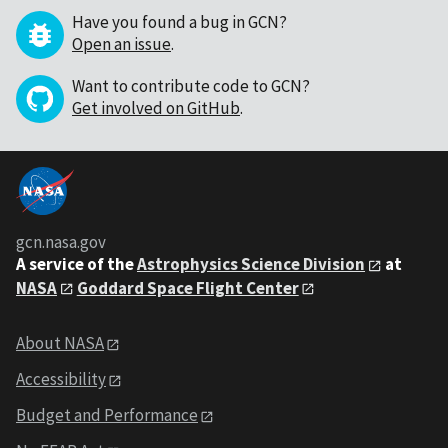
Have you found a bug in GCN?
Open an issue
.
Want to contribute code to GCN?
Get involved on GitHub
.
gcn.nasa.gov
A service of the
Astrophysics Science Division
at
NASA
Goddard Space Flight Center
About NASA
Accessibility
Budget and Performance