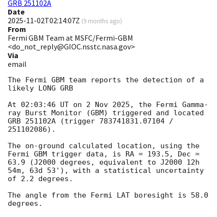
GRB 251102A
Date
2025-11-02T02:14:07Z
(
9 months ago
)
From
Fermi GBM Team at MSFC/Fermi-GBM
<do_not_reply@GIOC.nsstc.nasa.gov>
Via
email
The Fermi GBM team reports the detection of a 
likely LONG GRB

At 02:03:46 UT on 2 Nov 2025, the Fermi Gamma-
ray Burst Monitor (GBM) triggered and located 
GRB 251102A (trigger 783741831.07104 / 
251102086).

The on-ground calculated location, using the 
Fermi GBM trigger data, is RA = 193.5, Dec = 
63.9 (J2000 degrees, equivalent to J2000 12h 
54m, 63d 53'), with a statistical uncertainty 
of 2.2 degrees.

The angle from the Fermi LAT boresight is 58.0 
degrees.
