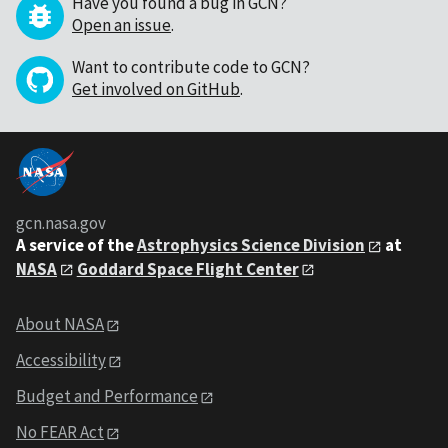
Have you found a bug in GCN?
Open an issue
.
Want to contribute code to GCN?
Get involved on GitHub
.
gcn.nasa.gov
A service of the
Astrophysics Science Division
at
NASA
Goddard Space Flight Center
About NASA
Accessibility
Budget and Performance
No FEAR Act