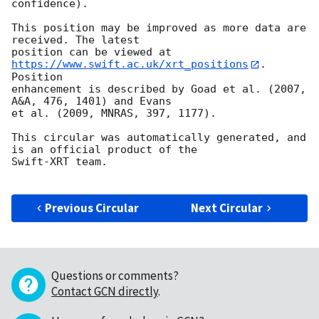
confidence).

This position may be improved as more data are 
received. The latest

position can be viewed at 
https://www.swift.ac.uk/xrt_positions
. 
Position

enhancement is described by Goad et al. (2007, 
A&A, 476, 1401) and Evans

et al. (2009, MNRAS, 397, 1177).

This circular was automatically generated, and 
is an official product of the

Swift-XRT team.

Previous Circular
Next Circular
Questions or comments?
Contact GCN directly
.