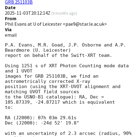
GRB 251103B
Date
2025-11-03T20:12:14Z
(
9 months ago
)
From
Phil Evans at U of Leicester <pae9@star.le.ac.uk>
Via
email
P.A. Evans, M.R. Goad, J.P. Osborne and A.P. 
Beardmore (U. Leicester) 

report on behalf of the Swift-XRT team.

Using 1251 s of XRT Photon Counting mode data 
and 1 UVOT

images for GRB 251103B, we find an 
astrometrically corrected X-ray

position (using the XRT-UVOT alignment and 
matching UVOT field sources

to the USNO-B1 catalogue): RA, Dec = 
105.87339, -24.87217 which is equivalent

to:

RA (J2000): 07h 03m 29.61s

Dec (J2000): -24d 52' 19.8"

with an uncertainty of 2.3 arcsec (radius, 90% 