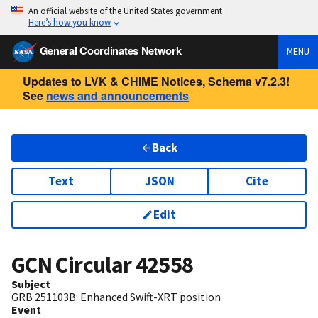
An official website of the United States government
Here’s how you know
General Coordinates Network
MENU
Updates to LVK & CHIME Notices, Schema v7.2.3!
See
news and announcements
Back
Text
JSON
Cite
Edit
GCN Circular
42558
Subject
GRB 251103B: Enhanced Swift-XRT position
Event