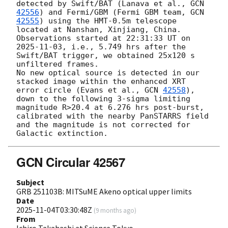
detected by Swift/BAT (Lanava et al., 
GCN 
42556
) and Fermi/GBM (Fermi GBM team, 
GCN 
42555
) using the HMT-0.5m telescope 
located at Nanshan, Xinjiang, China. 
Observations started at 22:31:33 UT on 
2025-11-03
, i.e., 5.749 hrs after the 
Swift/BAT trigger, we obtained 25x120 s 
unfiltered frames.

No new optical source is detected in our 
stacked image within the enhanced XRT 
error circle (Evans et al., 
GCN 
42558
), 
down to the following 3-sigma limiting 
magnitude R>20.4 at 6.276 hrs post-burst, 
calibrated with the nearby PanSTARRS field 
and the magnitude is not corrected for 
GCN Circular 42567
Subject
GRB 251103B: MITSuME Akeno optical upper limits
Date
2025-11-04T03:30:48Z
(
9 months ago
)
From
Ichiro Takahashi at Science Tokyo