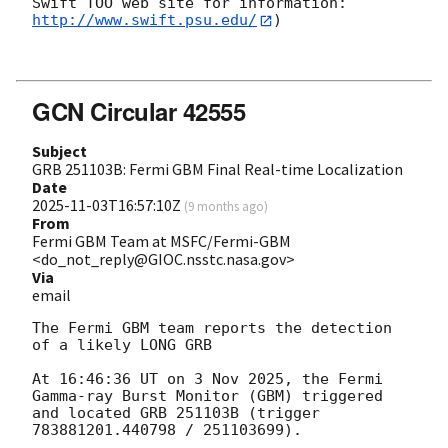
Swift TOO web site for information: 
http://www.swift.psu.edu/
)

GCN Circular 42555
Subject
GRB 251103B: Fermi GBM Final Real-time Localization
Date
2025-11-03T16:57:10Z
(
9 months ago
)
From
Fermi GBM Team at MSFC/Fermi-GBM
<do_not_reply@GIOC.nsstc.nasa.gov>
Via
email
The Fermi GBM team reports the detection 
of a likely LONG GRB

At 16:46:36 UT on 3 Nov 2025, the Fermi 
Gamma-ray Burst Monitor (GBM) triggered 
and located GRB 251103B (trigger 
783881201.440798 / 251103699).
