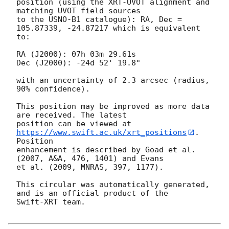
position (using the XRT-UVOT alignment and 
matching UVOT field sources

to the USNO-B1 catalogue): RA, Dec = 
105.87339, -24.87217 which is equivalent

to:

RA (J2000): 07h 03m 29.61s

Dec (J2000): -24d 52' 19.8"

with an uncertainty of 2.3 arcsec (radius, 
90% confidence).

This position may be improved as more data 
are received. The latest

position can be viewed at 
https://www.swift.ac.uk/xrt_positions
. 
Position

enhancement is described by Goad et al. 
(2007, A&A, 476, 1401) and Evans

et al. (2009, MNRAS, 397, 1177).

This circular was automatically generated, 
and is an official product of the

Swift-XRT team.
