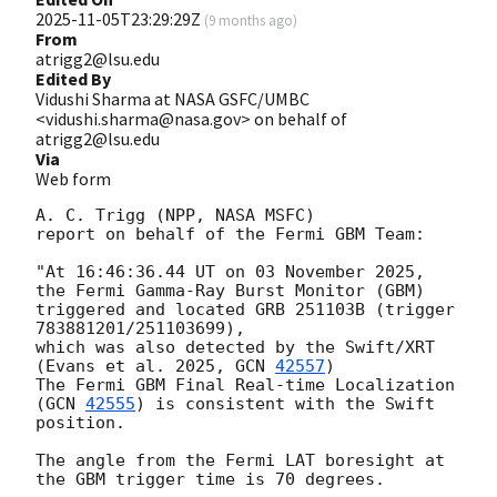
2025-11-05T23:29:29Z
(
9 months ago
)
From
atrigg2@lsu.edu
Edited By
Vidushi Sharma at NASA GSFC/UMBC
<vidushi.sharma@nasa.gov> on behalf of
atrigg2@lsu.edu
Via
Web form
A. C. Trigg (NPP, NASA MSFC)

report on behalf of the Fermi GBM Team:

"At 16:46:36.44 UT on 03 November 2025, 
the Fermi Gamma-Ray Burst Monitor (GBM)

triggered and located GRB 251103B (trigger 
783881201/251103699),

which was also detected by the Swift/XRT 
(Evans et al. 2025, 
GCN 
42557
)

The Fermi GBM Final Real-time Localization 
(
GCN 
42555
) is consistent with the Swift 
position.

The angle from the Fermi LAT boresight at 
the GBM trigger time is 70 degrees.
