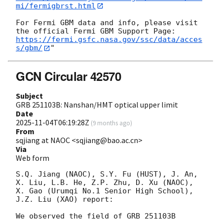
mi/fermigbrst.html
For Fermi GBM data and info, please visit 
https://fermi.gsfc.nasa.gov/ssc/data/acces
s/gbm/
GCN Circular 42570
Subject
GRB 251103B: Nanshan/HMT optical upper limit
Date
2025-11-04T06:19:28Z
(
9 months ago
)
From
sqjiang at NAOC <sqjiang@bao.ac.cn>
Via
Web form
S.Q. Jiang (NAOC), S.Y. Fu (HUST), J. An, 
X. Liu, L.B. He, Z.P. Zhu, D. Xu (NAOC), 
X. Gao (Urumqi No.1 Senior High School), 
J.Z. Liu (XAO) report:

We observed the field of GRB 251103B 