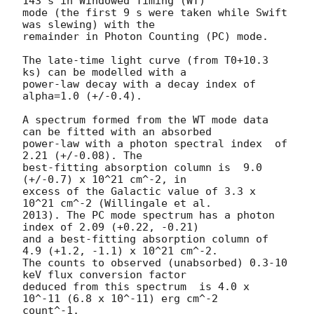
143 s in Windowed Timing (WT)

mode (the first 9 s were taken while Swift 
was slewing) with the

remainder in Photon Counting (PC) mode. 

The late-time light curve (from T0+10.3 
ks) can be modelled with a

power-law decay with a decay index of 
alpha=1.0 (+/-0.4).

A spectrum formed from the WT mode data 
can be fitted with an absorbed

power-law with a photon spectral index	of 
2.21 (+/-0.08). The

best-fitting absorption column is  9.0 
(+/-0.7) x 10^21 cm^-2, in

excess of the Galactic value of 3.3 x 
10^21 cm^-2 (Willingale et al.

2013). The PC mode spectrum has a photon 
index of 2.09 (+0.22, -0.21)

and a best-fitting absorption column of 
4.9 (+1.2, -1.1) x 10^21 cm^-2.

The counts to observed (unabsorbed) 0.3-10 
keV flux conversion factor

deduced from this spectrum  is 4.0 x 
10^-11 (6.8 x 10^-11) erg cm^-2

count^-1. 
