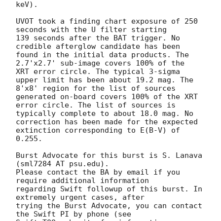
keV).

UVOT took a finding chart exposure of 250 
seconds with the U filter starting

139 seconds after the BAT trigger. No 
credible afterglow candidate has been

found in the initial data products. The 
2.7'x2.7' sub-image covers 100% of the

XRT error circle. The typical 3-sigma 
upper limit has been about 19.2 mag. The

8'x8' region for the list of sources 
generated on-board covers 100% of the XRT

error circle. The list of sources is 
typically complete to about 18.0 mag. No

correction has been made for the expected 
extinction corresponding to E(B-V) of

0.255.

Burst Advocate for this burst is S. Lanava 
(sml7284 AT psu.edu).

Please contact the BA by email if you 
require additional information

regarding Swift followup of this burst. In 
extremely urgent cases, after

trying the Burst Advocate, you can contact 
the Swift PI by phone (see
