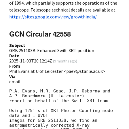
of 1994, which partially supports the operations of the
telescope. Telescope technical details are available at
https://sites.google.com/view/growthindia/
.
GCN Circular 42558
Subject
GRB 251103B: Enhanced Swift-XRT position
Date
2025-11-03T20:12:14Z
(
9 months ago
)
From
Phil Evans at U of Leicester <pae9@star.le.ac.uk>
Via
email
P.A. Evans, M.R. Goad, J.P. Osborne and 
A.P. Beardmore (U. Leicester) 

report on behalf of the Swift-XRT team.

Using 1251 s of XRT Photon Counting mode 
data and 1 UVOT

images for GRB 251103B, we find an 
astrometrically corrected X-ray
