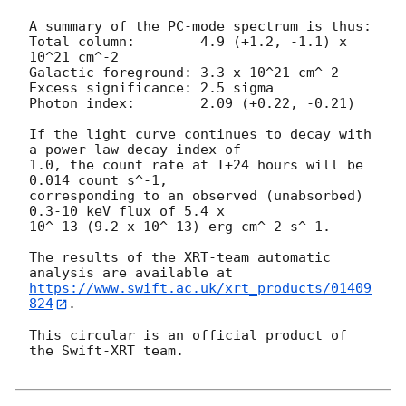
A summary of the PC-mode spectrum is thus:

Total column:	     4.9 (+1.2, -1.1) x 
10^21 cm^-2

Galactic foreground: 3.3 x 10^21 cm^-2

Excess significance: 2.5 sigma

Photon index:	     2.09 (+0.22, -0.21)

If the light curve continues to decay with 
a power-law decay index of

1.0, the count rate at T+24 hours will be 
0.014 count s^-1,

corresponding to an observed (unabsorbed) 
0.3-10 keV flux of 5.4 x

10^-13 (9.2 x 10^-13) erg cm^-2 s^-1.

The results of the XRT-team automatic 
https://www.swift.ac.uk/xrt_products/01409
824
.

This circular is an official product of 
the Swift-XRT team.
