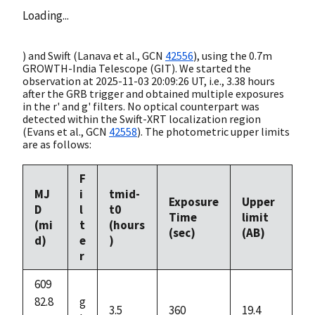
Loading...
) and Swift (Lanava et al.,
GCN
42556
), using the 0.7m
GROWTH-India Telescope (GIT). We started the
observation at
2025-11-03 20:09:26
UT, i.e., 3.38 hours
after the GRB trigger and obtained multiple exposures
in the r' and g' filters. No optical counterpart was
detected within the Swift-XRT localization region
(Evans et al.,
GCN
42558
). The photometric upper limits
are as follows:
F
MJ
i
tmid-
Exposure
Upper
D
l
t0
Time
limit
(mi
t
(hours
(sec)
(AB)
d)
e
)
r
609
82.8
g
3.5
360
19.4