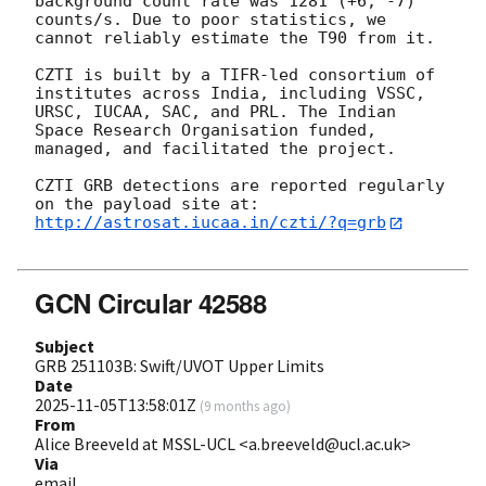
background count rate was 1281 (+6, -7) 
counts/s. Due to poor statistics, we 
cannot reliably estimate the T90 from it. 

CZTI is built by a TIFR-led consortium of 
institutes across India, including VSSC, 
URSC, IUCAA, SAC, and PRL. The Indian 
Space Research Organisation funded, 
managed, and facilitated the project.

CZTI GRB detections are reported regularly 
http://astrosat.iucaa.in/czti/?q=grb
GCN Circular 42588
Subject
GRB 251103B: Swift/UVOT Upper Limits
Date
2025-11-05T13:58:01Z
(
9 months ago
)
From
Alice Breeveld at MSSL-UCL <a.breeveld@ucl.ac.uk>
Via
email