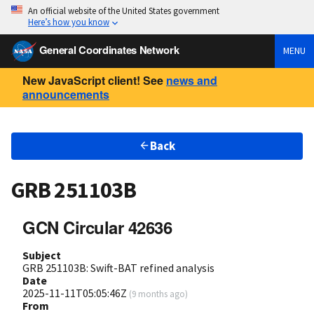
An official website of the United States government
Here’s how you know
General Coordinates Network
MENU
New JavaScript client! See
news and
announcements
Back
GRB 251103B
GCN Circular 42636
Subject
GRB 251103B: Swift-BAT refined analysis
Date
2025-11-11T05:05:46Z
(
9 months ago
)
From