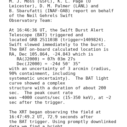
M. J. Moss (GSFC), K. L. Page (U 
Leicester), D. M. Palmer (LANL) and

B. Sbarufatti (INAF-OAB) report on behalf 
of the Neil Gehrels Swift

Observatory Team:

At 16:46:36 UT, the Swift Burst Alert 
Telescope (BAT) triggered and

located GRB 251103B (trigger=1409824).  
Swift slewed immediately to the burst.

The BAT on-board calculated location is 

RA, Dec 105.864, -24.843 which is 

   RA(J2000) = 07h 03m 27s

   Dec(J2000) = -24d 50' 35"

with an uncertainty of 3 arcmin (radius, 
90% containment, including 

systematic uncertainty).  The BAT light 
curve showed a complex

structure with a duration of about 200 
sec.  The peak count rate

was ~4000 counts/sec (15-350 keV), at ~2 
sec after the trigger.

The XRT began observing the field at 
16:47:49.2 UT, 72.9 seconds after

the BAT trigger. Using promptly downlinked 
data we find a bright,
