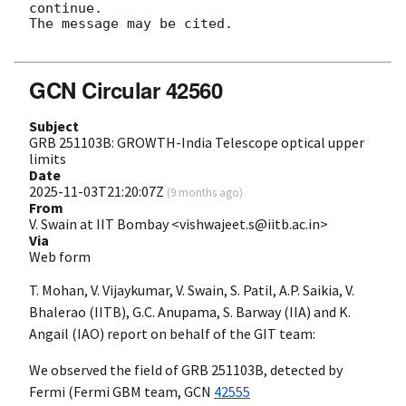
continue. 

The message may be cited.

GCN Circular 42560
Subject
GRB 251103B: GROWTH-India Telescope optical upper
limits
Date
2025-11-03T21:20:07Z
(
9 months ago
)
From
V. Swain at IIT Bombay <vishwajeet.s@iitb.ac.in>
Via
Web form
T. Mohan, V. Vijaykumar, V. Swain, S. Patil, A.P. Saikia, V.
Bhalerao (IITB), G.C. Anupama, S. Barway (IIA) and K.
Angail (IAO) report on behalf of the GIT team:
We observed the field of GRB 251103B, detected by
Fermi (Fermi GBM team,
GCN
42555