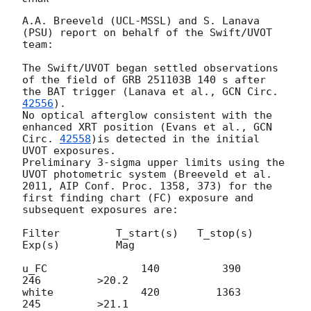
A.A. Breeveld (UCL-MSSL) and S. Lanava 
(PSU) report on behalf of the Swift/UVOT 
team:

The Swift/UVOT began settled observations 
of the field of GRB 251103B 140 s after 
the BAT trigger (Lanava et al., 
GCN Circ. 
42556
).

No optical afterglow consistent with the 
enhanced XRT position (Evans et al., 
GCN 
Circ. 
42558
)is detected in the initial 
UVOT exposures.

Preliminary 3-sigma upper limits using the 
UVOT photometric system (Breeveld et al. 
2011, AIP Conf. Proc. 1358, 373) for the 
first finding chart (FC) exposure and 
subsequent exposures are:

Filter         T_start(s)   T_stop(s)      
Exp(s)         Mag

u_FC               140          390          
246         >20.2

white              420         1363          
245         >21.1
