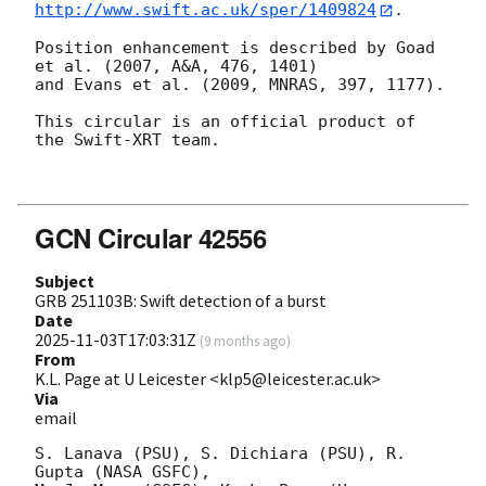
http://www.swift.ac.uk/sper/1409824
.

Position enhancement is described by Goad 
et al. (2007, A&A, 476, 1401)

and Evans et al. (2009, MNRAS, 397, 1177).

This circular is an official product of 
the Swift-XRT team.

GCN Circular 42556
Subject
GRB 251103B: Swift detection of a burst
Date
2025-11-03T17:03:31Z
(
9 months ago
)
From
K.L. Page at U Leicester <klp5@leicester.ac.uk>
Via
email
S. Lanava (PSU), S. Dichiara (PSU), R. 
Gupta (NASA GSFC),
