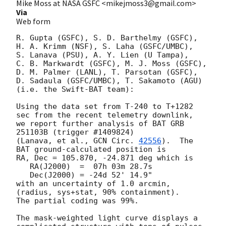
Mike Moss at NASA GSFC <mikejmoss3@gmail.com>
Via
Web form
R. Gupta (GSFC), S. D. Barthelmy (GSFC), 

H. A. Krimm (NSF), S. Laha (GSFC/UMBC),

S. Lanava (PSU), A. Y. Lien (U Tampa),

C. B. Markwardt (GSFC), M. J. Moss (GSFC),

D. M. Palmer (LANL), T. Parsotan (GSFC),

D. Sadaula (GSFC/UMBC), T. Sakamoto (AGU)

(i.e. the Swift-BAT team):

Using the data set from T-240 to T+1282 
sec from the recent telemetry downlink,

we report further analysis of BAT GRB 
251103B (trigger #1409824)

(Lanava, et al., 
GCN Circ. 
42556
).  The 
BAT ground-calculated position is

RA, Dec = 105.870, -24.871 deg which is 

   RA(J2000)  =  07h 03m 28.7s 

   Dec(J2000) = -24d 52' 14.9" 

with an uncertainty of 1.0 arcmin, 
(radius, sys+stat, 90% containment).

The partial coding was 99%.

The mask-weighted light curve displays a 