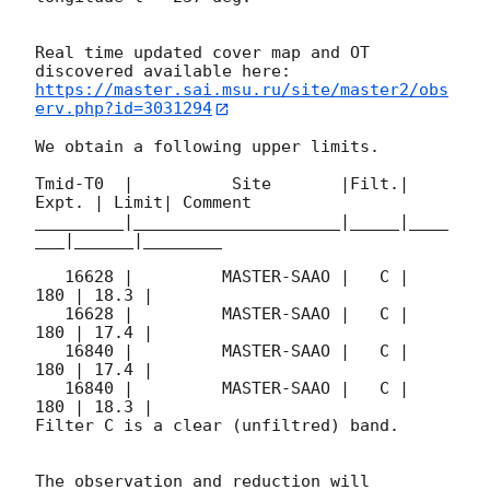
Real time updated cover map and OT 
https://master.sai.msu.ru/site/master2/obs
erv.php?id=3031294
We obtain a following upper limits.  

Tmid-T0  |          Site       |Filt.| 
Expt. | Limit| Comment

_________|_____________________|_____|____
___|______|________

   16628 |         MASTER-SAAO |   C |   
180 | 18.3 |        

   16628 |         MASTER-SAAO |   C |   
180 | 17.4 |        

   16840 |         MASTER-SAAO |   C |   
180 | 17.4 |        

   16840 |         MASTER-SAAO |   C |   
180 | 18.3 |        

Filter C is a clear (unfiltred) band. 

The observation and reduction will 