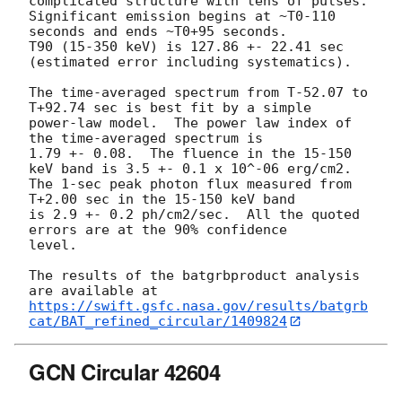
complicated structure with tens of pulses.

Significant emission begins at ~T0-110 
seconds and ends ~T0+95 seconds. 

T90 (15-350 keV) is 127.86 +- 22.41 sec 
(estimated error including systematics).

The time-averaged spectrum from T-52.07 to 
T+92.74 sec is best fit by a simple

power-law model.  The power law index of 
the time-averaged spectrum is

1.79 +- 0.08.  The fluence in the 15-150 
keV band is 3.5 +- 0.1 x 10^-06 erg/cm2.

The 1-sec peak photon flux measured from 
T+2.00 sec in the 15-150 keV band

is 2.9 +- 0.2 ph/cm2/sec.  All the quoted 
errors are at the 90% confidence

level. 

The results of the batgrbproduct analysis 
https://swift.gsfc.nasa.gov/results/batgrb
cat/BAT_refined_circular/1409824
GCN Circular 42604