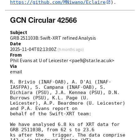
https://github.com/MNiwano/Eclaire
GCN Circular 42566
Subject
GRB 251103B: Swift-XRT refined Analysis
Date
2025-11-04T02:13:00Z
(
9 months ago
)
From
Phil Evans at U of Leicester <pae9@star.le.ac.uk>
Via
email
R. Brivio (INAF-OAB), A. D'Ai (INAF-
IASFPA), S. Campana (INAF-OAB), S.

Dichiara (PSU), J.A. Kennea (PSU), D.N. 
Burrows (PSU), K.L. Page (U.

Leicester), A.P. Beardmore (U. Leicester) 
and P.A. Evans report on

behalf of the Swift-XRT team:

We have analysed 6.8 ks of XRT data for 
GRB 251103B, from 62 s to 23.6

ks after the   trigger. The data comprise 