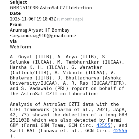
Subject
GRB 251103B: AstroSat CZTI detection
Date
2025-11-06T19:18:43Z
(
9 months ago
)
From
Anuraag Arya at IIT Bombay
<aryaanuraag910@gmail.com>
Via
Web form
A. Goyal (IITB), A. Arya (IITB), S. 
Salunke (IUCAA), M. Tembhurnikar (IUCAA), 
Harsha K. H. (IUCAA), G. Waratkar 
(Caltech/IITB), A. Vibhute (IUCAA), V. 
Bhalerao (IITB), D. Bhattacharya (Ashoka 
University/IUCAA), A. R. Rao (IUCAA/TIFR), 
and S. Vadawale (PRL) report on behalf of 
the AstroSat CZTI collaboration:

Analysis of AstroSat CZTI data with the 
CIFT framework (Sharma et al., 2021, JApA, 
42, 73) showed the detection of a long GRB 
251103B which was also detected by Fermi 
GBM (Fermi GBM Team, 
GCN Circ. 
42555
), and 
Swift BAT (Lanava et. al., 
GCN Circ. 
42556
).
