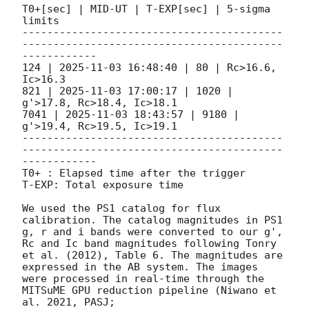
T0+[sec] | MID-UT | T-EXP[sec] | 5-sigma 
limits

------------------------------------------
------------------------------------------
------------

124 | 
2025-11-03 16:48:40
 | 80 | Rc>16.6, 
Ic>16.3

821 | 
2025-11-03 17:00:17
 | 1020 | 
g'>17.8, Rc>18.4, Ic>18.1

7041 | 
2025-11-03 18:43:57
 | 9180 | 
g'>19.4, Rc>19.5, Ic>19.1

------------------------------------------
------------------------------------------
------------

T0+ : Elapsed time after the trigger

T-EXP: Total exposure time

We used the PS1 catalog for flux 
calibration. The catalog magnitudes in PS1 
g, r and i bands were converted to our g', 
Rc and Ic band magnitudes following Tonry 
et al. (2012), Table 6. The magnitudes are 
expressed in the AB system. The images 
were processed in real-time through the 
MITSuME GPU reduction pipeline (Niwano et 
al. 2021, PASJ; 