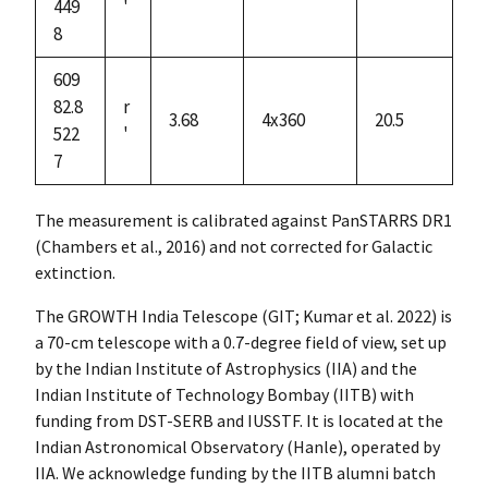
449
'
8
609
82.8
r
3.68
4x360
20.5
522
'
7
The measurement is calibrated against PanSTARRS DR1
(Chambers et al., 2016) and not corrected for Galactic
extinction.
The GROWTH India Telescope (GIT; Kumar et al. 2022) is
a 70-cm telescope with a 0.7-degree field of view, set up
by the Indian Institute of Astrophysics (IIA) and the
Indian Institute of Technology Bombay (IITB) with
funding from DST-SERB and IUSSTF. It is located at the
Indian Astronomical Observatory (Hanle), operated by
IIA. We acknowledge funding by the IITB alumni batch