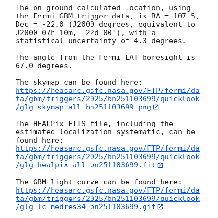
The on-ground calculated location, using 
the Fermi GBM trigger data, is RA = 107.5, 
Dec = -22.0 (J2000 degrees, equivalent to 
J2000 07h 10m, -22d 00'), with a 
statistical uncertainty of 4.3 degrees.

The angle from the Fermi LAT boresight is 
67.0 degrees.

https://heasarc.gsfc.nasa.gov/FTP/fermi/da
ta/gbm/triggers/2025/bn251103699/quicklook
/glg_skymap_all_bn251103699.png
The HEALPix FITS file, including the 
estimated localization systematic, can be 
https://heasarc.gsfc.nasa.gov/FTP/fermi/da
ta/gbm/triggers/2025/bn251103699/quicklook
/glg_healpix_all_bn251103699.fit
https://heasarc.gsfc.nasa.gov/FTP/fermi/da
ta/gbm/triggers/2025/bn251103699/quicklook
/glg_lc_medres34_bn251103699.gif