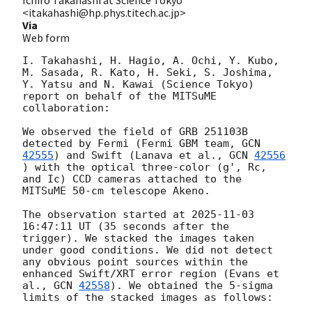
<itakahashi@hp.phys.titech.ac.jp>
Via
Web form
I. Takahashi, H. Hagio, A. Ochi, Y. Kubo, 
M. Sasada, R. Kato, H. Seki, S. Joshima, 
Y. Yatsu and N. Kawai (Science Tokyo) 
report on behalf of the MITSuME 
collaboration:

We observed the field of GRB 251103B 
detected by Fermi (Fermi GBM team, 
GCN 
42555
) and Swift (Lanava et al., 
GCN 
42556
) with the optical three-color (g', Rc, 
and Ic) CCD cameras attached to the 
MITSuME 50-cm telescope Akeno. 

The observation started at 
2025-11-03 
16:47:11
 UT (35 seconds after the 
trigger). We stacked the images taken 
under good conditions. We did not detect 
any obvious point sources within the 
enhanced Swift/XRT error region (Evans et 
al., 
GCN 
42558
​​). We obtained the 5-sigma 
limits of the stacked images as follows:
