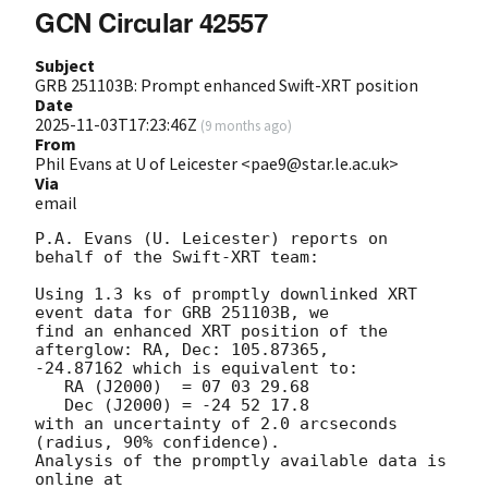
GCN Circular 42557
Subject
GRB 251103B: Prompt enhanced Swift-XRT position
Date
2025-11-03T17:23:46Z
(
9 months ago
)
From
Phil Evans at U of Leicester <pae9@star.le.ac.uk>
Via
email
P.A. Evans (U. Leicester) reports on 
behalf of the Swift-XRT team:

Using 1.3 ks of promptly downlinked XRT 
event data for GRB 251103B, we

find an enhanced XRT position of the 
afterglow: RA, Dec: 105.87365,

-24.87162 which is equivalent to:

   RA (J2000)  = 07 03 29.68

   Dec (J2000) = -24 52 17.8

with an uncertainty of 2.0 arcseconds 
(radius, 90% confidence).

Analysis of the promptly available data is 