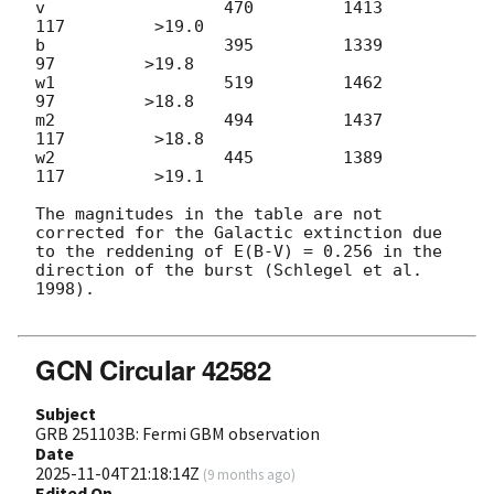
v                  470         1413          
117         >19.0

b                  395         1339           
97         >19.8

w1                 519         1462           
97         >18.8

m2                 494         1437          
117         >18.8

w2                 445         1389          
117         >19.1

The magnitudes in the table are not 
corrected for the Galactic extinction due 
to the reddening of E(B-V) = 0.256 in the 
direction of the burst (Schlegel et al. 
1998).

GCN Circular 42582
Subject
GRB 251103B: Fermi GBM observation
Date
2025-11-04T21:18:14Z
(
9 months ago
)
Edited On