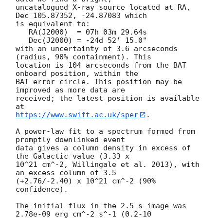
uncatalogued X-ray source located at RA, 
Dec 105.87352, -24.87083 which

is equivalent to:

   RA(J2000)  = 07h 03m 29.64s

   Dec(J2000) = -24d 52' 15.0"

with an uncertainty of 3.6 arcseconds 
(radius, 90% containment). This

location is 104 arcseconds from the BAT 
onboard position, within the

BAT error circle. This position may be 
improved as more data are

received; the latest position is available 
https://www.swift.ac.uk/sper
. 

A power-law fit to a spectrum formed from 
promptly downlinked event

data gives a column density in excess of 
the Galactic value (3.33 x

10^21 cm^-2, Willingale et al. 2013), with 
an excess column of 3.5

(+2.76/-2.40) x 10^21 cm^-2 (90% 
confidence). 

The initial flux in the 2.5 s image was 
2.78e-09 erg cm^-2 s^-1 (0.2-10
