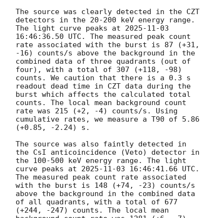
The source was clearly detected in the CZT 
detectors in the 20-200 keV energy range. 
The light curve peaks at 
2025-11-03 
16:46:36.50
 UTC. The measured peak count 
rate associated with the burst is 87 (+31, 
-16) counts/s above the background in the 
combined data of three quadrants (out of 
four), with a total of 307 (+118, -98) 
counts. We caution that there is a 0.3 s 
readout dead time in CZT data during the 
burst which affects the calculated total 
counts. The local mean background count 
rate was 215 (+2, -4) counts/s. Using 
cumulative rates, we measure a T90 of 5.86 
(+0.85, -2.24) s. 

The source was also faintly detected in 
the CsI anticoincidence (Veto) detector in 
the 100-500 keV energy range. The light 
curve peaks at 
2025-11-03 16:46:41.66
 UTC. 
The measured peak count rate associated 
with the burst is 148 (+74, -23) counts/s 
above the background in the combined data 
of all quadrants, with a total of 677 
(+244, -247) counts. The local mean 