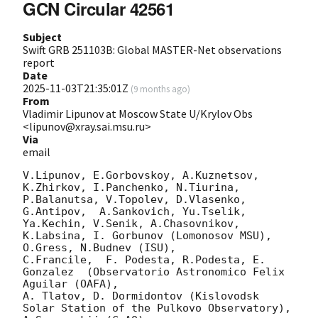
GCN Circular 42561
Subject
Swift GRB 251103B: Global MASTER-Net observations
report
Date
2025-11-03T21:35:01Z
(
9 months ago
)
From
Vladimir Lipunov at Moscow State U/Krylov Obs
<lipunov@xray.sai.msu.ru>
Via
email
V.Lipunov, E.Gorbovskoy, A.Kuznetsov, 
K.Zhirkov, I.Panchenko, N.Tiurina, 
P.Balanutsa, V.Topolev, D.Vlasenko, 

G.Antipov,  A.Sankovich, Yu.Tselik, 
Ya.Kechin, V.Senik, A.Chasovnikov, 
K.Labsina, I. Gorbunov (Lomonosov MSU),

O.Gress, N.Budnev (ISU),

C.Francile,  F. Podesta, R.Podesta, E. 
Gonzalez  (Observatorio Astronomico Felix 
Aguilar (OAFA),

A. Tlatov, D. Dormidontov (Kislovodsk 
Solar Station of the Pulkovo Observatory),
