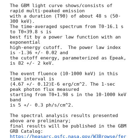
The GBM light curve shows/consists of 
rapid multi-peaked emission

with a duration (T90) of about 48 s (50-
300 keV).

The time-averaged spectrum from T0-16.1 s 
to T0+39.8 s is

best fit by a power law function with an 
exponential

high-energy cutoff.  The power law index 
is -1.36 +/- 0.02 and

the cutoff energy, parameterized as Epeak, 
is 82 +/- 2 keV.

The event fluence (10-1000 keV) in this 
time interval is

(4.67 +/- 0.12)E-6 erg/cm^2. The 1-sec 
peak photon flux measured

starting from T0+1.98 s in the 10-1000 keV 
band

is 5 +/- 0.3 ph/s/cm^2.

The spectral analysis results presented 
above are preliminary;

final results will be published in the GBM 
https://heasarc.gsfc.nasa.gov/W3Browse/fer