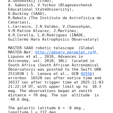
A.Sosnovskij (CrAO),

A. Gabovich, V.Yurkov (Blagoveschensk 
Educational StateUniversity),

D.Buckley (SAAO),

R.Rebolo (The Instituto de Astrofisica de 
Canarias),

L.Carrasco, J.R.Valdes, V.Chavushyan, 
V.M.Patino Alvarez, J.Martinez,

A.R.Corella, L.H.Rodriguez (INAOE, 
Guillermo Haro Astrophysics Observatory) 

MASTER-SAAO robotic telescope  (Global 
MASTER-Net: 
http://observ.pereplet.ru
, 
Lipunov et al., 2010, Advances in 
Astronomy, vol. 2010, 30L)  located in 
South Africa (South African Astronomical 
Observatory) was pointed to the Swift GRB 
251103B ( S. Lanava et al., 
GCN 
42556
) 
errorbox  16520 sec after notice time and 
16537 sec after trigger time at 
2025-11-03 
21:22:14
 UT, with upper limit up to  18.3 
mag. The observations began at zenith 
distance = 70 deg. The sun  altitude  is 
-40.6 deg. 

The galactic latitude b = -8 deg., 
longitude l = 237 deg.
