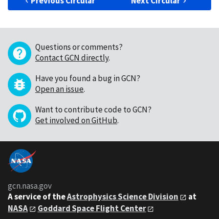
Previous Circular
Next Circular
Questions or comments?
Contact GCN directly
.
Have you found a bug in GCN?
Open an issue
.
Want to contribute code to GCN?
Get involved on GitHub
.
gcn.nasa.gov
A service of the
Astrophysics Science Division
at
NASA
Goddard Space Flight Center