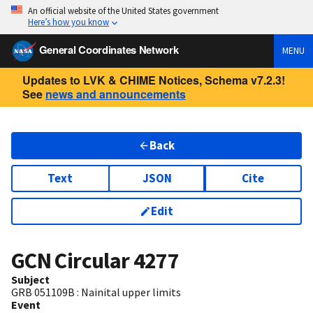
An official website of the United States government
Here’s how you know
General Coordinates Network
MENU
Updates to LVK & CHIME Notices, Schema v7.2.3!
See
news and announcements
Back
Text
JSON
Cite
Edit
GCN Circular
4277
Subject
GRB 051109B : Nainital upper limits
Event