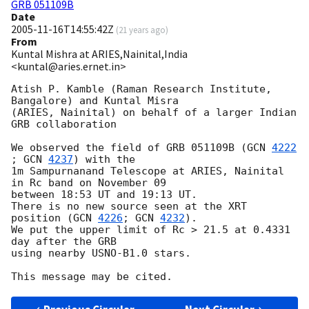
GRB 051109B
Date
2005-11-16T14:55:42Z
(
21 years ago
)
From
Kuntal Mishra at ARIES,Nainital,India
<kuntal@aries.ernet.in>
Atish P. Kamble (Raman Research Institute, 
Bangalore) and Kuntal Misra 

(ARIES, Nainital) on behalf of a larger Indian 
GRB collaboration

We observed the field of GRB 051109B (
GCN 
4222
; 
GCN 
4237
) with the

1m Sampurnanand Telescope at ARIES, Nainital 
in Rc band on November 09

between 18:53 UT and 19:13 UT.

There is no new source seen at the XRT 
position (
GCN 
4226
; 
GCN 
4232
).

We put the upper limit of Rc > 21.5 at 0.4331 
day after the GRB

using nearby USNO-B1.0 stars.
