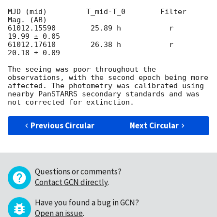
MJD (mid)         T_mid-T_0        Filter       
Mag. (AB)

61012.15590        25.89 h           r          
19.99 ± 0.05

61012.17610        26.38 h           r          
20.18 ± 0.09

The seeing was poor throughout the 
observations, with the second epoch being more 
affected. The photometry was calibrated using 
nearby PanSTARRS secondary standards and was 
Previous Circular
Next Circular
Questions or comments?
Contact GCN directly
.
Have you found a bug in GCN?
Open an issue
.