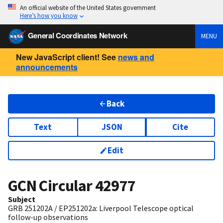
An official website of the United States government
Here’s how you know
General Coordinates Network
MENU
New JavaScript client! See
news and
announcements
Back
Text
JSON
Cite
Edit
GCN Circular
42977
Subject
GRB 251202A / EP251202a: Liverpool Telescope optical
follow-up observations