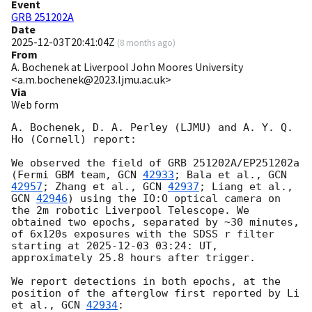
Event
GRB 251202A
Date
2025-12-03T20:41:04Z
(
8 months ago
)
From
A. Bochenek at Liverpool John Moores University
<a.m.bochenek@2023.ljmu.ac.uk>
Via
Web form
A. Bochenek, D. A. Perley (LJMU) and A. Y. Q. 
Ho (Cornell) report:

We observed the field of GRB 251202A/EP251202a 
(Fermi GBM team, 
GCN 
42933
; Bala et al., 
GCN 
42957
; Zhang et al., 
GCN 
42937
; Liang et al., 
GCN 
42946
) using the IO:O optical camera on 
the 2m robotic Liverpool Telescope. We 
obtained two epochs, separated by ~30 minutes, 
of 6x120s exposures with the SDSS r filter 
starting at 
2025-12-03 03:24
: UT, 
approximately 25.8 hours after trigger.

We report detections in both epochs, at the 
position of the afterglow first reported by Li 
et al., 
GCN 
42934
:
