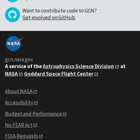
Want to contribute code to GCN?
Get involved on GitHub
.
gcn.nasa.gov
A service of the
Astrophysics Science Division
at
NASA
Goddard Space Flight Center
About NASA
Accessibility
Budget and Performance
No FEAR Act
FOIA Requests