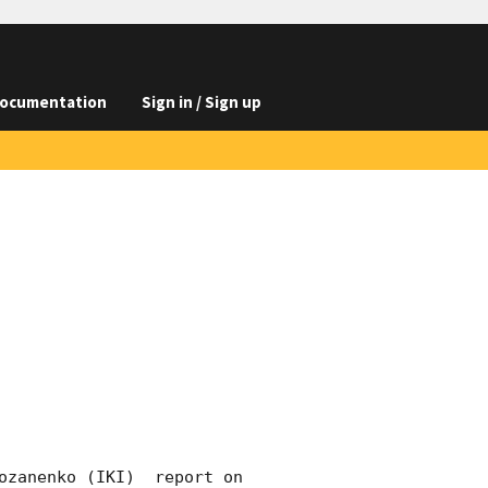
ocumentation
Sign in / Sign up
ozanenko (IKI)  report on 