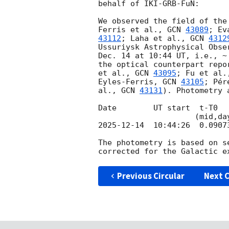
behalf of IKI-GRB-FuN:

We observed the field of the
Ferris et al., 
GCN 
43089
; Ev
43112
; Laha et al., 
GCN 
4312
Ussuriysk Astrophysical Obse
Dec. 14 at 10:44 UT, i.e., ~
the optical counterpart repo
et al., 
GCN 
43095
; Fu et al.
Eyles-Ferris, 
GCN 
43105
; Pér
al., 
GCN 
43131
). Photometry 
Date        UT start  t-T0  
2025-12-14
  10:44:26  0.0907
The photometry is based on s
Previous Circular
Next C