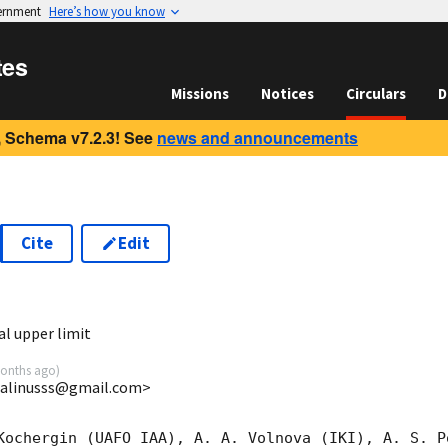
vernment
Here’s how you know
tes
Missions
Notices
Circulars
D
 Schema v7.2.3! See
news and announcements
Cite
Edit
2
l upper limit
onths ago
)
 <alinusss@gmail.com>
Kochergin (UAFO IAA), A. A. Volnova (IKI), A. S. P