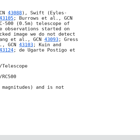
CN 
43088
), Swift (Eyles-
43105
; Burrows et al., 
GCN 
C-500 (0.5m) telescope of 
e observations started on 
cked image we do not detect 
ang et al., 
GCN 
43093
; Gress 
., 
GCN 
43103
; Kuin and 
43124
; de Ugarte Postigo et 
Telescope

RC500

 magnitudes) and is not 