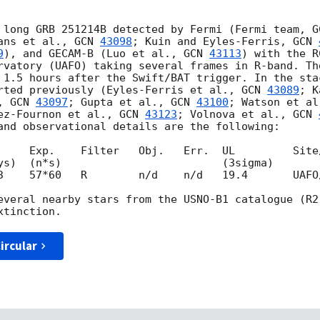
 long GRB 251214B detected by Fermi (Fermi team, 
G
ans et al., 
GCN 
43098
; Kuin and Eyles-Ferris, 
GCN 
9
), and GECAM-B (Luo et al., 
GCN 
43113
) with the R
rvatory (UAFO) taking several frames in R-band. Th
 1.5 hours after the Swift/BAT trigger. In the sta
rted previously (Eyles-Ferris et al., 
GCN 
43089
; K
, 
GCN 
43097
; Gupta et al., 
GCN 
43100
; Watson et al
ez-Fournon et al., 
GCN 
43123
; Volnova et al., 
GCN 
and observational details are the following:

     Exp.    Filter   Obj.   Err.  UL         Site/
3    57*60   R        n/d    n/d   19.4       UAFO/
everal nearby stars from the USNO-B1 catalogue (R2
ircular