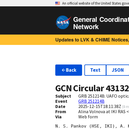
An official website of the United States go
General Coordina
Network
Updates to LVK & CHIME Notices,
Back
Text
JSON
GCN Circular
4313
Subject
GRB 251214B: UAFO optica
Event
GRB 251214B
Date
2025-12-15T18:11:38Z
(
8 m
From
Alina Volnova at IKI RAS
Via
Web form
N. S. Pankov (HSE, IKI), A. 