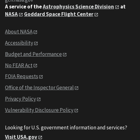
A service of the
Astrophysics Science Division
at
NASA
Goddard Space Flight Center
About NASA
Accessibility
Budget and Performance
No FEAR Act
FOIA Requests
Office of the Inspector General
Privacy Policy
Vulnerability Disclosure Policy
Looking for U.S. government information and services?
Visit USA.gov