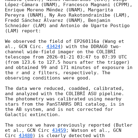
López-Cámara (UNAM), Francesco Magnani (CPPM), 
Enrique Moreno Méndez (UNAM), Margarita 
Pereyra (UNAM), Ny Avo Rakotondrainibe (LAM), 
Fredd Sánchez Álvarez (UNAM), Benjamin 
Schneider (LAM) and Antonio de Ugarte Postigo 
(LAM) report:

We observed the field of EP260116a (Wang et 
al., 
GCN Circ. 
43424
) with the DDRAGO two-
channel wide-field imager on the COLIBRÍ 
telescope from 
2026-01-21 03:47
 to 07:39 UTC 
(from 123.6 to 127.5 hours after the trigger) 
and obtained 99 and 171 minutes of exposure in 
the r and z filters, respectively. The 
observing conditions were good.

The data were reduced, coadded, calibrated, 
and analyzed with the COLIBRÍ ASU pipeline. 
The photometry was calibrated using nearby 
stars from the PanSTARRS DR1 catalog, is in 
the AB system, and is not corrected for 
Galactic extinction.

The source we have previously reported (Butler 
et al., 
GCN Circ 
43459
; Watson et al., 
GCN 
Circ 
43480
) is clearly detected with 