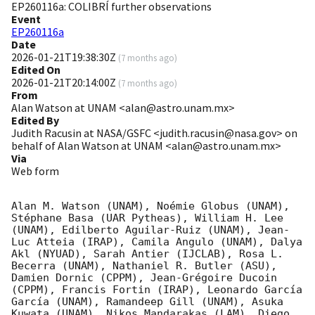
EP260116a: COLIBRÍ further observations
Event
EP260116a
Date
2026-01-21T19:38:30Z
(
7 months ago
)
Edited On
2026-01-21T20:14:00Z
(
7 months ago
)
From
Alan Watson at UNAM <alan@astro.unam.mx>
Edited By
Judith Racusin at NASA/GSFC <judith.racusin@nasa.gov> on
behalf of Alan Watson at UNAM <alan@astro.unam.mx>
Via
Web form
Alan M. Watson (UNAM), Noémie Globus (UNAM), 
Stéphane Basa (UAR Pytheas), William H. Lee 
(UNAM), Edilberto Aguilar-Ruiz (UNAM), Jean-
Luc Atteia (IRAP), Camila Angulo (UNAM), Dalya 
Akl (NYUAD), Sarah Antier (IJCLAB), Rosa L. 
Becerra (UNAM), Nathaniel R. Butler (ASU), 
Damien Dornic (CPPM), Jean-Grégoire Ducoin 
(CPPM), Francis Fortin (IRAP), Leonardo García 
García (UNAM), Ramandeep Gill (UNAM), Asuka 
Kuwata (UNAM), Nikos Mandarakas (LAM), Diego 