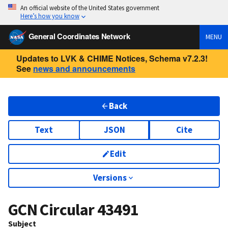
An official website of the United States government
Here’s how you know
General Coordinates Network
MENU
Updates to LVK & CHIME Notices, Schema v7.2.3!
See
news and announcements
Back
Text
JSON
Cite
Edit
Versions
GCN Circular
43491
Subject