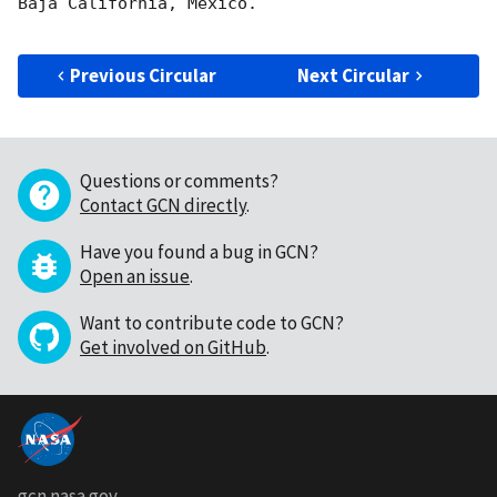
Baja California, Mexico.

Previous Circular
Next Circular
Questions or comments?
Contact GCN directly
.
Have you found a bug in GCN?
Open an issue
.
Want to contribute code to GCN?
Get involved on GitHub
.
gcn.nasa.gov