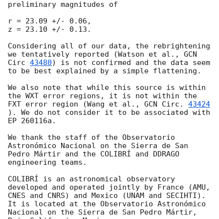
preliminary magnitudes of

r = 23.09 +/- 0.06,

z = 23.10 +/- 0.13.

Considering all of our data, the rebrightening 
we tentatively reported (Watson et al., 
GCN 
Circ 
43480
) is not confirmed and the data seem 
to be best explained by a simple flattening.

We also note that while this source is within 
the WXT error regions, it is not within the 
FXT error region (Wang et al., 
GCN Circ. 
43424
). We do not consider it to be associated with 
EP 260116a.

We thank the staff of the Observatorio 
Astronómico Nacional on the Sierra de San 
Pedro Mártir and the COLIBRÍ and DDRAGO 
engineering teams.

COLIBRÍ is an astronomical observatory 
developed and operated jointly by France (AMU, 
CNES and CNRS) and Mexico (UNAM and SECIHTI). 
It is located at the Observatorio Astronómico 
Nacional on the Sierra de San Pedro Mártir, 