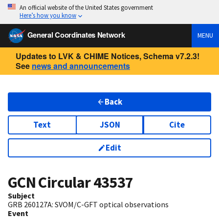
An official website of the United States government
Here’s how you know
General Coordinates Network
MENU
Updates to LVK & CHIME Notices, Schema v7.2.3!
See
news and announcements
Back
Text
JSON
Cite
Edit
GCN Circular
43537
Subject
GRB 260127A: SVOM/C-GFT optical observations
Event