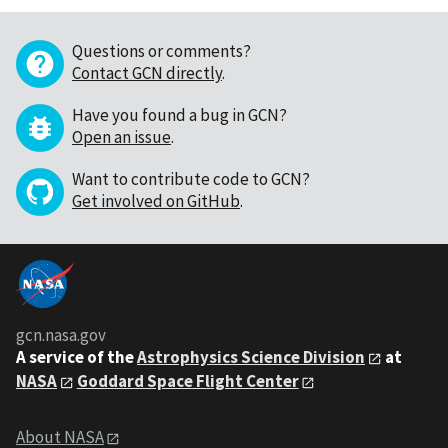
Questions or comments?
Contact GCN directly
.
Have you found a bug in GCN?
Open an issue
.
Want to contribute code to GCN?
Get involved on GitHub
.
gcn.nasa.gov
A service of the
Astrophysics Science Division
at
NASA
Goddard Space Flight Center
About NASA