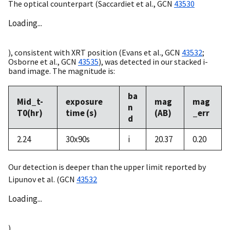
The optical counterpart (Saccardiet et al.,
GCN
43530
Loading...
), consistent with XRT position (Evans et al.,
GCN
43532
;
Osborne et al.,
GCN
43535
), was detected in our stacked i-
band image. The magnitude is:
ba
Mid_t-
exposure
mag
mag
n
T0(hr)
time (s)
(AB)
_err
d
2.24
30x90s
i
20.37
0.20
Our detection is deeper than the upper limit reported by
Lipunov et al. (
GCN
43532
Loading...
).