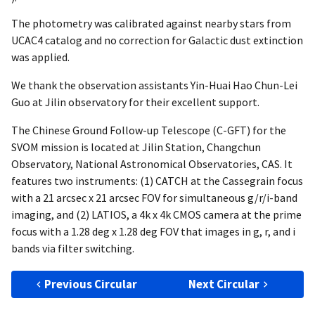
The photometry was calibrated against nearby stars from
UCAC4 catalog and no correction for Galactic dust extinction
was applied.
We thank the observation assistants Yin-Huai Hao Chun-Lei
Guo at Jilin observatory for their excellent support.
The Chinese Ground Follow-up Telescope (C-GFT) for the
SVOM mission is located at Jilin Station, Changchun
Observatory, National Astronomical Observatories, CAS. It
features two instruments: (1) CATCH at the Cassegrain focus
with a 21 arcsec x 21 arcsec FOV for simultaneous g/r/i-band
imaging, and (2) LATIOS, a 4k x 4k CMOS camera at the prime
focus with a 1.28 deg x 1.28 deg FOV that images in g, r, and i
bands via filter switching.
Previous Circular
Next Circular