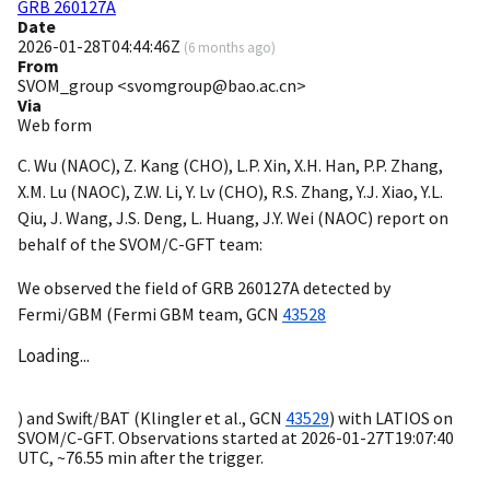
GRB 260127A
Date
2026-01-28T04:44:46Z
(
6 months ago
)
From
SVOM_group <svomgroup@bao.ac.cn>
Via
Web form
C. Wu (NAOC), Z. Kang (CHO), L.P. Xin, X.H. Han, P.P. Zhang,
X.M. Lu (NAOC), Z.W. Li, Y. Lv (CHO), R.S. Zhang, Y.J. Xiao, Y.L.
Qiu, J. Wang, J.S. Deng, L. Huang, J.Y. Wei (NAOC) report on
behalf of the SVOM/C-GFT team:
We observed the field of GRB 260127A detected by
Fermi/GBM (Fermi GBM team,
GCN
43528
Loading...
) and Swift/BAT (Klingler et al.,
GCN
43529
) with LATIOS on
SVOM/C-GFT. Observations started at
2026-01-27T19:07:40
UTC, ~76.55 min after the trigger.