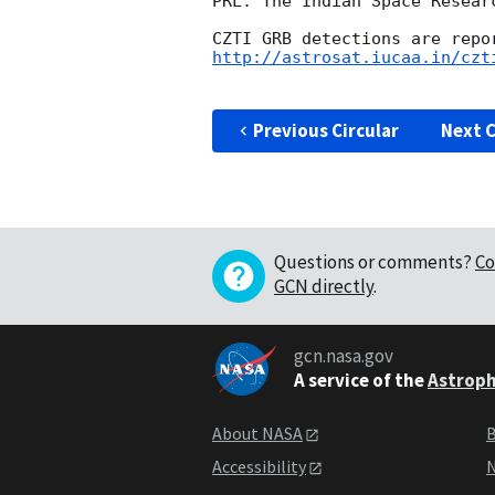
PRL. The Indian Space Resear
http://astrosat.iucaa.in/czt
Previous Circular
Next C
Questions or comments?
Co
GCN directly
.
gcn.nasa.gov
A service of the
Astroph
About NASA
B
Accessibility
N