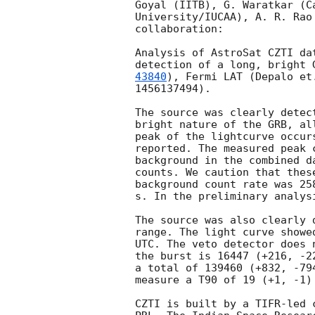
Goyal (IITB), G. Waratkar (C
University/IUCAA), A. R. Rao
collaboration:

Analysis of AstroSat CZTI da
detection of a long, bright 
43840
), Fermi LAT (Depalo et
1456137494).

The source was clearly detec
bright nature of the GRB, al
peak of the lightcurve occur
reported. The measured peak 
background in the combined d
counts. We caution that thes
background count rate was 25
s. In the preliminary analys
The source was also clearly 
range. The light curve showe
UTC. The veto detector does 
the burst is 16447 (+216, -2
a total of 139460 (+832, -79
measure a T90 of 19 (+1, -1)
CZTI is built by a TIFR-led 