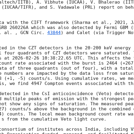
altech/IITB), A. Vibhute (IUCAA), V. Bhalerao (IIT
 (IUCAA/TIFR), and S. Vadawale (PRL) report on beh
ta with the CIFT framework (Sharma et al., 2021, J
GRB 260226A which was also detected by Fermi GBM (
. al. , 
GCN Circ. 
43844
) and Calet (via Trigger No
ted in the CZT detectors in the 20-200 keV energy 
l four quadrants of CZT detectors were saturated. 
s at 
2026-02-26 10:38:22.65
 UTC. This affects the 
count rate associated with the burst is 2464 (+267
ata of three quadrants (out of four), with a total 
e numbers are impacted by the data loss from satura
8 (+1, -5) counts/s. Using cumulative rates, we me
is, we find 4947 Compton events associated with thi
detected in the CsI anticoincidence (Veto) detecto
d multiple peaks of emission with the strongest pe
not show any signs of saturation. The measured pea
27) counts/s above the background in the combined 
4) counts. The local mean background count rate wa
 s from the cumulative Veto light curve.

consortium of institutes across India, including V