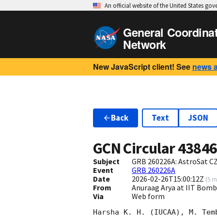
An official website of the United States go
General Coordina
Network
New JavaScript client! See
news 
Back
Text
JSON
GCN Circular
4384
Subject
GRB 260226A: AstroSat CZ
Event
GRB 260226A
Date
2026-02-26T15:00:12Z
(
5 m
From
Anuraag Arya at IIT Bo
Via
Web form
Harsha K. H. (IUCAA), M. Tem