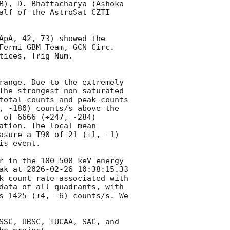
B), D. Bhattacharya (Ashoka 
alf of the AstroSat CZTI 
ApA, 42, 73) showed the 
Fermi GBM Team, 
GCN Circ. 
tices, Trig Num. 
range. Due to the extremely 
The strongest non-saturated 
total counts and peak counts 
, -180) counts/s above the 
of 6666 (+247, -284) 
tion. The local mean 
asure a T90 of 21 (+1, -1) 
s event.

r in the 100-500 keV energy 
ak at 
2026-02-26 10:38:15.33
k count rate associated with 
data of all quadrants, with 
s 1425 (+4, -6) counts/s. We 
SSC, URSC, IUCAA, SAC, and 