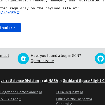
ch Organisation funded, managed, and facilitated th
i/?q=grb
ircular
ntact
Have you found a bug in GCN?
Open an issue
.
ysics Science Division
at
NASA
Goddard Space Flight 
udget and Performance
FOIA Requests
o FEAR Act
Office of the Inspector
General