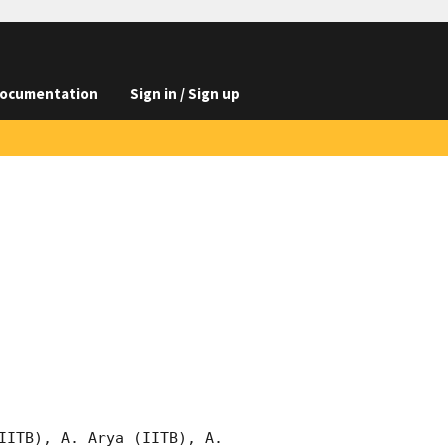
ocumentation
Sign in / Sign up
IITB), A. Arya (IITB), A. 