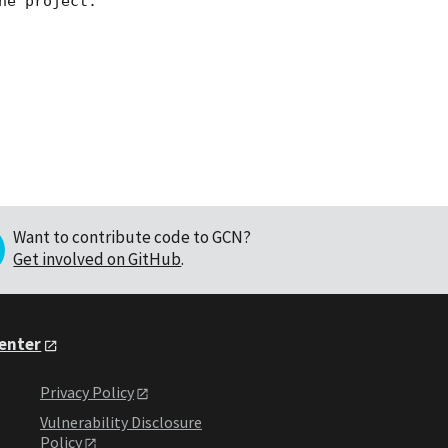
e project.

Want to contribute code to GCN?
Get involved on GitHub
.
Center
Privacy Policy
Vulnerability Disclosure
Policy