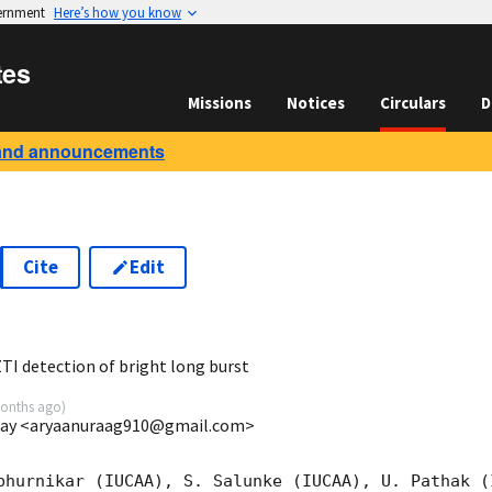
vernment
Here’s how you know
tes
Missions
Notices
Circulars
D
and announcements
Cite
Edit
6
TI detection of bright long burst
onths ago
)
mbay <aryaanuraag910@gmail.com>
bhurnikar (IUCAA), S. Salunke (IUCAA), U. Pathak (