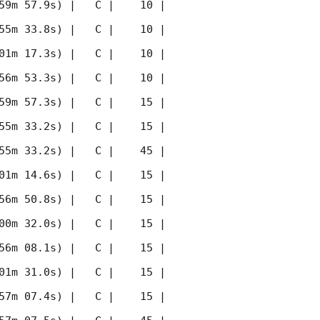
59m 57.9s) |   C |    10 | 
55m 33.8s) |   C |    10 | 
01m 17.3s) |   C |    10 | 
56m 53.3s) |   C |    10 | 
59m 57.3s) |   C |    15 | 
55m 33.2s) |   C |    15 | 
55m 33.2s) |   C |    45 | 
01m 14.6s) |   C |    15 | 
56m 50.8s) |   C |    15 | 
00m 32.0s) |   C |    15 | 
56m 08.1s) |   C |    15 | 
01m 31.0s) |   C |    15 | 
57m 07.4s) |   C |    15 | 