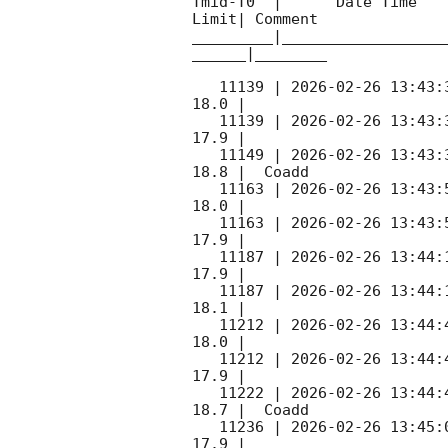
Tmid-T0  |      Date Time   
Limit| Comment

_________|__________________
______|________

   11139 | 
2026-02-26 13:43:
18.0 |        

   11139 | 
2026-02-26 13:43:
17.9 |        

   11149 | 
2026-02-26 13:43:
18.8 |  Coadd 

   11163 | 
2026-02-26 13:43:
18.0 |        

   11163 | 
2026-02-26 13:43:
17.9 |        

   11187 | 
2026-02-26 13:44:
17.9 |        

   11187 | 
2026-02-26 13:44:
18.1 |        

   11212 | 
2026-02-26 13:44:
18.0 |        

   11212 | 
2026-02-26 13:44:
17.9 |        

   11222 | 
2026-02-26 13:44:
18.7 |  Coadd 

   11236 | 
2026-02-26 13:45:
17.9 |        
