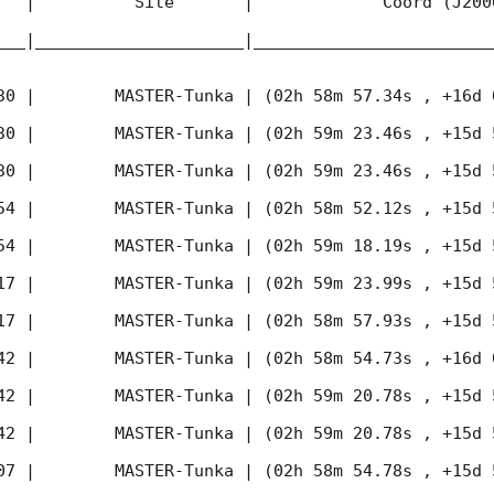
   |          Site       |             Coord (J200
___|_____________________|________________________
30
 |        MASTER-Tunka | (02h 58m 57.34s , +16d 
30
 |        MASTER-Tunka | (02h 59m 23.46s , +15d 
30
 |        MASTER-Tunka | (02h 59m 23.46s , +15d 
54
 |        MASTER-Tunka | (02h 58m 52.12s , +15d 
54
 |        MASTER-Tunka | (02h 59m 18.19s , +15d 
17
 |        MASTER-Tunka | (02h 59m 23.99s , +15d 
17
 |        MASTER-Tunka | (02h 58m 57.93s , +15d 
42
 |        MASTER-Tunka | (02h 58m 54.73s , +16d 
42
 |        MASTER-Tunka | (02h 59m 20.78s , +15d 
42
 |        MASTER-Tunka | (02h 59m 20.78s , +15d 
07
 |        MASTER-Tunka | (02h 58m 54.78s , +15d 