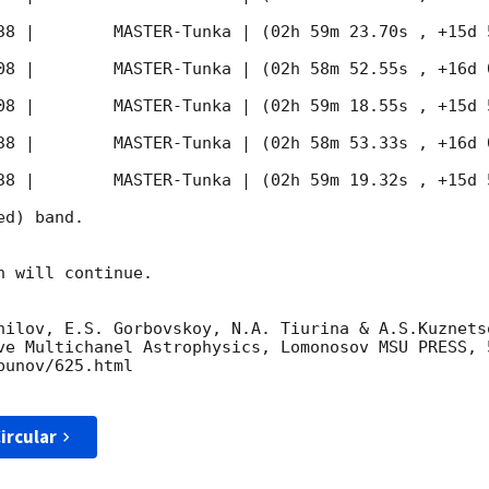
38
 |        MASTER-Tunka | (02h 59m 23.70s , +15d 
08
 |        MASTER-Tunka | (02h 58m 52.55s , +16d 
08
 |        MASTER-Tunka | (02h 59m 18.55s , +15d 
38
 |        MASTER-Tunka | (02h 58m 53.33s , +16d 
38
 |        MASTER-Tunka | (02h 59m 19.32s , +15d 
d) band. 

 will continue. 

nilov, E.S. Gorbovskoy, N.A. Tiurina & A.S.Kuznets
ve Multichanel Astrophysics, Lomonosov MSU PRESS, 5
unov/625.html

ircular