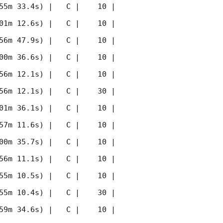
55m 33.4s) |   C |    10 | 
01m 12.6s) |   C |    10 | 
56m 47.9s) |   C |    10 | 
00m 36.6s) |   C |    10 | 
56m 12.1s) |   C |    10 | 
56m 12.1s) |   C |    30 | 
01m 36.1s) |   C |    10 | 
57m 11.6s) |   C |    10 | 
00m 35.7s) |   C |    10 | 
56m 11.1s) |   C |    10 | 
55m 10.5s) |   C |    10 | 
55m 10.4s) |   C |    30 | 
59m 34.6s) |   C |    10 | 