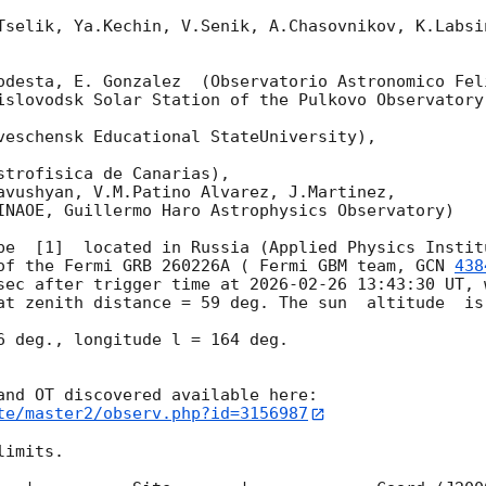
Tselik, Ya.Kechin, V.Senik, A.Chasovnikov, K.Labsi
odesta, E. Gonzalez  (Observatorio Astronomico Feli
islovodsk Solar Station of the Pulkovo Observatory)
veschensk Educational StateUniversity),

strofisica de Canarias),

avushyan, V.M.Patino Alvarez, J.Martinez,

INAOE, Guillermo Haro Astrophysics Observatory) 

pe  [1]  located in Russia (Applied Physics Institu
of the Fermi GRB 260226A ( Fermi GBM team, 
GCN 
438
sec after trigger time at 
2026-02-26 13:43:30
 UT, 
at zenith distance = 59 deg. The sun  altitude  is 
6 deg., longitude l = 164 deg.

te/master2/observ.php?id=3156987
imits.  
