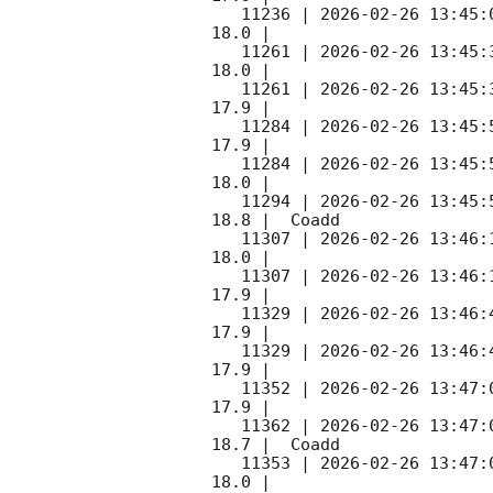
   11236 | 
2026-02-26 13:45:
18.0 |        

   11261 | 
2026-02-26 13:45:
18.0 |        

   11261 | 
2026-02-26 13:45:
17.9 |        

   11284 | 
2026-02-26 13:45:
17.9 |        

   11284 | 
2026-02-26 13:45:
18.0 |        

   11294 | 
2026-02-26 13:45:
18.8 |  Coadd 

   11307 | 
2026-02-26 13:46:
18.0 |        

   11307 | 
2026-02-26 13:46:
17.9 |        

   11329 | 
2026-02-26 13:46:
17.9 |        

   11329 | 
2026-02-26 13:46:
17.9 |        

   11352 | 
2026-02-26 13:47:
17.9 |        

   11362 | 
2026-02-26 13:47:
18.7 |  Coadd 

   11353 | 
2026-02-26 13:47:
18.0 |        
