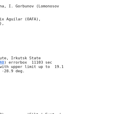
na, I. Gorbunov (Lomonosov 
x Aguilar (OAFA),

,

te, Irkutsk State 
40
) errorbox  11103 sec 
with upper limit up to  19.1 
-28.9 deg. 
