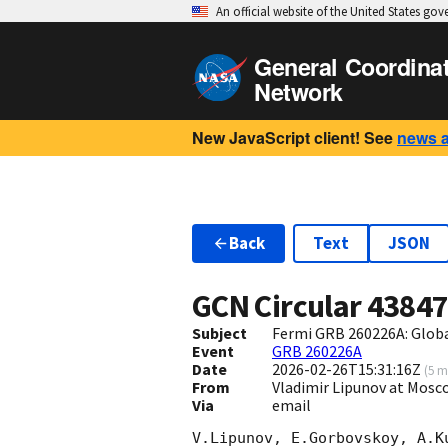
An official website of the United States go
General Coordina
Network
New JavaScript client! See
news 
Back
Text
JSON
GCN Circular
4384
Subject
Fermi GRB 260226A: Glob
Event
GRB 260226A
Date
2026-02-26T15:31:16Z
(
5 m
From
Vladimir Lipunov at Mosc
Via
email
V.Lipunov, E.Gorbovskoy, A.K