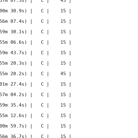
57m 07.5s) |   C |    45 | 
00m 30.9s) |   C |    15 | 
56m 07.4s) |   C |    15 | 
59m 30.1s) |   C |    15 | 
55m 06.6s) |   C |    15 | 
59m 43.7s) |   C |    15 | 
55m 20.3s) |   C |    15 | 
55m 20.2s) |   C |    45 | 
01m 27.4s) |   C |    15 | 
57m 04.2s) |   C |    15 | 
59m 35.4s) |   C |    15 | 
55m 12.6s) |   C |    15 | 
00m 59.7s) |   C |    15 | 
56m 36.7s) |   C |    15 | 