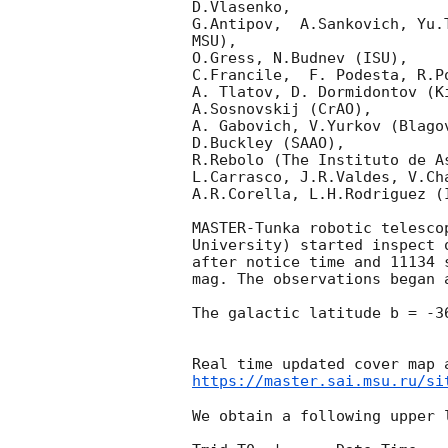
D.Vlasenko, 

G.Antipov,  A.Sankovich, Yu.
MSU),

O.Gress, N.Budnev (ISU),

C.Francile,  F. Podesta, R.P
A. Tlatov, D. Dormidontov (K
A.Sosnovskij (CrAO),

A. Gabovich, V.Yurkov (Blago
D.Buckley (SAAO),

R.Rebolo (The Instituto de A
L.Carrasco, J.R.Valdes, V.Ch
A.R.Corella, L.H.Rodriguez (
MASTER-Tunka robotic telesco
University) started inspect 
after notice time and 11134 
mag. The observations began 
The galactic latitude b = -3
https://master.sai.msu.ru/si
We obtain a following upper l