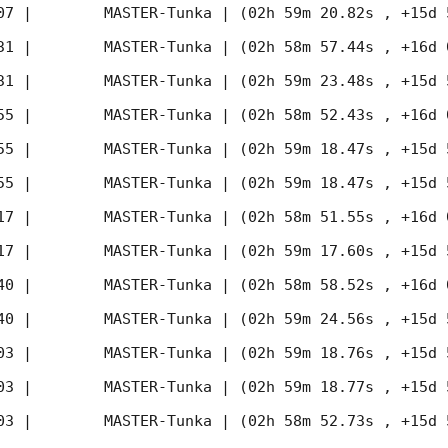
07
 |        MASTER-Tunka | (02h 59m 20.82s , +15d 
31
 |        MASTER-Tunka | (02h 58m 57.44s , +16d 
31
 |        MASTER-Tunka | (02h 59m 23.48s , +15d 
55
 |        MASTER-Tunka | (02h 58m 52.43s , +16d 
55
 |        MASTER-Tunka | (02h 59m 18.47s , +15d 
55
 |        MASTER-Tunka | (02h 59m 18.47s , +15d 
17
 |        MASTER-Tunka | (02h 58m 51.55s , +16d 
17
 |        MASTER-Tunka | (02h 59m 17.60s , +15d 
40
 |        MASTER-Tunka | (02h 58m 58.52s , +16d 
40
 |        MASTER-Tunka | (02h 59m 24.56s , +15d 
03
 |        MASTER-Tunka | (02h 59m 18.76s , +15d 
03
 |        MASTER-Tunka | (02h 59m 18.77s , +15d 
03
 |        MASTER-Tunka | (02h 58m 52.73s , +15d 