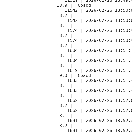
   11529 | 
2026-02-26 13:49:
18.9 |  Coadd 

   11542 | 
2026-02-26 13:50:
18.2 |        

   11542 | 
2026-02-26 13:50:
18.1 |        

   11574 | 
2026-02-26 13:50:
18.2 |        

   11574 | 
2026-02-26 13:50:
18.2 |        

   11604 | 
2026-02-26 13:51:
18.1 |        

   11604 | 
2026-02-26 13:51:
18.1 |        

   11619 | 
2026-02-26 13:51:
19.0 |  Coadd 

   11633 | 
2026-02-26 13:51:
18.1 |        

   11633 | 
2026-02-26 13:51:
18.1 |        

   11662 | 
2026-02-26 13:52:
18.2 |        

   11662 | 
2026-02-26 13:52:
18.1 |        

   11691 | 
2026-02-26 13:52:
18.2 |        

   11691 | 
2026-02-26 13:52: