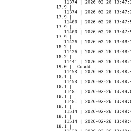
   11374 | 
2026-02-26 13:47:
17.9 |        

   11374 | 
2026-02-26 13:47:
17.9 |        

   11400 | 
2026-02-26 13:47:
17.9 |        

   11400 | 
2026-02-26 13:47:
17.9 |        

   11426 | 
2026-02-26 13:48:
18.2 |        

   11426 | 
2026-02-26 13:48:
18.2 |        

   11441 | 
2026-02-26 13:48:
19.0 |  Coadd 

   11453 | 
2026-02-26 13:48:
18.1 |        

   11453 | 
2026-02-26 13:48:
18.1 |        

   11481 | 
2026-02-26 13:49:
18.1 |        

   11481 | 
2026-02-26 13:49:
18.1 |        

   11514 | 
2026-02-26 13:49:
18.1 |        

   11514 | 
2026-02-26 13:49:
18.1 |        
