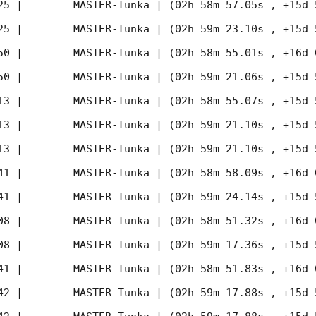
25
 |        MASTER-Tunka | (02h 58m 57.05s , +15d 
25
 |        MASTER-Tunka | (02h 59m 23.10s , +15d 
50
 |        MASTER-Tunka | (02h 58m 55.01s , +16d 
50
 |        MASTER-Tunka | (02h 59m 21.06s , +15d 
13
 |        MASTER-Tunka | (02h 58m 55.07s , +15d 
13
 |        MASTER-Tunka | (02h 59m 21.10s , +15d 
13
 |        MASTER-Tunka | (02h 59m 21.10s , +15d 
41
 |        MASTER-Tunka | (02h 58m 58.09s , +16d 
41
 |        MASTER-Tunka | (02h 59m 24.14s , +15d 
08
 |        MASTER-Tunka | (02h 58m 51.32s , +16d 
08
 |        MASTER-Tunka | (02h 59m 17.36s , +15d 
41
 |        MASTER-Tunka | (02h 58m 51.83s , +16d 
42
 |        MASTER-Tunka | (02h 59m 17.88s , +15d 