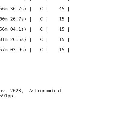
56m 36.7s) |   C |    45 | 
00m 26.7s) |   C |    15 | 
56m 04.1s) |   C |    15 | 
01m 26.5s) |   C |    15 | 
57m 03.9s) |   C |    15 | 
ov, 2023,  Astronomical 
91pp.
