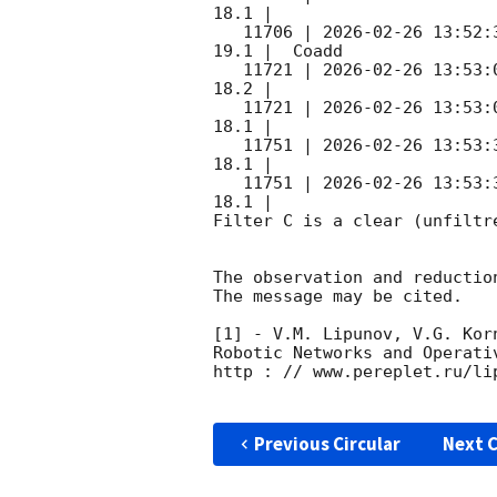
18.1 |        

   11706 | 
2026-02-26 13:52:
19.1 |  Coadd 

   11721 | 
2026-02-26 13:53:
18.2 |        

   11721 | 
2026-02-26 13:53:
18.1 |        

   11751 | 
2026-02-26 13:53:
18.1 |        

   11751 | 
2026-02-26 13:53:
18.1 |        

Filter C is a clear (unfiltre
The observation and reduction
The message may be cited.

[1] - V.M. Lipunov, V.G. Kor
Robotic Networks and Operati
http : // www.pereplet.ru/lip
Previous Circular
Next C