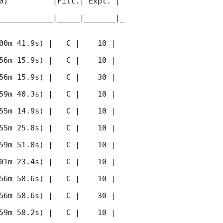
0)          |Filt.| Expt. | 
____________|_____|_______|_
00m 41.9s) |   C |    10 | 
56m 15.9s) |   C |    10 | 
56m 15.9s) |   C |    30 | 
59m 40.3s) |   C |    10 | 
55m 14.9s) |   C |    10 | 
55m 25.8s) |   C |    10 | 
59m 51.0s) |   C |    10 | 
01m 23.4s) |   C |    10 | 
56m 58.6s) |   C |    10 | 
56m 58.6s) |   C |    30 | 
59m 58.2s) |   C |    10 | 