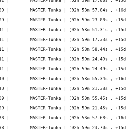
42
 |        MASTER-Tunka | (02h 59m 17.88s , +15d 
09
 |        MASTER-Tunka | (02h 58m 57.84s , +16d 
09
 |        MASTER-Tunka | (02h 59m 23.88s , +15d 
41
 |        MASTER-Tunka | (02h 58m 51.31s , +15d 
41
 |        MASTER-Tunka | (02h 59m 17.33s , +15d 
11
 |        MASTER-Tunka | (02h 58m 58.44s , +15d 
11
 |        MASTER-Tunka | (02h 59m 24.49s , +15d 
11
 |        MASTER-Tunka | (02h 59m 24.49s , +15d 
40
 |        MASTER-Tunka | (02h 58m 55.34s , +16d 
40
 |        MASTER-Tunka | (02h 59m 21.38s , +15d 
09
 |        MASTER-Tunka | (02h 58m 55.45s , +15d 
09
 |        MASTER-Tunka | (02h 59m 21.45s , +15d 
38
 |        MASTER-Tunka | (02h 58m 57.68s , +16d 
38
 |        MASTER-Tunka | (02h 59m 23.70s , +15d 