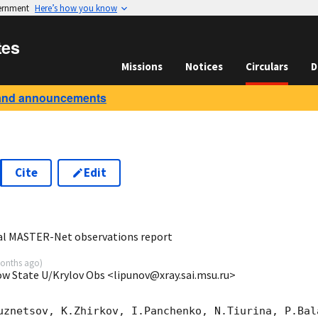
vernment
Here’s how you know
tes
Missions
Notices
Circulars
D
and announcements
Cite
Edit
7
al MASTER-Net observations report
onths ago
)
ow State U/Krylov Obs <lipunov@xray.sai.msu.ru>
uznetsov, K.Zhirkov, I.Panchenko, N.Tiurina, P.Bala