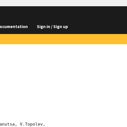
ocumentation
Sign in / Sign up
nutsa, V.Topolev, 