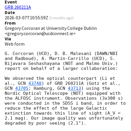
Event
GRB 260211A
Date
2026-03-07T10:55:59Z
(
5 months ago
)
From
Gregory Corcoran at University College Dublin
<gregory.corcoran@ucdconnect.ie>
Via
Web form
G. Corcoran (UCD), D. B. Malesani (DAWN/NBI 
and Radboud), A. Martin-Carrillo (UCD), S. 
Bijavara Seshashayana (NOT and Malmo Univ.) 
report on behalf of a larger collaboration:

We observed the optical counterpart (Li et 
al., 
GCN 
43748
) of GRB 260211A (Gotz et al., 
GCN 
43705
; Hamburg, 
GCN 
43713
) using the 
Nordic Optical Telescope (NOT) equipped with 
the ALFOSC instrument. Observations (3x300 s) 
were conducted in the SDSS i band, in order to 
reduce the effect of the large Galactic 
extinction towards this line of sight (A_V = 
2.1 mag). Our image quality was unfortunately 
degraded by poor seeing (2.1").
