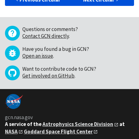
Questions or comments?
Contact GCN directly
.
Have you found a bug in GCN?
Open an issue
.
Want to contribute code to GCN?
Get involved on GitHub
.
gcn.nasa.gov
A service of the
Astrophysics Science Division
at
NASA
Goddard Space Flight Center