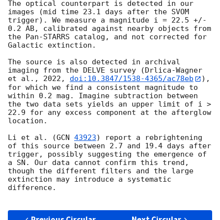
The optical counterpart is detected in our 
images (mid time 23.1 days after the SVOM 
trigger). We measure a magnitude i = 22.5 +/- 
0.2 AB, calibrated against nearby objects from 
the Pan-STARRS catalog, and not corrected for 
Galactic extinction.

The source is also detected in archival 
imaging from the DELVE survey (Drlica-Wagner 
et al., 2022, 
doi:10.3847/1538-4365/ac78eb
), 
for which we find a consistent magnitude to 
within 0.2 mag. Imagine subtraction between 
the two data sets yields an upper limit of i > 
22.9 for any excess component at the afterglow 
location.

Li et al. (
GCN 
43923
) report a rebrightening 
of this source between 2.7 and 19.4 days after 
trigger, possibly suggesting the emergence of 
a SN. Our data cannot confirm this trend, 
though the different filters and the large 
extinction may introduce a systematic 
difference.

Previous Circular
Next Circular