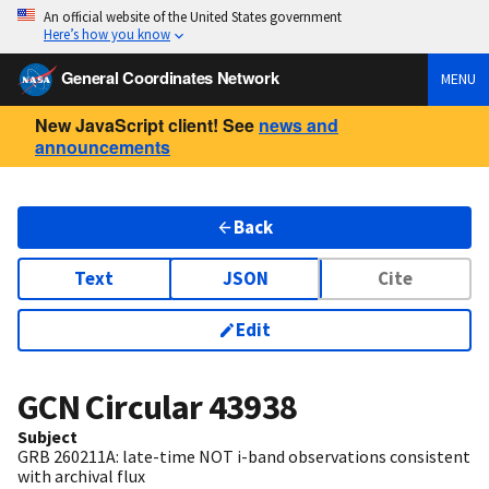
An official website of the United States government
Here’s how you know
General Coordinates Network
MENU
New JavaScript client! See
news and
announcements
Back
Text
JSON
Cite
Edit
GCN Circular
43938
Subject
GRB 260211A: late-time NOT i-band observations consistent
with archival flux