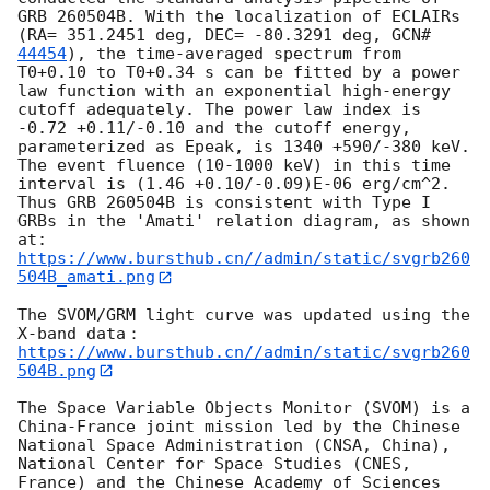
GRB 260504B. With the localization of ECLAIRs 
(RA= 351.2451 deg, DEC= -80.3291 deg, 
GCN#
44454
), the time-averaged spectrum from 
T0+0.10 to T0+0.34 s can be fitted by a power 
law function with an exponential high-energy 
cutoff adequately. The power law index is 
-0.72 +0.11/-0.10 and the cutoff energy, 
parameterized as Epeak, is 1340 +590/-380 keV. 
The event fluence (10-1000 keV) in this time 
interval is (1.46 +0.10/-0.09)E-06 erg/cm^2. 
Thus GRB 260504B is consistent with Type I 
GRBs in the 'Amati' relation diagram, as shown 
https://www.bursthub.cn//admin/static/svgrb260
504B_amati.png
The SVOM/GRM light curve was updated using the 
https://www.bursthub.cn//admin/static/svgrb260
504B.png
The Space Variable Objects Monitor (SVOM) is a 
China-France joint mission led by the Chinese 
National Space Administration (CNSA, China), 
National Center for Space Studies (CNES, 
France) and the Chinese Academy of Sciences 