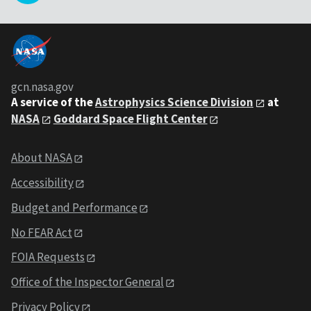
gcn.nasa.gov
A service of the
Astrophysics Science Division
at
NASA
Goddard Space Flight Center
About NASA
Accessibility
Budget and Performance
No FEAR Act
FOIA Requests
Office of the Inspector General
Privacy Policy