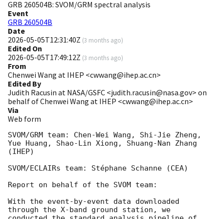
GRB 260504B: SVOM/GRM spectral analysis
Event
GRB 260504B
Date
2026-05-05T12:31:40Z
(
3 months ago
)
Edited On
2026-05-05T17:49:12Z
(
3 months ago
)
From
Chenwei Wang at IHEP <cwwang@ihep.ac.cn>
Edited By
Judith Racusin at NASA/GSFC <judith.racusin@nasa.gov> on
behalf of Chenwei Wang at IHEP <cwwang@ihep.ac.cn>
Via
Web form
SVOM/GRM team: Chen-Wei Wang, Shi-Jie Zheng, 
Yue Huang, Shao-Lin Xiong, Shuang-Nan Zhang 
(IHEP)

SVOM/ECLAIRs team: Stéphane Schanne (CEA)

Report on behalf of the SVOM team:

With the event-by-event data downloaded 
through the X-band ground station, we 
conducted the standard analysis pipeline of 