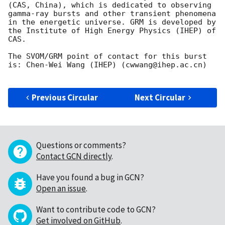
(CAS, China), which is dedicated to observing 
gamma-ray bursts and other transient phenomena 
in the energetic universe. GRM is developed by 
the Institute of High Energy Physics (IHEP) of 
CAS.

The SVOM/GRM point of contact for this burst 
is: Chen-Wei Wang (IHEP) (cwwang@ihep.ac.cn)

Previous Circular
Next Circular
Questions or comments?
Contact GCN directly
.
Have you found a bug in GCN?
Open an issue
.
Want to contribute code to GCN?
Get involved on GitHub
.