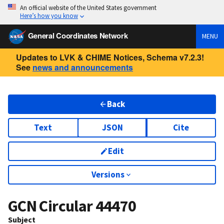
An official website of the United States government
Here’s how you know
General Coordinates Network
MENU
Updates to LVK & CHIME Notices, Schema v7.2.3!
See
news and announcements
Back
Text
JSON
Cite
Edit
Versions
GCN Circular
44470
Subject