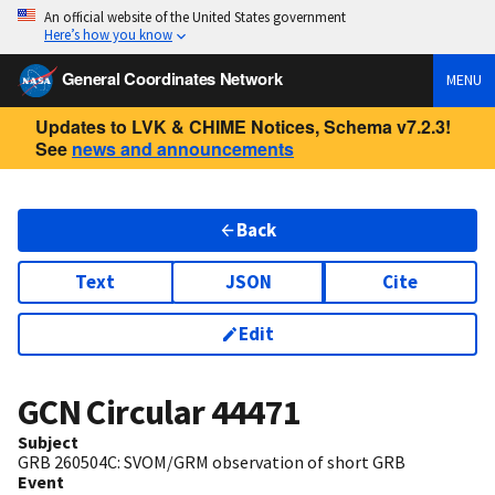
An official website of the United States government
Here’s how you know
General Coordinates Network
MENU
Updates to LVK & CHIME Notices, Schema v7.2.3!
See
news and announcements
Back
Text
JSON
Cite
Edit
GCN Circular
44471
Subject
GRB 260504C: SVOM/GRM observation of short GRB
Event