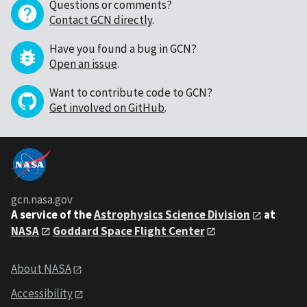
Questions or comments?
Contact GCN directly
.
Have you found a bug in GCN?
Open an issue
.
Want to contribute code to GCN?
Get involved on GitHub
.
gcn.nasa.gov
A service of the
Astrophysics Science Division
at
NASA
Goddard Space Flight Center
About NASA
Accessibility