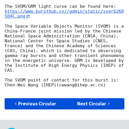
https://www.bursthub.cn//admin/static/svgrb260
504C.png
The Space Variable Objects Monitor (SVOM) is a 
China-France joint mission led by the Chinese 
National Space Administration (CNSA, China), 
National Center for Space Studies (CNES, 
France) and the Chinese Academy of Sciences 
(CAS, China), which is dedicated to observing 
gamma-ray bursts and other transient phenomena 
in the energetic universe. GRM is developed by 
the Institute of High Energy Physics (IHEP) of 
CAS.

The SVOM point of contact for this burst is: 
Chen-Wei Wang (IHEP)(cwwang@ihep.ac.cn)

Previous Circular
Next Circular