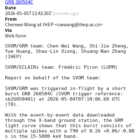
GRB 260504C
Date
2026-05-05T12:42:20Z
(
3 months ago
)
From
Chenwei Wang at IHEP <cwwang@ihep.ac.cn>
Via
Web form
SVOM/GRM team: Chen-Wei Wang, Shi-Jie Zheng, 
Yue Huang, Shao-Lin Xiong, Shuang-Nan Zhang 
(IHEP)

SVOM/ECLAIRs team: Frédéric Piron (LUPM)

Report on behalf of the SVOM team:

SVOM/GRM was triggered in-flight by a short 
burst GRB 260504C (SVOM trigger reference: 
sb26050401) at 
2026-05-04T07:10:06.60
 UTC 
(T0).

With the event-by-event data downloaded 
through the X-band ground station, the GRM 
light curve shows that this burst consists of 
multiple spikes with a T90 of 0.26 +0.06/-0.08 
s in the 15-5000 keV band. 
