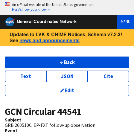
An official website of the United States government
Here’s how you know
General Coordinates Network
MENU
Updates to LVK & CHIME Notices, Schema v7.2.3!
See
news and announcements
Back
Text
JSON
Cite
Edit
GCN Circular
44541
Subject
GRB 260510C: EP-FXT follow-up observation
Event