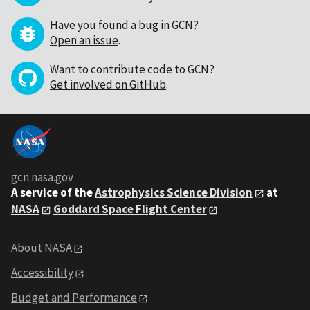
Have you found a bug in GCN?
Open an issue
.
Want to contribute code to GCN?
Get involved on GitHub
.
gcn.nasa.gov
A service of the
Astrophysics Science Division
at
NASA
Goddard Space Flight Center
About NASA
Accessibility
Budget and Performance