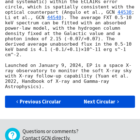
and systematic) within the ECLAIRs error 
circle, which is spatially consistent with the 
optical counterpart (Angulo et al., 
GCN 
44530
; 
Li et al., 
GCN 
44540
). The average FXT 0.5-10 
keV spectrum can be fitted with an absorbed 
power-law model, with the hydrogen column 
density fixed at the Galactic value and a 
photon index of 2.15 (-0.07/+0.07). The 
derived average unabsorbed flux in the 0.5-10 
keV band is 4.1 (-0.1/+0.1)×10^-11 erg s^-1 
cm^-2.

Launched on January 9, 2024, EP is a space X-
ray observatory to monitor the soft X-ray sky 
with X-ray follow-up capability (Yuan et al. 
2022, Handbook of X-ray and Gamma-ray 
Previous Circular
Next Circular
Questions or comments?
Contact GCN directly
.