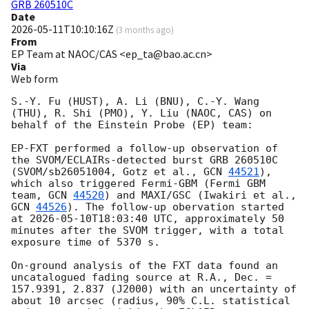
GRB 260510C
Date
2026-05-11T10:10:16Z
(
3 months ago
)
From
EP Team at NAOC/CAS <ep_ta@bao.ac.cn>
Via
Web form
S.-Y. Fu (HUST), A. Li (BNU), C.-Y. Wang 
(THU), R. Shi (PMO), Y. Liu (NAOC, CAS) on 
behalf of the Einstein Probe (EP) team:

EP-FXT performed a follow-up observation of 
the SVOM/ECLAIRs-detected burst GRB 260510C 
(SVOM/sb26051004, Gotz et al., 
GCN 
44521
), 
which also triggered Fermi-GBM (Fermi GBM 
team, 
GCN 
44520
) and MAXI/GSC (Iwakiri et al., 
GCN 
44526
). The follow-up obervation started 
at 
2026-05-10T18:03:40
 UTC, approximately 50 
minutes after the SVOM trigger, with a total 
exposure time of 5370 s.

On-ground analysis of the FXT data found an 
uncatalogued fading source at R.A., Dec. = 
157.9391, 2.837 (J2000) with an uncertainty of 
about 10 arcsec (radius, 90% C.L. statistical 