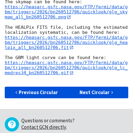
https://heasarc.gsfc.nasa.gov/FTP/fermi/data/g
bm/triggers/2026/bn260512706/quicklook/glg_sky
map_all_bn260512706.png
The HEALPix FITS file, including the estimated 
https://heasarc.gsfc.nasa.gov/FTP/fermi/data/g
bm/triggers/2026/bn260512706/quicklook/glg_hea
lpix_all_bn260512706.fit
https://heasarc.gsfc.nasa.gov/FTP/fermi/data/g
bm/triggers/2026/bn260512706/quicklook/glg_lc_
medres34_bn260512706.gif
Previous Circular
Next Circular
Questions or comments?
Contact GCN directly
.