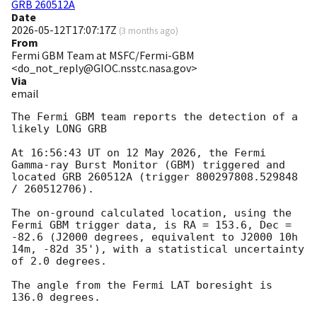
GRB 260512A
Date
2026-05-12T17:07:17Z
(
3 months ago
)
From
Fermi GBM Team at MSFC/Fermi-GBM
<do_not_reply@GIOC.nsstc.nasa.gov>
Via
email
The Fermi GBM team reports the detection of a 
likely LONG GRB

At 16:56:43 UT on 12 May 2026, the Fermi 
Gamma-ray Burst Monitor (GBM) triggered and 
located GRB 260512A (trigger 800297808.529848 
/ 260512706).

The on-ground calculated location, using the 
Fermi GBM trigger data, is RA = 153.6, Dec = 
-82.6 (J2000 degrees, equivalent to J2000 10h 
14m, -82d 35'), with a statistical uncertainty 
of 2.0 degrees.

The angle from the Fermi LAT boresight is 
136.0 degrees.
