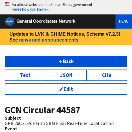
An official website of the United States government
Here’s how you know
General Coordinates Network
MENU
Updates to LVK & CHIME Notices, Schema v7.2.3!
See
news and announcements
Back
Text
JSON
Cite
Edit
GCN Circular
44587
Subject
GRB 260512A: Fermi GBM Final Real-time Localization
Event