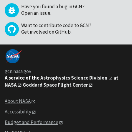
Have you found a bug in GCN?
Open an issue
.
Want to contribute code to GCN?
Get involved on GitHub
.
gcn.nasa.gov
A service of the
Astrophysics Science Division
at
NASA
Goddard Space Flight Center
About NASA
Accessibility
Budget and Performance