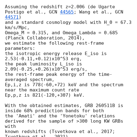
Assuming the redshift z=2.006 (de Ugarte 
Postigo et al., 
GCN 
44565
; Wang et al., 
GCN 
44571
)

and a standard cosmology model with H_0 = 67.3 
km/s/Mpc,

Omega_M = 0.315, and Omega_Lambda = 0.685 
(Planck Collaboration, 2014),

we estimate the following rest-frame 
parameters:

the isotropic energy release E_iso is 
2.53(-0.11,+0.12)x10^53 erg,

the peak luminosity L_iso is 
2.09(-0.25,+0.26)x10^53 erg/s,

the rest-frame peak energy of the time-
averaged spectrum,

Ep,i,z is 778(-60,+72) keV and the spectrum 
near the maximum count rate 

Ep,p,z is 821(-120,+307) keV.

With the obtained estimates, GRB 260511B is 
inside 68% prediction bands for both 

the 'Amati' and the 'Yonetoku' relations 
derived for the sample of >300 long KW GRBs 
with 

known redshifts (Tsvetkova et al., 2017; 
Tsvetkova et al., 2021),
