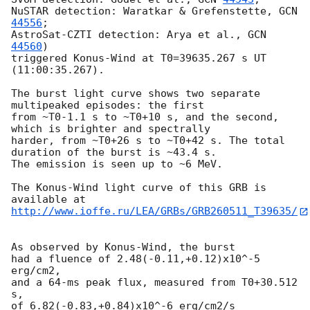
NuSTAR detection: Waratkar & Grefenstette, 
GCN 
44556
;

AstroSat-CZTI detection: Arya et al., 
GCN 
44560
) 

triggered Konus-Wind at T0=39635.267 s UT 
(11:00:35.267).

The burst light curve shows two separate 
multipeaked episodes: the first

from ~T0-1.1 s to ~T0+10 s, and the second, 
which is brighter and spectrally

harder, from ~T0+26 s to ~T0+42 s. The total 
duration of the burst is ~43.4 s.

The emission is seen up to ~6 MeV.

The Konus-Wind light curve of this GRB is 
http://www.ioffe.ru/LEA/GRBs/GRB260511_T39635/
As observed by Konus-Wind, the burst

had a fluence of 2.48(-0.11,+0.12)x10^-5 
erg/cm2,

and a 64-ms peak flux, measured from T0+30.512 
s,

of 6.82(-0.83,+0.84)x10^-6 erg/cm2/s
