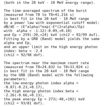
(both in the 20 keV - 10 MeV energy range).

The time-averaged spectrum of the burst

(measured from T0 to T0+41.216 s)

is best fit in the 20 keV - 10 MeV range

by a power law with exponential cutoff model:

dN/dE ~ (E^alpha)*exp(-E*(2+alpha)/Ep)

with  alpha = -1.12(-0.09,+0.10)

and Ep = 259(-20,+24) keV (chi2 = 92/99 dof).

Fitting by a GRB (Band) model yields the same 
alpha and Ep,

and an upper limit on the high energy photon 
index: beta < -2.4

(chi2 = 92/98 dof).

The spectrum near the maximum count rate

(measured from T0+24.832 to T0+33.024 s)

is best fit in the 20 keV - 10 MeV range

by the GRB (Band) model with the following 
parameters:

the low-energy photon index alpha = 
-0.87(-0.23,+0.17),

the high energy photon index beta = 
-2.26(-0.66,+0.13),

the peak energy Ep = 273(-40,+102) keV

(chi2 = 93/81 dof).
