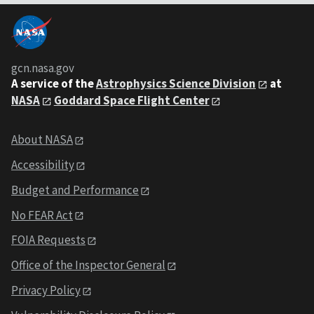
gcn.nasa.gov
A service of the
Astrophysics Science Division
at
NASA
Goddard Space Flight Center
About NASA
Accessibility
Budget and Performance
No FEAR Act
FOIA Requests
Office of the Inspector General
Privacy Policy