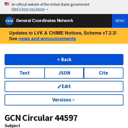
An official website of the United States government
Here’s how you know
General Coordinates Network
MENU
Updates to LVK & CHIME Notices, Schema v7.2.3!
See
news and announcements
Back
Text
JSON
Cite
Edit
Versions
GCN Circular
44597
Subject