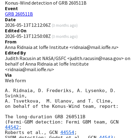
Konus-Wind detection of GRB 260511B
Event
GRB 260511B
Date
2026-05-13T12:12:06Z
(
3 months ago
)
Edited On
2026-05-13T12:50:08Z
(
3 months ago
)
From
Anna Ridnaia at Ioffe Institute <ridnaia@mail.ioffe.ru>
Edited By
Judith Racusin at NASA/GSFC <judith.racusin@nasa.gov> on
behalf of Anna Ridnaia at Ioffe Institute
<ridnaia@mail.ioffe.ru>
Via
Web form
A. Ridnaia, D. Frederiks, A. Lysenko, D. 
Svinkin,

A. Tsvetkova,  M. Ulanov, and T. Cline,

on behalf of the Konus-Wind team, report:

The long-duration GRB 260511B

(Fermi-GBM detection: Fermi GBM team, 
GCN 
44542
;

Roberts et al., 
GCN 
44554
;

SVOM detection: Godet et al., 
GCN 
44543
;
