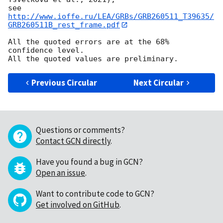
see 
http://www.ioffe.ru/LEA/GRBs/GRB260511_T39635/
GRB260511B_rest_frame.pdf
All the quoted errors are at the 68% 
confidence level.

Previous Circular
Next Circular
Questions or comments?
Contact GCN directly
.
Have you found a bug in GCN?
Open an issue
.
Want to contribute code to GCN?
Get involved on GitHub
.