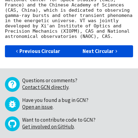
France) and the Chinese Academy of Sciences 
(CAS, China), which is dedicated to observing 
gamma-ray bursts and other transient phenomena 
in the energetic universe. VT was jointly 
developed by Xi'an Institute of Optics and 
Precision Mechanics (XIOPM), CAS and National 
Previous Circular
Next Circular
Questions or comments?
Contact GCN directly
.
Have you found a bug in GCN?
Open an issue
.
Want to contribute code to GCN?
Get involved on GitHub
.