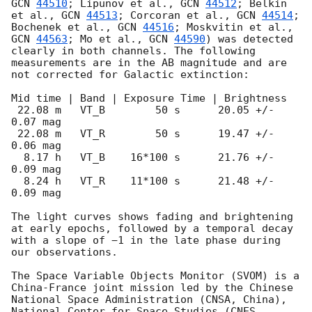
GCN 
44510
; Lipunov et al., 
GCN 
44512
; Belkin 
et al., 
GCN 
44513
; Corcoran et al., 
GCN 
44514
; 
Bochenek et al., 
GCN 
44516
; Moskvitin et al., 
GCN 
44563
; Mo et al., 
GCN 
44590
) was detected 
clearly in both channels. The following 
measurements are in the AB magnitude and are 
not corrected for Galactic extinction:

Mid time | Band | Exposure Time | Brightness

 22.08 m   VT_B        50 s      20.05 +/- 
0.07 mag

 22.08 m   VT_R        50 s      19.47 +/- 
0.06 mag    

  8.17 h   VT_B    16*100 s      21.76 +/- 
0.09 mag

  8.24 h   VT_R    11*100 s      21.48 +/- 
0.09 mag

The light curves shows fading and brightening 
at early epochs, followed by a temporal decay 
with a slope of −1 in the late phase during 
our observations.

The Space Variable Objects Monitor (SVOM) is a 
China-France joint mission led by the Chinese 
National Space Administration (CNSA, China), 
National Center for Space Studies (CNES, 