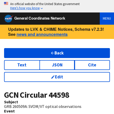
An official website of the United States government
Here’s how you know
General Coordinates Network
MENU
Updates to LVK & CHIME Notices, Schema v7.2.3!
See
news and announcements
Back
Text
JSON
Cite
Edit
GCN Circular
44598
Subject
GRB 260509A: SVOM/VT optical observations
Event