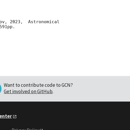
ov, 2023,  Astronomical 
91pp.

Want to contribute code to GCN?
Get involved on GitHub
.
Center
Privacy Policy