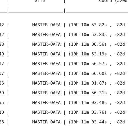
   |          Site       |             Coord (J200
___|_____________________|________________________
12
 |         MASTER-OAFA | (10h 10m 53.82s , -82d 
12
 |         MASTER-OAFA | (10h 10m 53.83s , -82d 
28
 |         MASTER-OAFA | (10h 11m 00.56s , -82d 
49
 |         MASTER-OAFA | (10h 10m 53.19s , -82d 
07
 |         MASTER-OAFA | (10h 10m 56.57s , -82d 
07
 |         MASTER-OAFA | (10h 10m 56.60s , -82d 
26
 |         MASTER-OAFA | (10h 11m 01.87s , -82d 
39
 |         MASTER-OAFA | (10h 10m 56.31s , -82d 
55
 |         MASTER-OAFA | (10h 11m 03.48s , -82d 
10
 |         MASTER-OAFA | (10h 11m 03.76s , -82d 
26
 |         MASTER-OAFA | (10h 11m 03.44s , -82d 