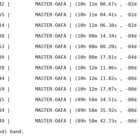
42
 |         MASTER-OAFA | (10h 11m 08.67s , -82d 
55
 |         MASTER-OAFA | (10h 11m 04.41s , -82d 
14
 |         MASTER-OAFA | (10h 11m 06.38s , -82d 
38
 |         MASTER-OAFA | (10h 08m 14.34s , -84d 
53
 |         MASTER-OAFA | (10h 08m 08.20s , -84d 
09
 |         MASTER-OAFA | (10h 08m 17.81s , -84d 
28
 |         MASTER-OAFA | (10h 12m 11.06s , -80d 
44
 |         MASTER-OAFA | (10h 12m 11.82s , -80d 
59
 |         MASTER-OAFA | (10h 12m 17.07s , -80d 
15
 |         MASTER-OAFA | (09h 58m 34.51s , -80d 
34
 |         MASTER-OAFA | (09h 58m 35.92s , -80d 
49
 |         MASTER-OAFA | (09h 58m 42.73s , -80d 
d) band. 
