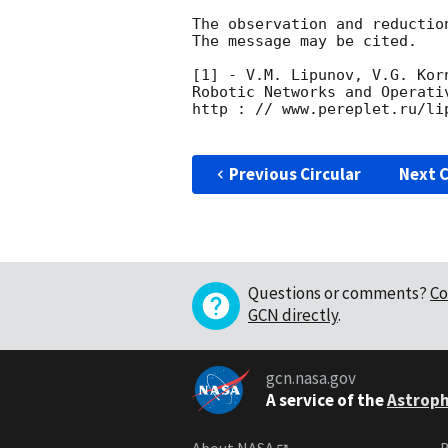
The observation and reduction
The message may be cited.

[1] - V.M. Lipunov, V.G. Kor
Robotic Networks and Operati
http : // www.pereplet.ru/lip
Previous Circular
Next C
Questions or comments?
Co
GCN directly
.
gcn.nasa.gov
A service of the
Astroph
About NASA
B