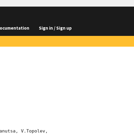
ocumentation
Sign in / Sign up
nutsa, V.Topolev, 