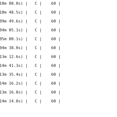
10m 08.0s) |   C |    60 | 
10m 48.5s) |   C |    60 | 
09m 49.6s) |   C |    60 | 
04m 05.1s) |   C |    60 | 
05m 00.1s) |   C |    60 | 
04m 38.0s) |   C |    60 | 
13m 12.6s) |   C |    60 | 
14m 41.3s) |   C |    60 | 
13m 35.4s) |   C |    60 | 
14m 16.2s) |   C |    60 | 
13m 16.8s) |   C |    60 | 
14m 14.8s) |   C |    60 | 