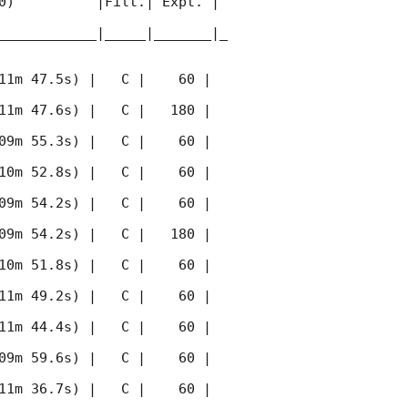
0)          |Filt.| Expt. | 
____________|_____|_______|_
11m 47.5s) |   C |    60 | 
11m 47.6s) |   C |   180 | 
09m 55.3s) |   C |    60 | 
10m 52.8s) |   C |    60 | 
09m 54.2s) |   C |    60 | 
09m 54.2s) |   C |   180 | 
10m 51.8s) |   C |    60 | 
11m 49.2s) |   C |    60 | 
11m 44.4s) |   C |    60 | 
09m 59.6s) |   C |    60 | 
11m 36.7s) |   C |    60 | 