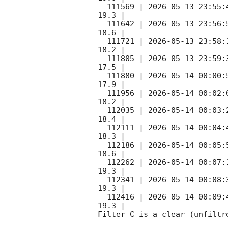
  111569 | 
2026-05-13 23:55:
19.3 |        

  111642 | 
2026-05-13 23:56:
18.6 |        

  111721 | 
2026-05-13 23:58:
18.2 |        

  111805 | 
2026-05-13 23:59:
17.5 |        

  111880 | 
2026-05-14 00:00:
17.9 |        

  111956 | 
2026-05-14 00:02:
18.2 |        

  112035 | 
2026-05-14 00:03:
18.4 |        

  112111 | 
2026-05-14 00:04:
18.3 |        

  112186 | 
2026-05-14 00:05:
18.6 |        

  112262 | 
2026-05-14 00:07:
19.3 |        

  112341 | 
2026-05-14 00:08:
19.3 |        

  112416 | 
2026-05-14 00:09:
19.3 |        

Filter C is a clear (unfiltre