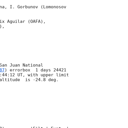
na, I. Gorbunov (Lomonosov 
x Aguilar (OAFA),

,

an Juan National 
87
) errorbox  1 days 24421 
:44:12
 UT, with upper limit 
altitude  is -24.8 deg. 
