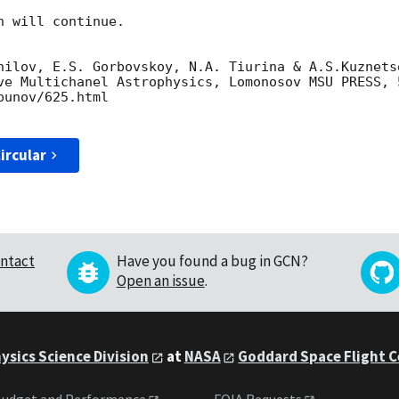
 will continue. 

nilov, E.S. Gorbovskoy, N.A. Tiurina & A.S.Kuznets
ve Multichanel Astrophysics, Lomonosov MSU PRESS, 5
unov/625.html

ircular
ntact
Have you found a bug in GCN?
Open an issue
.
ysics Science Division
at
NASA
Goddard Space Flight 
udget and Performance
FOIA Requests