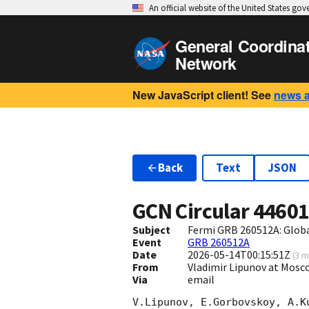
An official website of the United States go
General Coordina
Network
New JavaScript client! See
news 
Back
Text
JSON
GCN Circular
4460
Subject
Fermi GRB 260512A: Glob
Event
GRB 260512A
Date
2026-05-14T00:15:51Z
(
3 m
From
Vladimir Lipunov at Mosc
Via
email
V.Lipunov, E.Gorbovskoy, A.K