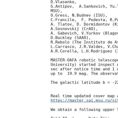
D.Vlasenko, 

G.Antipov,  A.Sankovich, Yu.
MSU),

O.Gress, N.Budnev (ISU),

C.Francile,  F. Podesta, R.P
A. Tlatov, D. Dormidontov (K
A.Sosnovskij (CrAO),

A. Gabovich, V.Yurkov (Blago
D.Buckley (SAAO),

R.Rebolo (The Instituto de A
L.Carrasco, J.R.Valdes, V.Ch
A.R.Corella, L.H.Rodriguez (
MASTER-OAFA robotic telescop
University) started inspect 
sec after notice time and 1 
up to  19.9 mag. The observa
The galactic latitude b = -2
https://master.sai.msu.ru/si
We obtain a following upper l