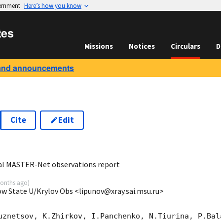
vernment
Here’s how you know
tes
Missions
Notices
Circulars
D
and announcements
Cite
Edit
1
al MASTER-Net observations report
onths ago
)
ow State U/Krylov Obs <lipunov@xray.sai.msu.ru>
uznetsov, K.Zhirkov, I.Panchenko, N.Tiurina, P.Bala