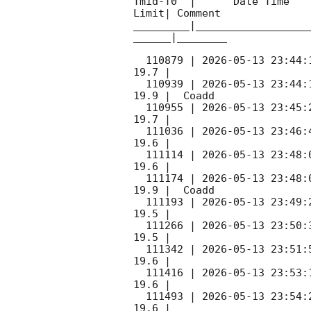
Tmid-T0  |      Date Time   
Limit| Comment

_________|__________________
______|________

  110879 | 
2026-05-13 23:44:
19.7 |        

  110939 | 
2026-05-13 23:44:
19.9 |  Coadd 

  110955 | 
2026-05-13 23:45:
19.7 |        

  111036 | 
2026-05-13 23:46:
19.6 |        

  111114 | 
2026-05-13 23:48:
19.6 |        

  111174 | 
2026-05-13 23:48:
19.9 |  Coadd 

  111193 | 
2026-05-13 23:49:
19.5 |        

  111266 | 
2026-05-13 23:50:
19.5 |        

  111342 | 
2026-05-13 23:51:
19.6 |        

  111416 | 
2026-05-13 23:53:
19.6 |        

  111493 | 
2026-05-13 23:54:
19.6 |        
