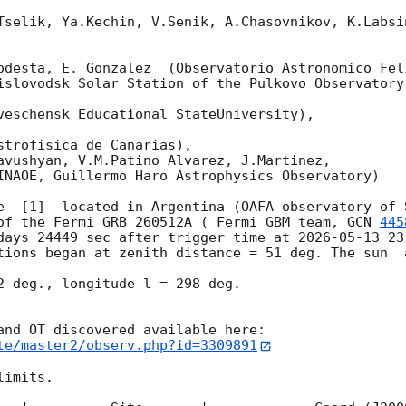
Tselik, Ya.Kechin, V.Senik, A.Chasovnikov, K.Labsi
odesta, E. Gonzalez  (Observatorio Astronomico Feli
islovodsk Solar Station of the Pulkovo Observatory)
veschensk Educational StateUniversity),

strofisica de Canarias),

avushyan, V.M.Patino Alvarez, J.Martinez,

INAOE, Guillermo Haro Astrophysics Observatory) 

e  [1]  located in Argentina (OAFA observatory of S
of the Fermi GRB 260512A ( Fermi GBM team, 
GCN 
445
days 24449 sec after trigger time at 
2026-05-13 23
tions began at zenith distance = 51 deg. The sun  
2 deg., longitude l = 298 deg.

te/master2/observ.php?id=3309891
imits.  
