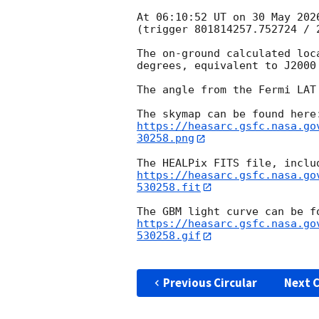
At 06:10:52 UT on 30 May 202
(trigger 801814257.752724 / 2
The on-ground calculated loc
degrees, equivalent to J2000
The angle from the Fermi LAT
https://heasarc.gsfc.nasa.go
30258.png
https://heasarc.gsfc.nasa.go
530258.fit
https://heasarc.gsfc.nasa.go
530258.gif
Previous Circular
Next C