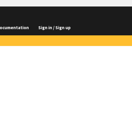
ocumentation
Sign in / Sign up