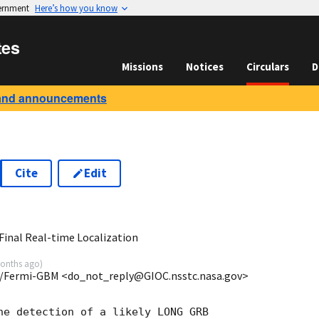
vernment
Here’s how you know
tes
Missions
Notices
Circulars
D
and announcements
Cite
Edit
1
inal Real-time Localization
onths ago
)
/Fermi-GBM <do_not_reply@GIOC.nsstc.nasa.gov>
he detection of a likely LONG GRB
