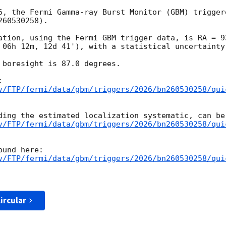
6, the Fermi Gamma-ray Burst Monitor (GBM) trigger
60530258).

ation, using the Fermi GBM trigger data, is RA = 93
 06h 12m, 12d 41'), with a statistical uncertainty 
 boresight is 87.0 degrees.

v/FTP/fermi/data/gbm/triggers/2026/bn260530258/qui
v/FTP/fermi/data/gbm/triggers/2026/bn260530258/qui
v/FTP/fermi/data/gbm/triggers/2026/bn260530258/qui
ircular