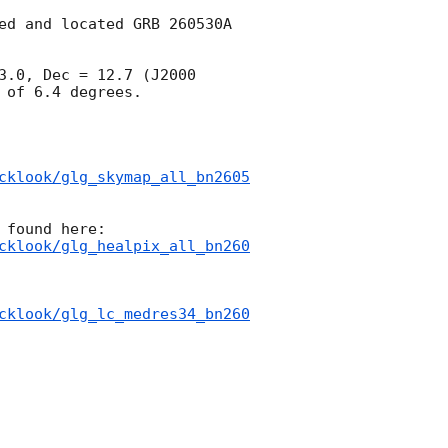
ed and located GRB 260530A 
.0, Dec = 12.7 (J2000 
of 6.4 degrees.

cklook/glg_skymap_all_bn2605
cklook/glg_healpix_all_bn260
cklook/glg_lc_medres34_bn260