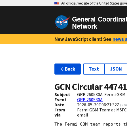
An official website of the United States go
General Coordina
Network
New JavaScript client! See
news 
Back
Text
JSON
GCN Circular
4474
Subject
GRB 260530A: Fermi GBM F
Event
GRB 260530A
Date
2026-05-30T06:21:32Z
(
2 m
From
Fermi GBM Team at MSFC
Via
email
The Fermi GBM team reports t