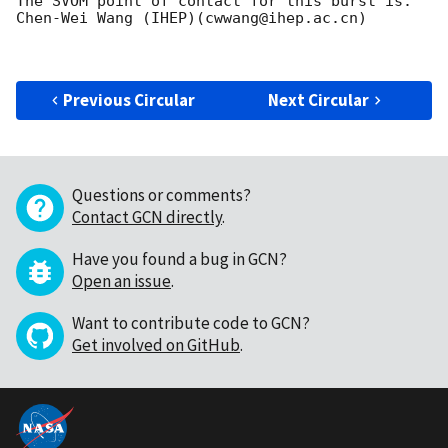
The SVOM point of contact for this burst is: 
Chen-Wei Wang (IHEP)(cwwang@ihep.ac.cn)

Previous Circular
Next Circular
Questions or comments?
Contact GCN directly
.
Have you found a bug in GCN?
Open an issue
.
Want to contribute code to GCN?
Get involved on GitHub
.