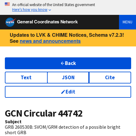
An official website of the United States government
Here’s how you know
General Coordinates Network
MENU
Updates to LVK & CHIME Notices, Schema v7.2.3!
See
news and announcements
Back
Text
JSON
Cite
Edit
GCN Circular
44742
Subject
GRB 260530B: SVOM/GRM detection of a possible bright
short GRB