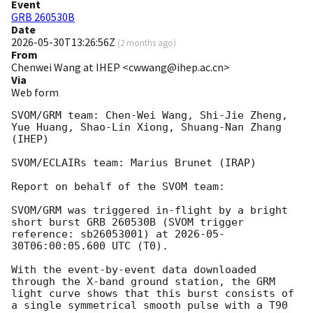
Event
GRB 260530B
Date
2026-05-30T13:26:56Z
(
2 months ago
)
From
Chenwei Wang at IHEP <cwwang@ihep.ac.cn>
Via
Web form
SVOM/GRM team: Chen-Wei Wang, Shi-Jie Zheng, 
Yue Huang, Shao-Lin Xiong, Shuang-Nan Zhang 
(IHEP)

SVOM/ECLAIRs team: Marius Brunet (IRAP)

Report on behalf of the SVOM team:

SVOM/GRM was triggered in-flight by a bright 
short burst GRB 260530B (SVOM trigger 
reference: sb26053001) at 
2026-05-
30T06:00:05.600
 UTC (T0).

With the event-by-event data downloaded 
through the X-band ground station, the GRM 
light curve shows that this burst consists of 
a single symmetrical smooth pulse with a T90 