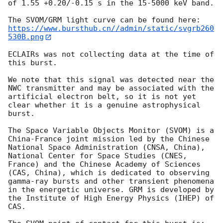
of 1.55 +0.20/-0.15 s in the 15-5000 keV band. 

https://www.bursthub.cn//admin/static/svgrb260
530B.png
ECLAIRs was not collecting data at the time of 
this burst.

We note that this signal was detected near the 
NWC transmitter and may be associated with the 
artificial electron belt, so it is not yet 
clear whether it is a genuine astrophysical 
burst. 

The Space Variable Objects Monitor (SVOM) is a 
China-France joint mission led by the Chinese 
National Space Administration (CNSA, China), 
National Center for Space Studies (CNES, 
France) and the Chinese Academy of Sciences 
(CAS, China), which is dedicated to observing 
gamma-ray bursts and other transient phenomena 
in the energetic universe. GRM is developed by 
the Institute of High Energy Physics (IHEP) of 
CAS.
