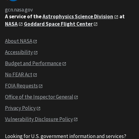
gcn.nasa.gov
A service of the
Astrophysics Science Division
at
NASA
Goddard Space Flight Center
About NASA
Accessibility
Budget and Performance
No FEAR Act
FOIA Requests
Office of the Inspector General
Privacy Policy
Vulnerability Disclosure Policy
Looking for U.S. government information and services?