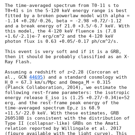
The time-averaged spectrum from T0-11 s to 
T0+41 s in the 5-120 keV energy range is best 
fitted by a broken powerlaw model with alpha = 
-1.14 +0.28/-0.26, beta = -2.98 +0.72/-1.12 
and a break energy of 21.0 +3.5/-6.7 keV. With 
this model, the 4-120 keV fluence is (7.8 
+1.6/-2.1)e-7 erg/cm^2 and the 4-120 keV 
photon flux is 0.63 +0.05/-0.17 ph/cm^2/s. 

This event is very soft and if it is a GRB, 
then it should be probably classified as an X-
Ray Flash. 

Assuming a redshift of z=2.28 (Corcoran et 
al., 
GCN 
44695
) and a standard cosmology with 
H_0 = 67.3 km/s/Mpc and Omega_M = 0.315 
(Planck Collaboration, 2014), we estimate the 
following rest-frame parameters: the isotropic 
energy release E_iso is (1.25 +0.27/-0.34)e+52 
erg, and the rest-frame peak energy of the 
time-averaged spectrum Ep,z is 68.9 
+11.5/-22.0 keV. With these estimates, GRB 
260518B is consistent with the distribution of 
Type II (collapsar-like) GRBs on the Amati 
relation reported by Willingale et al. 2017 
(figure available with the light curve). This 