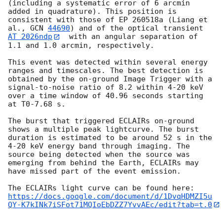
(including a systematic error of 6 arcmin 
added in quadrature). This position is 
consistent with those of EP 260518a (Liang et 
al., 
GCN 
44690
) and of the optical transient 
AT 2026ndp
  with an angular separation of 
1.1 and 1.0 arcmin, respectively.

This event was detected within several energy 
ranges and timescales. The best detection is 
obtained by the on-ground Image Trigger with a 
signal-to-noise ratio of 8.2 within 4-20 keV 
over a time window of 40.96 seconds starting 
at T0-7.68 s.

The burst that triggered ECLAIRs on-ground 
shows a multiple peak lightcurve. The burst 
duration is estimated to be around 52 s in the 
4-20 keV energy band through imaging. The 
source being detected when the source was 
emerging from behind the Earth, ECLAIRs may 
have missed part of the event emission. 

The ECLAIRs light curve can be found here: 
https://docs.google.com/document/d/1DvqHDMZI5u
QY-K7kINk7iSFot71MQIoEbDZZ7YvvAEc/edit?tab=t.0