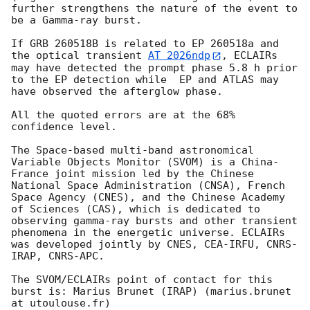
further strengthens the nature of the event to 
be a Gamma-ray burst. 

If GRB 260518B is related to EP 260518a and 
the optical transient 
AT 2026ndp
, ECLAIRs 
may have detected the prompt phase 5.8 h prior 
to the EP detection while  EP and ATLAS may 
have observed the afterglow phase. 

All the quoted errors are at the 68% 
confidence level.

The Space-based multi-band astronomical 
Variable Objects Monitor (SVOM) is a China-
France joint mission led by the Chinese 
National Space Administration (CNSA), French 
Space Agency (CNES), and the Chinese Academy 
of Sciences (CAS), which is dedicated to 
observing gamma-ray bursts and other transient 
phenomena in the energetic universe. ECLAIRs 
was developed jointly by CNES, CEA-IRFU, CNRS-
IRAP, CNRS-APC.

The SVOM/ECLAIRs point of contact for this 
burst is: Marius Brunet (IRAP) (marius.brunet 
at utoulouse.fr)
