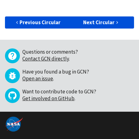
Previous Circular
Next Circular
Questions or comments?
Contact GCN directly
.
Have you found a bug in GCN?
Open an issue
.
Want to contribute code to GCN?
Get involved on GitHub
.