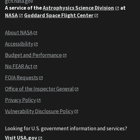
gcn.nasa.gov
A service of the
Astrophysics Science Division
at
NASA
Goddard Space Flight Center
About NASA
Accessibility
Budget and Performance
No FEAR Act
FOIA Requests
Office of the Inspector General
Privacy Policy
Vulnerability Disclosure Policy
Looking for U.S. government information and services?
Visit USA.gov