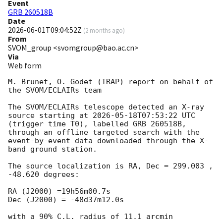
Event
GRB 260518B
Date
2026-06-01T09:04:52Z
(
2 months ago
)
From
SVOM_group <svomgroup@bao.ac.cn>
Via
Web form
M. Brunet, O. Godet (IRAP) report on behalf of 
the SVOM/ECLAIRs team

The SVOM/ECLAIRs telescope detected an X-ray 
source starting at 
2026-05-18T07:53:22
 UTC 
(trigger time T0), labelled GRB 260518B, 
through an offline targeted search with the 
event-by-event data downloaded through the X-
band ground station. 

The source localization is RA, Dec = 299.003 , 
-48.620 degrees:

RA (J2000) =19h56m00.7s    

Dec (J2000) = -48d37m12.0s 

with a 90% C.L. radius of 11.1 arcmin 