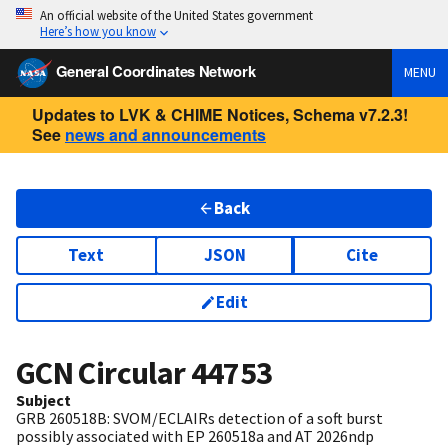
An official website of the United States government
Here’s how you know
General Coordinates Network
MENU
Updates to LVK & CHIME Notices, Schema v7.2.3!
See
news and announcements
Back
Text
JSON
Cite
Edit
GCN Circular
44753
Subject
GRB 260518B: SVOM/ECLAIRs detection of a soft burst
possibly associated with EP 260518a and AT 2026ndp