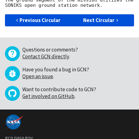
The ground segment of the mission utilizes the 
Previous Circular
Next Circular
Questions or comments?
Contact GCN directly
.
Have you found a bug in GCN?
Open an issue
.
Want to contribute code to GCN?
Get involved on GitHub
.
gcn.nasa.gov