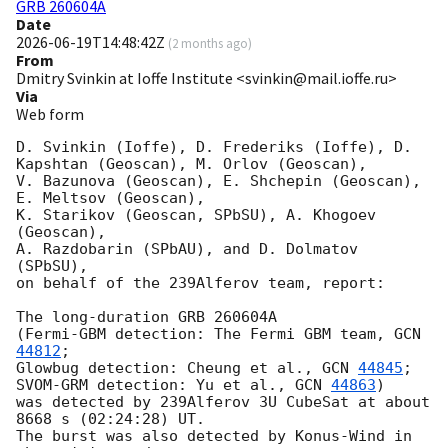
GRB 260604A
Date
2026-06-19T14:48:42Z
(
2 months ago
)
From
Dmitry Svinkin at Ioffe Institute <svinkin@mail.ioffe.ru>
Via
Web form
D. Svinkin (Ioffe), D. Frederiks (Ioffe), D. 
Kapshtan (Geoscan), M. Orlov (Geoscan), 

V. Bazunova (Geoscan), E. Shchepin (Geoscan), 
E. Meltsov (Geoscan), 

K. Starikov (Geoscan, SPbSU), A. Khogoev 
(Geoscan), 

A. Razdobarin (SPbAU), and D. Dolmatov 
(SPbSU),

on behalf of the 239Alferov team, report:

The long-duration GRB 260604A

(Fermi-GBM detection: The Fermi GBM team, 
GCN 
44812
; 

Glowbug detection: Cheung et al., 
GCN 
44845
; 

SVOM-GRM detection: Yu et al., 
GCN 
44863
)

was detected by 239Alferov 3U CubeSat at about 
8668 s (02:24:28) UT.

The burst was also detected by Konus-Wind in 