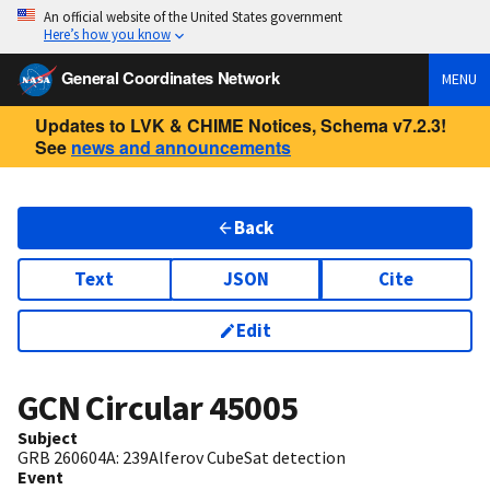
An official website of the United States government
Here’s how you know
General Coordinates Network
MENU
Updates to LVK & CHIME Notices, Schema v7.2.3!
See
news and announcements
Back
Text
JSON
Cite
Edit
GCN Circular
45005
Subject
GRB 260604A: 239Alferov CubeSat detection
Event