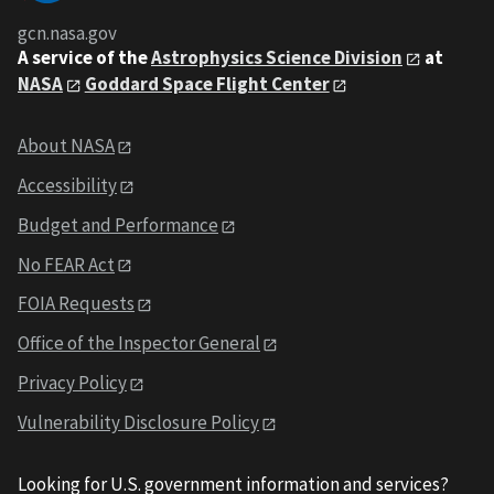
gcn.nasa.gov
A service of the
Astrophysics Science Division
at
NASA
Goddard Space Flight Center
About NASA
Accessibility
Budget and Performance
No FEAR Act
FOIA Requests
Office of the Inspector General
Privacy Policy
Vulnerability Disclosure Policy
Looking for U.S. government information and services?