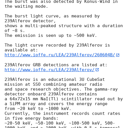
The burst was also detected by Konus-Wind in 
the waiting mode.

The burst light curve, as measured by 
239Alferov detector, 

shows a multi-peaked structure with a duration 
of ~8 s. 

The emission is seen up to ~500 keV.

The light curve recorded by 239Alferov is 
http://www.ioffe.ru/LEA/239Alferov/260604B/
http://www.ioffe.ru/LEA/239Alferov/
239Alferov is an educational 3U CubeSat 
mission at SSO combining amateur radio 

and space research objectives. The gamma-ray 
detector onboard 239Alferov contains 

a 64x72x15 mm NaI(Tl) scintillator read out by 
a SiPM array and covers the energy range 

from ~20 keV to ~1000 keV. 

Currently, the instrument records count rates 
in five energy bands:  

~20-50 keV, ~50-100 keV, ~100-500 keV, 500-