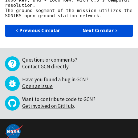
1000 keV, and > 1000 keV, with 0.5 s temporal 
resolution.

The ground segment of the mission utilizes the 
Previous Circular
Next Circular
Questions or comments?
Contact GCN directly
.
Have you found a bug in GCN?
Open an issue
.
Want to contribute code to GCN?
Get involved on GitHub
.