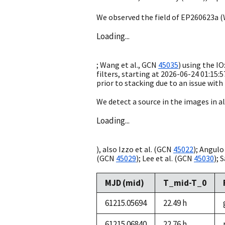
We observed the field of EP260623a (
Loading...
; Wang et al.,
GCN
45035
) using the I
filters, starting at
2026-06-24 01:15:5
prior to stacking due to an issue with
We detect a source in the images in all
Loading...
), also Izzo et al. (
GCN
45022
); Angulo 
(
GCN
45029
); Lee et al. (
GCN
45030
); S
MJD (mid)
T_mid-T_0
61215.05694
22.49 h
61215.06840
22.76 h