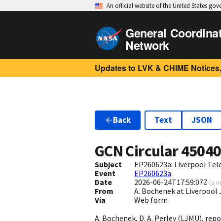
An official website of the United States go
General Coordina
Network
Updates to LVK & CHIME Notices,
Back
Text
JSON
GCN Circular
4504
Subject
EP260623a: Liverpool Tel
Event
EP260623a
Date
2026-06-24T17:59:07Z
(
a m
From
A. Bochenek at Liverpool
Via
Web form
A. Bochenek, D. A. Perley (LJMU), repo