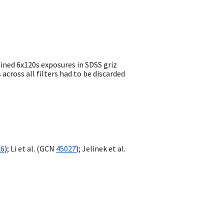
ined 6x120s exposures in SDSS griz
across all filters had to be discarded
26
); Li et al. (
GCN
45027
); Jelinek et al.