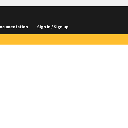
ocumentation
Sign in / Sign up