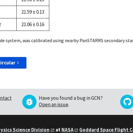
21.59 ± 0.13
z
21.06 ± 0.16
de system, was calibrated using nearby PanSTARRS secondary stan
ircular
ntact
Have you found a bug in GCN?
Open an issue
.
ysics Science Division
at
NASA
Goddard Space Flight 