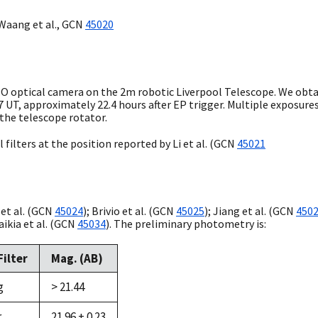
Waang et al.,
GCN
45020
O:O optical camera on the 2m robotic Liverpool Telescope. We obta
7
UT, approximately 22.4 hours after EP trigger. Multiple exposures 
 the telescope rotator.
 filters at the position reported by Li et al. (
GCN
45021
et al. (
GCN
45024
); Brivio et al. (
GCN
45025
); Jiang et al. (
GCN
450
aikia et al. (
GCN
45034
). The preliminary photometry is:
Filter
Mag. (AB)
g
> 21.44
r
21.96 ± 0.23