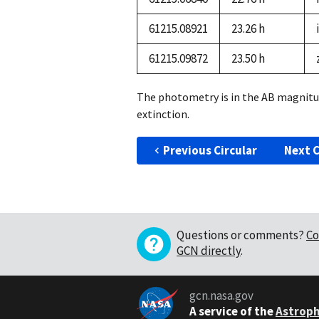
61215.08921
23.26 h
i
61215.09872
23.50 h
The photometry is in the AB magnitu
extinction.
Previous Circular
Next C
Questions or comments?
Co
GCN directly
.
gcn.nasa.gov
A service of the
Astroph