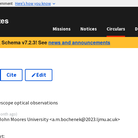
vernment
Here’s how you know
tes
Missions
Notices
Circulars
D
 Schema v7.2.3! See
news and announcements
Cite
Edit
0
escope optical observations
onth ago
)
 John Moores University <a.m.bochenek@2023.ljmu.ac.uk>
rt: