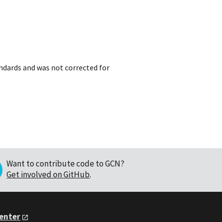
dards and was not corrected for
Want to contribute code to GCN?
Get involved on GitHub
.
Center