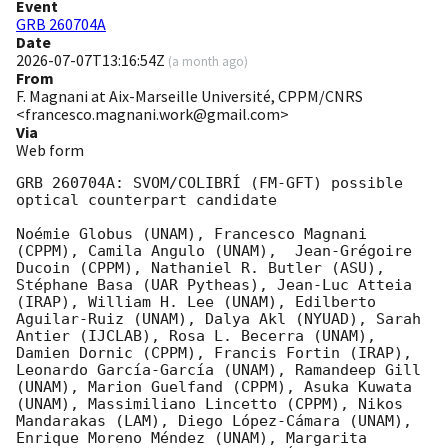
Event
GRB 260704A
Date
2026-07-07T13:16:54Z
(
a month ago
)
From
F. Magnani at Aix-Marseille Université, CPPM/CNRS
<francesco.magnani.work@gmail.com>
Via
Web form
GRB 260704A: SVOM/COLIBRÍ (FM-GFT) possible 
optical counterpart candidate

Noémie Globus (UNAM), Francesco Magnani 
(CPPM), Camila Angulo (UNAM),  Jean-Grégoire 
Ducoin (CPPM), Nathaniel R. Butler (ASU), 
Stéphane Basa (UAR Pytheas), Jean-Luc Atteia 
(IRAP), William H. Lee (UNAM), Edilberto 
Aguilar-Ruiz (UNAM), Dalya Akl (NYUAD), Sarah 
Antier (IJCLAB), Rosa L. Becerra (UNAM), 
Damien Dornic (CPPM), Francis Fortin (IRAP),  
Leonardo García-García (UNAM), Ramandeep Gill 
(UNAM), Marion Guelfand (CPPM), Asuka Kuwata 
(UNAM), Massimiliano Lincetto (CPPM), Nikos 
Mandarakas (LAM), Diego López-Cámara (UNAM), 
Enrique Moreno Méndez (UNAM), Margarita 