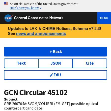
An official website of the United States government
Here’s how you know
General Coordinates Network
MENU
Updates to LVK & CHIME Notices, Schema v7.2.3!
See
news and announcements
Back
Text
JSON
Cite
Edit
GCN Circular
45102
Subject
GRB 260704A: SVOM/COLIBRÍ (FM-GFT) possible optical
counterpart candidate