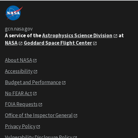
gcn.nasa.gov
A service of the
Astrophysics Science Division
at
NASA
Goddard Space Flight Center
About NASA
Accessibility
Budget and Performance
No FEAR Act
FOIA Requests
Office of the Inspector General
Privacy Policy
Vulnerability Disclosure Policy