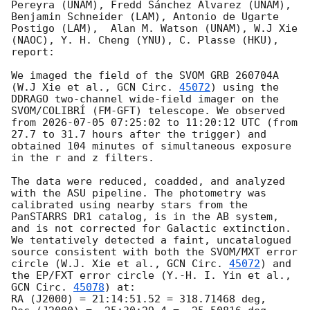
Pereyra (UNAM), Fredd Sánchez Álvarez (UNAM), 
Benjamin Schneider (LAM), Antonio de Ugarte 
Postigo (LAM),  Alan M. Watson (UNAM), W.J Xie 
(NAOC), Y. H. Cheng (YNU), C. Plasse (HKU), 
report:

We imaged the field of the SVOM GRB 260704A 
(W.J Xie et al., 
GCN Circ. 
45072
) using the 
DDRAGO two-channel wide-field imager on the 
SVOM/COLIBRÍ (FM-GFT) telescope. We observed 
from 
2026-07-05 07:25:02
 to 11:20:12 UTC (from 
27.7 to 31.7 hours after the trigger) and 
obtained 104 minutes of simultaneous exposure 
in the r and z filters.

The data were reduced, coadded, and analyzed 
with the ASU pipeline. The photometry was 
calibrated using nearby stars from the 
PanSTARRS DR1 catalog, is in the AB system, 
and is not corrected for Galactic extinction.

We tentatively detected a faint, uncatalogued 
source consistent with both the SVOM/MXT error 
circle (W.J. Xie et al., 
GCN Circ. 
45072
) and 
the EP/FXT error circle (Y.-H. I. Yin et al., 
GCN Circ. 
45078
) at:

RA (J2000) = 21:14:51.52 = 318.71468 deg,
