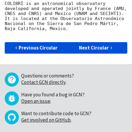
COLIBRÍ is an astronomical observatory 
developed and operated jointly by France (AMU, 
CNES and CNRS) and Mexico (UNAM and SECIHTI). 
It is located at the Observatorio Astronómico 
Nacional on the Sierra de San Pedro Mártir, 
Baja California, Mexico.

Previous Circular
Next Circular
Questions or comments?
Contact GCN directly
.
Have you found a bug in GCN?
Open an issue
.
Want to contribute code to GCN?
Get involved on GitHub
.