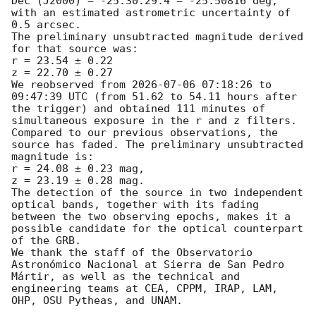
Dec (J2000) = -25:30:29.4 = -25.50816 deg,

with an estimated astrometric uncertainty of 
0.5 arcsec.

The preliminary unsubtracted magnitude derived 
for that source was:

r = 23.54 ± 0.22

z = 22.70 ± 0.27

We reobserved from 
2026-07-06 07:18:26
 to 
09:47:39 UTC (from 51.62 to 54.11 hours after 
the trigger) and obtained 111 minutes of 
simultaneous exposure in the r and z filters.

Compared to our previous observations, the 
source has faded. The preliminary unsubtracted 
magnitude is:

r = 24.08 ± 0.23 mag,

z = 23.19 ± 0.28 mag.

The detection of the source in two independent 
optical bands, together with its fading 
between the two observing epochs, makes it a 
possible candidate for the optical counterpart 
of the GRB.

We thank the staff of the Observatorio 
Astronómico Nacional at Sierra de San Pedro 
Mártir, as well as the technical and 
engineering teams at CEA, CPPM, IRAP, LAM, 
OHP, OSU Pytheas, and UNAM.
