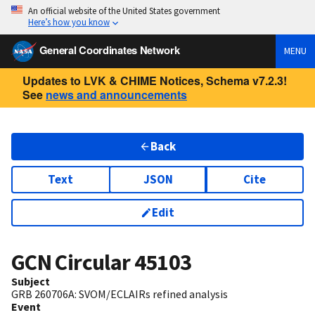
An official website of the United States government
Here’s how you know
General Coordinates Network
MENU
Updates to LVK & CHIME Notices, Schema v7.2.3!
See
news and announcements
Back
Text
JSON
Cite
Edit
GCN Circular
45103
Subject
GRB 260706A: SVOM/ECLAIRs refined analysis
Event