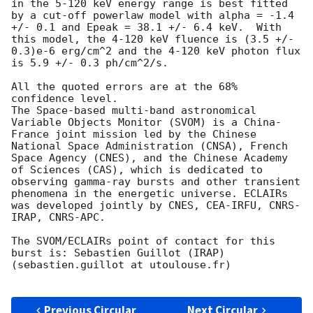
in the 5-120 keV energy range is best fitted 
by a cut-off powerlaw model with alpha = -1.4 
+/- 0.1 and Epeak = 38.1 +/- 6.4 keV.  With 
this model, the 4-120 keV fluence is (3.5 +/- 
0.3)e-6 erg/cm^2 and the 4-120 keV photon flux 
is 5.9 +/- 0.3 ph/cm^2/s. 

All the quoted errors are at the 68% 
confidence level.

The Space-based multi-band astronomical 
Variable Objects Monitor (SVOM) is a China-
France joint mission led by the Chinese 
National Space Administration (CNSA), French 
Space Agency (CNES), and the Chinese Academy 
of Sciences (CAS), which is dedicated to 
observing gamma-ray bursts and other transient 
phenomena in the energetic universe. ECLAIRs 
was developed jointly by CNES, CEA-IRFU, CNRS-
IRAP, CNRS-APC.

The SVOM/ECLAIRs point of contact for this 
burst is: Sebastien Guillot (IRAP) 
(sebastien.guillot at utoulouse.fr)

Previous Circular
Next Circular