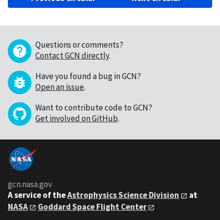
Questions or comments?
Contact GCN directly
.
Have you found a bug in GCN?
Open an issue
.
Want to contribute code to GCN?
Get involved on GitHub
.
gcn.nasa.gov
A service of the
Astrophysics Science Division
at
NASA
Goddard Space Flight Center