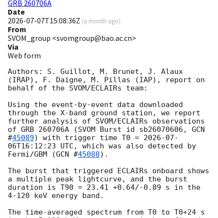
GRB 260706A
Date
2026-07-07T15:08:36Z
(
a month ago
)
From
SVOM_group <svomgroup@bao.ac.cn>
Via
Web form
Authors: S. Guillot, M. Brunet, J. Alaux 
(IRAP), F. Daigne, M. Pillas (IAP), report on 
behalf of the SVOM/ECLAIRs team: 

Using the event-by-event data downloaded 
through the X-band ground station, we report 
further analysis of SVOM/ECLAIRs observations 
of GRB 260706A (SVOM Burst id sb26070606, 
GCN 
#
45089
) with trigger time T0 = 
2026-07-
06T16:12:23
 UTC, which was also detected by 
Fermi/GBM (
GCN #
45088
). 

The burst that triggered ECLAIRs onboard shows 
a multiple peak lightcurve, and the burst 
duration is T90 = 23.41 +0.64/-0.89 s in the 
4-120 keV energy band.

The time-averaged spectrum from T0 to T0+24 s 