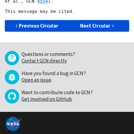
et al., 
GCN 
4554
).

Previous Circular
Next Circular
Questions or comments?
Contact GCN directly
.
Have you found a bug in GCN?
Open an issue
.
Want to contribute code to GCN?
Get involved on GitHub
.