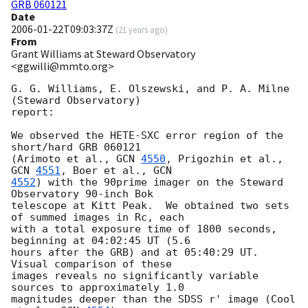
GRB 060121
Date
2006-01-22T09:03:37Z
(
21 years ago
)
From
Grant Williams at Steward Observatory
<ggwilli@mmto.org>
G. G. Williams, E. Olszewski, and P. A. Milne 
(Steward Observatory) 

report:

We observed the HETE-SXC error region of the 
short/hard GRB 060121 

(Arimoto et al., 
GCN 
4550
, Prigozhin et al., 
GCN 
4551
, Boer et al., 
4552
) with the 90prime imager on the Steward 
Observatory 90-inch Bok 

telescope at Kitt Peak.  We obtained two sets 
of summed images in Rc, each 

with a total exposure time of 1800 seconds, 
beginning at 04:02:45 UT (5.6 

hours after the GRB) and at 05:40:29 UT.  
Visual comparison of these 

images reveals no significantly variable 
sources to approximately 1.0 

magnitudes deeper than the SDSS r' image (Cool 