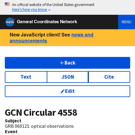
An official website of the United States government
Here’s how you know
General Coordinates Network
MENU
New JavaScript client! See
news and
announcements
Back
Text
JSON
Cite
Edit
GCN Circular
4558
Subject
GRB 060121: optical observations
Event