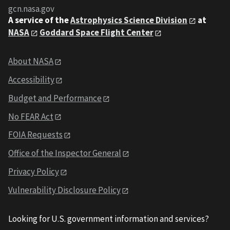
gcn.nasa.gov
A service of the
Astrophysics Science Division
at
NASA
Goddard Space Flight Center
About NASA
Accessibility
Budget and Performance
No FEAR Act
FOIA Requests
Office of the Inspector General
Privacy Policy
Vulnerability Disclosure Policy
Looking for U.S. government information and services?