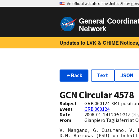
An official website of the United States go
General Coordina
Network
Updates to LVK & CHIME Notices,
Back
Text
JSON
GCN Circular
4578
Subject
GRB 060124: XRT position
Event
GRB 060124
Date
2006-01-24T20:51:21Z
(
21 
From
Gianpiero Tagliaferri at
V. Mangano, G. Cusumano, V. 
D.N. Burrows (PSU) on behalf 