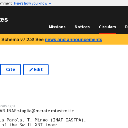
vernment
Here’s how you know
tes
Missions
Notices
Circulars
D
 Schema v7.2.3! See
news and announcements
Cite
Edit
years ago
)
 OAB-INAF <taglia@merate.mi.astro.it>
La Parola, T. Mineo (INAF-IASFPA),

of the Swift XRT team:
