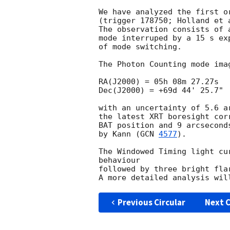
We have analyzed the first o
(trigger 178750; Holland et 
The observation consists of 
mode interruped by a 15 s ex
of mode switching.

The Photon Counting mode ima
RA(J2000) = 05h 08m 27.27s

Dec(J2000) = +69d 44' 25.7"

with an uncertainty of 5.6 a
the latest XRT boresight cor
BAT position and 9 arcsecond
by Kann (
GCN 
4577
).

The Windowed Timing light cu
behaviour

followed by three bright fla
Previous Circular
Next C