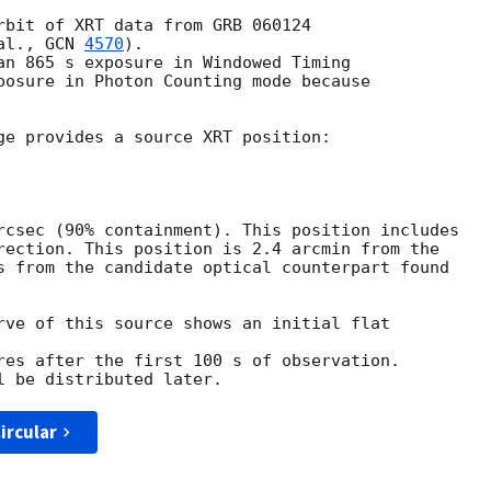
rbit of XRT data from GRB 060124

al., 
GCN 
4570
).

an 865 s exposure in Windowed Timing

posure in Photon Counting mode because

ge provides a source XRT position:

rcsec (90% containment). This position includes

rection. This position is 2.4 arcmin from the

s from the candidate optical counterpart found

rve of this source shows an initial flat 

res after the first 100 s of observation.

ircular