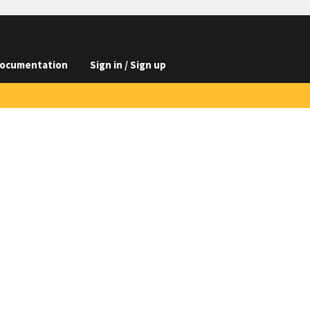
ocumentation
Sign in / Sign up