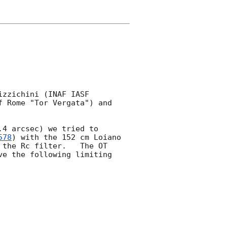
zzichini (INAF IASF 
 Rome "Tor Vergata") and 
4 arcsec) we tried to 
578
) with the 152 cm Loiano 
the Rc filter.   The OT 
e the following limiting 