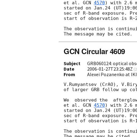
et al. 
GCN 
4570
) with 2.6 
started on Jan.24 (UT)19:00
sec of R-band exposure. Pre
start of observation is R~2
The observation is continui
GCN Circular 4609
Subject
GRB060124: optical obs
Date
2006-01-27T23:25:48Z
(
2
From
Alexei Pozanenko at IK
V.Rumyantsev (CrAO), V.Biry
of larger GRB follow up col
We  observed the  afterglo
et al. 
GCN 
4570
) with 2.6 
started on Jan.24 (UT)19:00
sec of R-band exposure. Pre
start of observation is R~1
The observation is continui