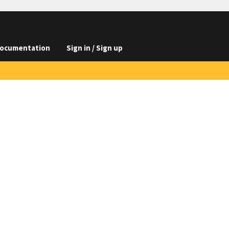
ocumentation
Sign in / Sign up