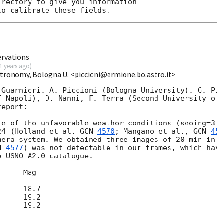
rectory to give you information

ervations
1 years ago
)
Astronomy, Bologna U. <piccioni@ermione.bo.astro.it>
 Guarnieri, A. Piccioni (Bologna University), G. Pi
F Napoli), D. Nanni, F. Terra (Second University of
eport:

te of the unfavorable weather conditions (seeing=3.
24 (Holland et al. 
GCN 
4570
; Mangano et al., 
GCN 
4
mera system. We obtained three images of 20 min in 
N 
4577
) was not detectable in our frames, which hav
 USNO-A2.0 catalogue:
