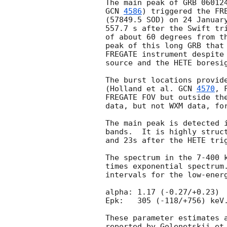
GCN 
4586
) triggered the FR
(57849.5 SOD) on 24 January
557.7 s after the Swift tri
of about 60 degrees from th
peak of this long GRB that 
FREGATE instrument despite 
source and the HETE boresig
The burst locations provide
(Holland et al. 
GCN 
4570
, 
FREGATE FOV but outside the
data, but not WXM data, for
The main peak is detected i
bands.  It is highly struct
and 23s after the HETE trig
The spectrum in the 7-400 k
times exponential spectrum.
intervals for the low-energ
alpha: 1.17 (-0.27/+0.23)

Epk:   305 (-118/+756) keV.
These parameter estimates a
reported by Golenetskii et