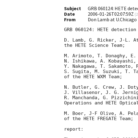
Subject
GRB 060124: HETE detec
Date
2006-01-26T02:07:59Z
(
2
From
Don Lamb at U.Chicago
GRB 060124: HETE detection 
D. Lamb, G. Ricker, J-L. At
the HETE Science Team;

M. Arimoto, T. Donaghy, E. 
N. Ishikawa, A. Kobayashi, 
Y. Nakagawa, T. Sakamoto, R
S. Sugita, M. Suzuki, T. Ta
of the HETE WXM Team;

N. Butler, G. Crew, J. Doty
J. Villasenor, J. G. Jernig
R. Manchanda, G. Pizzichini
Operations and HETE Optical
M. Boer, J-F Olive, A. Pela
of the HETE FREGATE Team;

report:
