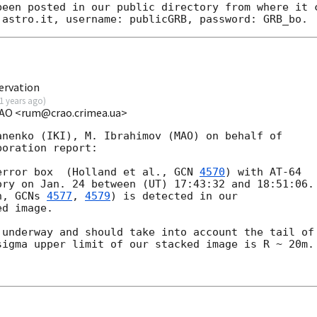
been posted in our public directory from where it c
ervation
1 years ago
)
CrAO <rum@crao.crimea.ua>
nenko (IKI), M. Ibrahimov (MAO) on behalf of

oration report:

error box  (Holland et al., 
GCN 
4570
) with AT-64

ry on Jan. 24 between (UT) 17:43:32 and 18:51:06.

n, 
GCNs 
4577
, 
4579
) is detected in our

d image.

underway and should take into account the tail of

igma upper limit of our stacked image is R ~ 20m.
