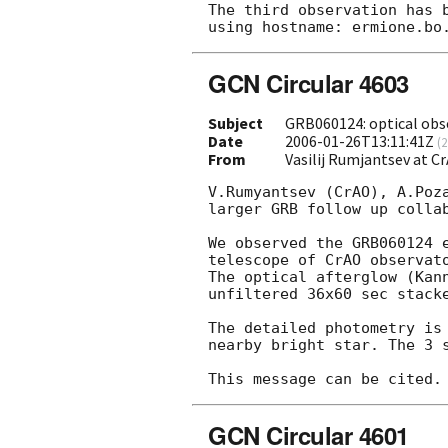
The third observation has 
GCN Circular 4603
Subject
GRB060124: optical obs
Date
2006-01-26T13:11:41Z
(
2
From
Vasilij Rumjantsev at 
V.Rumyantsev (CrAO), A.Poza
larger GRB follow up collab
We observed the GRB060124 
telescope of CrAO observato
The optical afterglow (Kan
unfiltered 36x60 sec stacke
The detailed photometry is 
nearby bright star. The 3 s
GCN Circular 4601