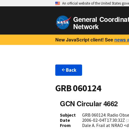
An official website of the United States go
General Coordina
Network
New JavaScript client! See
news 
Back
GRB 060124
GCN Circular 4662
Subject
GRB 060124: Radio Obse
Date
2006-02-04T17:30:32Z
(
2
From
Dale A. Frail at NRAO <