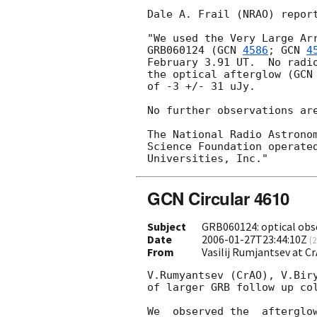
Dale A. Frail (NRAO) report
"We used the Very Large Arr
GRB060124 (
GCN 
4586
; 
GCN 
4
February 3.91 UT.  No radio
the optical afterglow (
GCN
of -3 +/- 31 uJy.

No further observations are
The National Radio Astronom
Science Foundation operated
GCN Circular 4610
Subject
GRB060124: optical obs
Date
2006-01-27T23:44:10Z
(
2
From
Vasilij Rumjantsev at 
V.Rumyantsev (CrAO), V.Biry
of larger GRB follow up col
We  observed the  afterglo