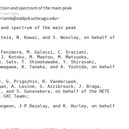
tion and spectrum of the main peak
1 years ago
)
 <lamb@oddjob.uchicago.edu>
and spectrum of the main peak

teia, N. Kawai, and S. Woosley, on behalf of

Fenimore, M. Galassi, C. Graziani,

J. Kotoku, M. Maetou, M. Matsuoka,

. Sato, T. Shimokawabe, Y. Shirasaki,

magawa, K. Tanaka, and A. Yoshida, on behalf

, G. Prigozhin, R. Vanderspek,

an, A. Levine, G. Azzibrouck, J. Braga,

, and S. Gunasekera, on behalf of the HETE

-SXC Teams;

ngeon, J-P Dezalay, and K. Hurley, on behalf
