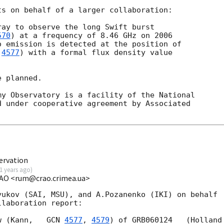
s on behalf of a larger collaboration:

ay to observe the long Swift burst

570
) at a frequency of 8.46 GHz on 2006

 emission is detected at the position of

 
4577
) with a formal flux density value

 planned.

y Observatory is a facility of the National

 under cooperative agreement by Associated

ervation
1 years ago
)
CrAO <rum@crao.crimea.ua>
ukov (SAI, MSU), and A.Pozanenko (IKI) on behalf

laboration report:

w (Kann,   
GCN 
4577
, 
4579
) of GRB060124   (Holland
