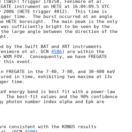
EGATE instrument on HETE at 16:04:09.5 UTC

 2006 (HETE trigger 4012).  This time is 

gger time.  The burst occurred at an angle

e HETE boresight.  The main peak is the only

was sufficiently bright to be seen by the

the large angle between the direction of the

ht.

d by the Swift BAT and XRT instruments 

Fenimore et al. 
GCN 
4586
) are within the 

 WXM FOV.  Consequently, we have FREGATE

 this event.

n FREGATE in the 7-40, 7-80, and 30-400 keV

ured in time, exhibiting two maxima at 13s

ger time.

eV energy band is best fit with a power-law

  The best-fit values and the 90% confidence 

y photon number index alpha and Epk are



re consistent with the KONUS results

 al. (
GCN 
4599
).
