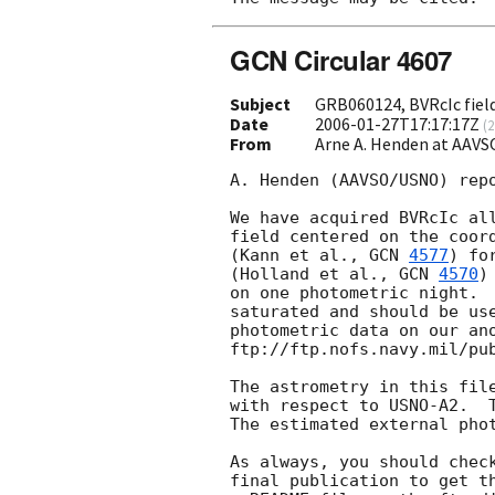
GCN Circular 4607
Subject
GRB060124, BVRcIc field
Date
2006-01-27T17:17:17Z
(
2
From
Arne A. Henden at AAV
A. Henden (AAVSO/USNO) repo
We have acquired BVRcIc all
field centered on the coord
(Kann et al., 
GCN 
4577
) fo
(Holland et al., 
GCN 
4570
)
on one photometric night.  
saturated and should be use
photometric data on our ano
ftp://ftp.nofs.navy.mil/pub
The astrometry in this file
with respect to USNO-A2.  T
The estimated external phot
As always, you should check
final publication to get th