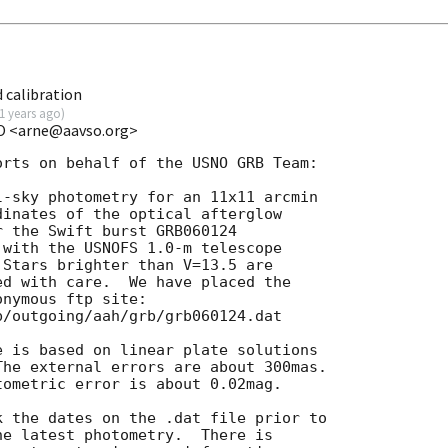
 calibration
1 years ago
)
SO <arne@aavso.org>
rts on behalf of the USNO GRB Team:

-sky photometry for an 11x11 arcmin

inates of the optical afterglow

r the Swift burst GRB060124

 with the USNOFS 1.0-m telescope

Stars brighter than V=13.5 are

d with care.  We have placed the

nymous ftp site:

/outgoing/aah/grb/grb060124.dat

 is based on linear plate solutions

he external errors are about 300mas.

ometric error is about 0.02mag.

 the dates on the .dat file prior to

e latest photometry.  There is
