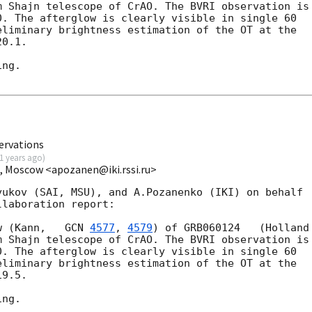
m Shajn telescope of CrAO. The BVRI observation is

. The afterglow is clearly visible in single 60

liminary brightness estimation of the OT at the

0.1.

ng.

ervations
1 years ago
)
I, Moscow <apozanen@iki.rssi.ru>
ukov (SAI, MSU), and A.Pozanenko (IKI) on behalf

laboration report:

w (Kann,   
GCN 
4577
, 
4579
) of GRB060124   (Holland

m Shajn telescope of CrAO. The BVRI observation is

. The afterglow is clearly visible in single 60

liminary brightness estimation of the OT at the

9.5.

ng.
