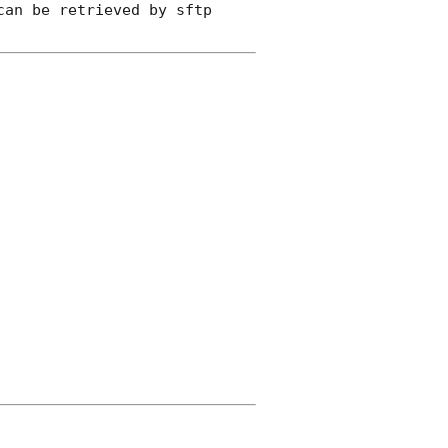
an be retrieved by sftp 