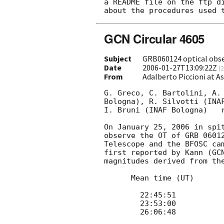
a README file on the ftp di
GCN Circular 4605
Subject
GRB060124 optical obs
Date
2006-01-27T13:09:22Z
(
2
From
Adalberto Piccioni at 
G. Greco, C. Bartolini, A.
Bologna), R. Silvotti (INA
I. Bruni (INAF Bologna)   r
On January 25, 2006 in spi
observe the OT of GRB 0601
Telescope and the BFOSC ca
first reported by Kann (
GC
magnitudes derived from the
      Mean time (UT) 		Mag

 	22:45:51 	 	18.7 

 	23:53:00 	 	19.2 	 	

 	26:06:48 	 	19.2
