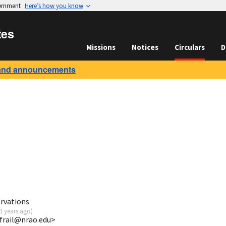
vernment
Here’s how you know
tes
Missions
Notices
Circulars
D
and announcements
rvations
1 years ago
)
dfrail@nrao.edu>