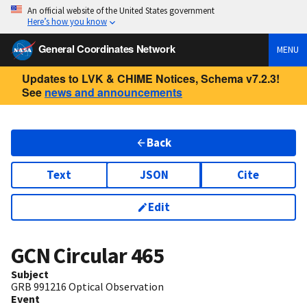
An official website of the United States government
Here’s how you know
General Coordinates Network
MENU
Updates to LVK & CHIME Notices, Schema v7.2.3!
See
news and announcements
Back
Text
JSON
Cite
Edit
GCN Circular
465
Subject
GRB 991216 Optical Observation
Event