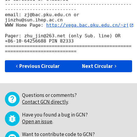
----------------------------------------------
--------------------------

email: zj@bac.pku.edu.cn or 
jinzhu@sun.ihep.ac.cn

WWW Home Page: 
http://vega.bac.pku.edu.cn/~zj
Pager: zhu_jin@263.net (only Sub. line) OR 
+86-10-64256688 PIN 82333

==============================================
Previous Circular
Next Circular
Questions or comments?
Contact GCN directly
.
Have you found a bug in GCN?
Open an issue
.
Want to contribute code to GCN?