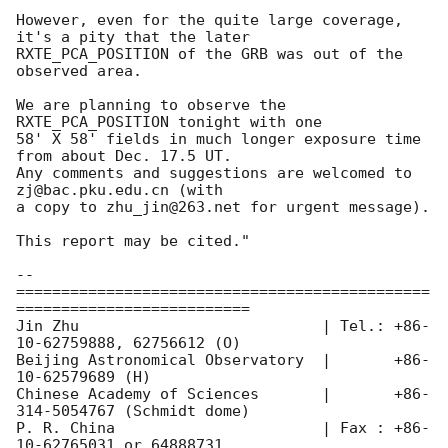
However, even for the quite large coverage, 
it's a pity that the later 

RXTE_PCA_POSITION of the GRB was out of the 
observed area.

We are planning to observe the 
RXTE_PCA_POSITION tonight with one 

58' X 58' fields in much longer exposure time 
from about Dec. 17.5 UT. 

Any comments and suggestions are welcomed to 
zj@bac.pku.edu.cn (with

a copy to zhu_jin@263.net for urgent message).

This report may be cited."

-- 

==============================================
==========================

Jin Zhu                           | Tel.: +86-
10-62759888, 62756612 (O)

Beijing Astronomical Observatory  |       +86-
10-62579689 (H)

Chinese Academy of Sciences       |       +86-
314-5054767 (Schmidt dome)

P. R. China                       | Fax : +86-
10-62765031 or 64888731
