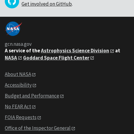
Get involved on GitHub
.
gcn.nasa.gov
A service of the
Astrophysics Science Division
at
NASA
Goddard Space Flight Center
About NASA
Accessibility
Budget and Performance
No FEAR Act
FOIA Requests
Office of the Inspector General