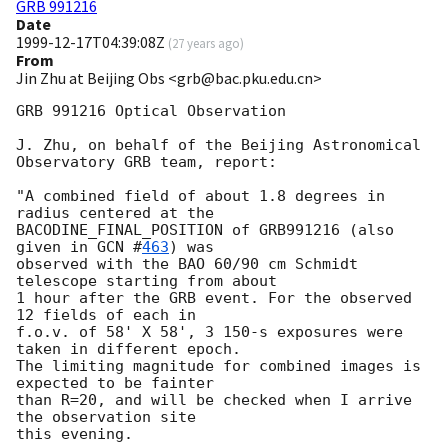
GRB 991216
Date
1999-12-17T04:39:08Z
(
27 years ago
)
From
Jin Zhu at Beijing Obs <grb@bac.pku.edu.cn>
GRB 991216 Optical Observation

J. Zhu, on behalf of the Beijing Astronomical 
Observatory GRB team, report:

"A combined field of about 1.8 degrees in 
radius centered at the

BACODINE_FINAL_POSITION of GRB991216 (also 
given in 
GCN #
463
) was

observed with the BAO 60/90 cm Schmidt 
telescope starting from about

1 hour after the GRB event. For the observed 
12 fields of each in 

f.o.v. of 58' X 58', 3 150-s exposures were 
taken in different epoch.

The limiting magnitude for combined images is 
expected to be fainter

than R=20, and will be checked when I arrive 
the observation site

this evening.
