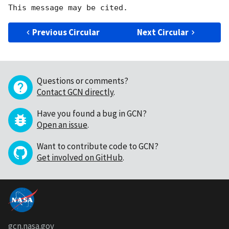
Previous Circular
Next Circular
Questions or comments?
Contact GCN directly
.
Have you found a bug in GCN?
Open an issue
.
Want to contribute code to GCN?
Get involved on GitHub
.
gcn.nasa.gov