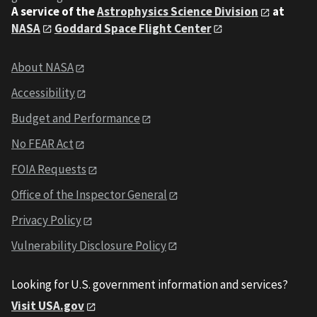
A service of the
Astrophysics Science Division
at
NASA
Goddard Space Flight Center
About NASA
Accessibility
Budget and Performance
No FEAR Act
FOIA Requests
Office of the Inspector General
Privacy Policy
Vulnerability Disclosure Policy
Looking for U.S. government information and services?
Visit USA.gov