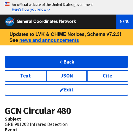
An official website of the United States government
Here’s how you know
General Coordinates Network
MENU
Updates to LVK & CHIME Notices, Schema v7.2.3!
See
news and announcements
Back
Text
JSON
Cite
Edit
GCN Circular
480
Subject
GRB 991208 Infrared Detection
Event