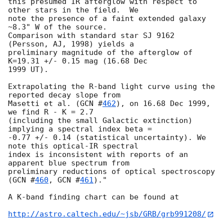
this presumed IR afterglow with respect to 
other stars in the field.  We

note the presence of a faint extended galaxy 
~8.3" W of the source.

Comparison with standard star SJ 9162 
(Persson, AJ, 1998) yields a

preliminary magnitude of the afterglow of 
K=19.31 +/- 0.15 mag (16.68 Dec

1999 UT).

Extrapolating the R-band light curve using the 
reported decay slope from

Masetti et al. (
GCN #
462
), on 16.68 Dec 1999, 
we find R - K = 2.7

(including the small Galactic extinction) 
implying a spectral index beta =

-0.77 +/- 0.14 (statistical uncertainty). We 
note this optical-IR spectral

index is inconsistent with reports of an 
apparent blue spectrum from

preliminary reductions of optical spectroscopy 
(
GCN #
460
, 
GCN #
461
)."

A K-band finding chart can be found at 

http://astro.caltech.edu/~jsb/GRB/grb991208/