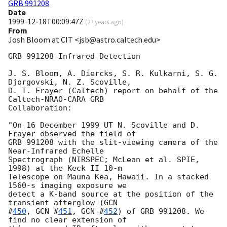
GRB 991208
Date
1999-12-18T00:09:47Z
(
27 years ago
)
From
Josh Bloom at CIT <jsb@astro.caltech.edu>
GRB 991208 Infrared Detection

J. S. Bloom, A. Diercks, S. R. Kulkarni, S. G. 
Djorgovski, N. Z. Scoville,

D. T. Frayer (Caltech) report on behalf of the 
Caltech-NRAO-CARA GRB

Collaboration:

"On 16 December 1999 UT N. Scoville and D. 
Frayer observed the field of

GRB 991208 with the slit-viewing camera of the 
Near-Infrared Echelle

Spectrograph (NIRSPEC; McLean et al. SPIE, 
1998) at the Keck II 10-m

Telescope on Mauna Kea, Hawaii. In a stacked 
1560-s imaging exposure we

detect a K-band source at the position of the 
transient afterglow (
GCN

#
450
, 
GCN #
451
, 
GCN #
452
) of GRB 991208. We 
find no clear extension of
