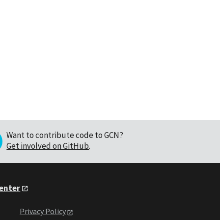
Want to contribute code to GCN?
Get involved on GitHub
.
Center
Privacy Policy