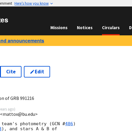
vernment
Here’s how you know
tes
Missions
Notices
Circulars
D
and announcements
Cite
Edit
on of GRB 991216
years ago
)
U <mattox@bu.edu>
 team's photometry (
GCN #
486
)

3
), and stars A & B of 
