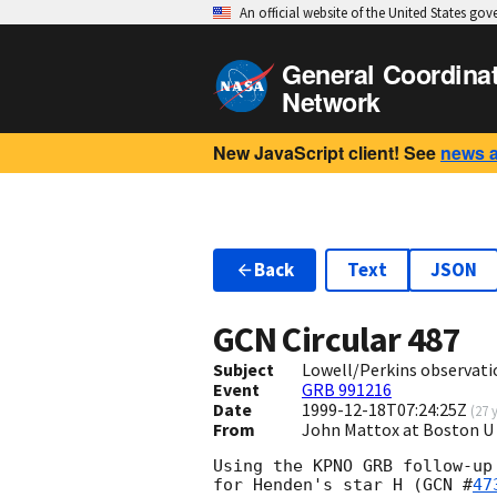
An official website of the United States go
General Coordina
Network
New JavaScript client! See
news 
Back
Text
JSON
GCN Circular
487
Subject
Lowell/Perkins observati
Event
GRB 991216
Date
1999-12-18T07:24:25Z
(
27 
From
John Mattox at Boston 
Using the KPNO GRB follow-up
for Henden's star H (
GCN #
47