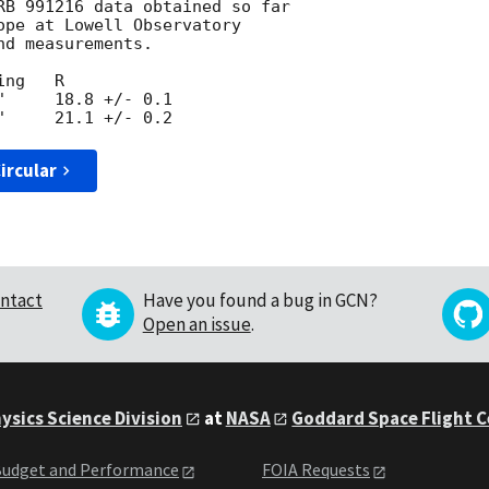
RB 991216 data obtained so far

ope at Lowell Observatory 

d measurements.

ng   R

     18.8 +/- 0.1

ircular
ntact
Have you found a bug in GCN?
Open an issue
.
ysics Science Division
at
NASA
Goddard Space Flight 
udget and Performance
FOIA Requests