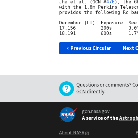
Jha et al. (
GCN #
476
), the G
with the 1.8m Perkins Telesc
provides the following Rc ban
December (UT)  Exposure  Seei
17.156         200s      3.0"
Previous Circular
Next C
Questions or comments?
Co
GCN directly
.
gcn.nasa.gov
A service of the
Astroph
About NASA
B