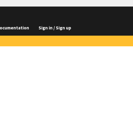
ocumentation
Sign in / Sign up