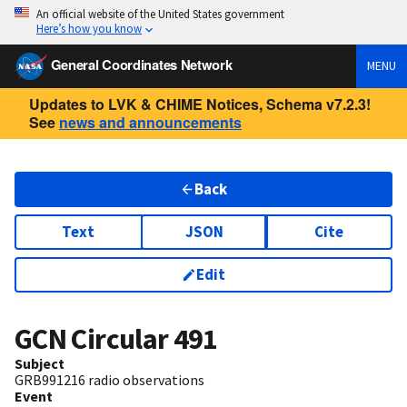
An official website of the United States government
Here’s how you know
General Coordinates Network
MENU
Updates to LVK & CHIME Notices, Schema v7.2.3!
See
news and announcements
Back
Text
JSON
Cite
Edit
GCN Circular
491
Subject
GRB991216 radio observations
Event