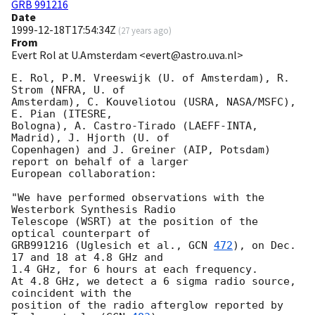
GRB 991216
Date
1999-12-18T17:54:34Z
(
27 years ago
)
From
Evert Rol at U.Amsterdam <evert@astro.uva.nl>
E. Rol, P.M. Vreeswijk (U. of Amsterdam), R. 
Strom (NFRA, U. of

Amsterdam), C. Kouveliotou (USRA, NASA/MSFC), 
E. Pian (ITESRE,

Bologna), A. Castro-Tirado (LAEFF-INTA, 
Madrid), J. Hjorth (U. of

Copenhagen) and J. Greiner (AIP, Potsdam) 
report on behalf of a larger

European collaboration:

"We have performed observations with the 
Westerbork Synthesis Radio

Telescope (WSRT) at the position of the 
optical counterpart of

GRB991216 (Uglesich et al., 
GCN 
472
), on Dec. 
17 and 18 at 4.8 GHz and

1.4 GHz, for 6 hours at each frequency.

At 4.8 GHz, we detect a 6 sigma radio source, 
coincident with the

position of the radio afterglow reported by 