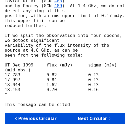
Taylor et al. (
GCN 
483
)

and by Pooley (
GCN 
489
). At 1.4 GHz, we do not 
detect anything at this

position, with an rms upper limit of 0.17 mJy. 
This upper limit can be

reduced further.

If we split the observation into four epochs, 
we detect significant

variability of the flux intensity of the 
source at 4.8 GHz, as can be

seen from the following table:

UT Dec 1999	flux (mJy)	sigma (mJy)

(mid obs.)

17.783		0.82		0.13

17.997		0.84		0.13

18.044		1.62		0.13

18.153		0.70		0.16

"

Previous Circular
Next Circular