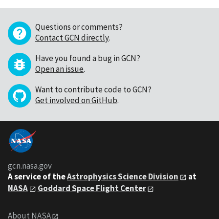
Questions or comments?
Contact GCN directly
.
Have you found a bug in GCN?
Open an issue
.
Want to contribute code to GCN?
Get involved on GitHub
.
gcn.nasa.gov
A service of the
Astrophysics Science Division
at
NASA
Goddard Space Flight Center
About NASA