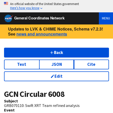
An official website of the United States government
Here’s how you know
General Coordinates Network
MENU
Updates to LVK & CHIME Notices, Schema v7.2.3!
See
news and announcements
Back
Text
JSON
Cite
Edit
GCN Circular
6008
Subject
GRB070110: Swift XRT Team refined analysis
Event