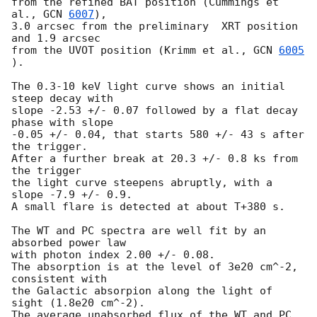
from the refined BAT position (Cummings et 
al., 
GCN 
6007
),

3.0 arcsec from the preliminary  XRT position 
and 1.9 arcsec

from the UVOT position (Krimm et al., 
GCN 
6005
).

The 0.3-10 keV light curve shows an initial 
steep decay with

slope -2.53 +/- 0.07 followed by a flat decay 
phase with slope

-0.05 +/- 0.04, that starts 580 +/- 43 s after 
the trigger.

After a further break at 20.3 +/- 0.8 ks from 
the trigger

the light curve steepens abruptly, with a 
slope -7.9 +/- 0.9.

A small flare is detected at about T+380 s.

The WT and PC spectra are well fit by an 
absorbed power law

with photon index 2.00 +/- 0.08.

The absorption is at the level of 3e20 cm^-2, 
consistent with

the Galactic absorpion along the light of 
sight (1.8e20 cm^-2).

The average unabsorbed flux of the WT and PC 