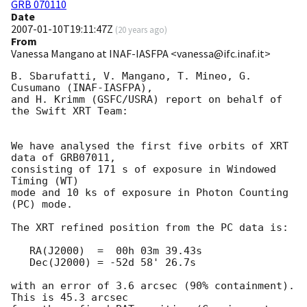
GRB 070110
Date
2007-01-10T19:11:47Z
(
20 years ago
)
From
Vanessa Mangano at INAF-IASFPA <vanessa@ifc.inaf.it>
B. Sbarufatti, V. Mangano, T. Mineo, G. 
Cusumano (INAF-IASFPA),

and H. Krimm (GSFC/USRA) report on behalf of 
the Swift XRT Team:

We have analysed the first five orbits of XRT 
data of GRB07011,

consisting of 171 s of exposure in Windowed 
Timing (WT)

mode and 10 ks of exposure in Photon Counting 
(PC) mode.

The XRT refined position from the PC data is:

   RA(J2000)  =  00h 03m 39.43s

   Dec(J2000) = -52d 58' 26.7s

with an error of 3.6 arcsec (90% containment). 
This is 45.3 arcsec
