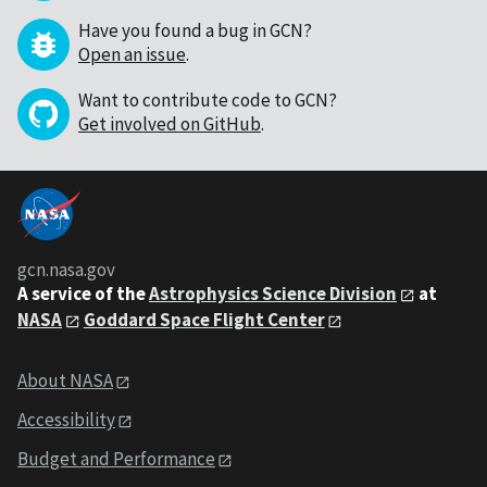
Have you found a bug in GCN?
Open an issue
.
Want to contribute code to GCN?
Get involved on GitHub
.
gcn.nasa.gov
A service of the
Astrophysics Science Division
at
NASA
Goddard Space Flight Center
About NASA
Accessibility
Budget and Performance