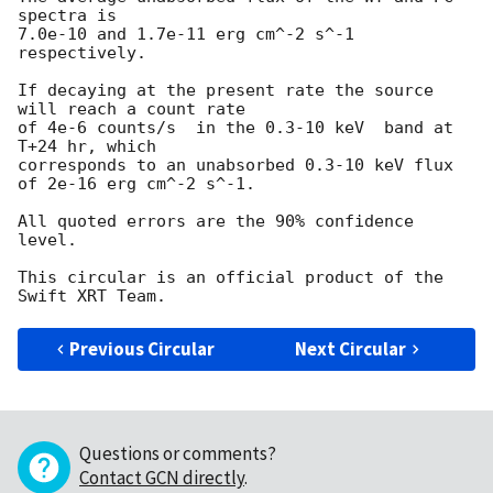
spectra is

7.0e-10 and 1.7e-11 erg cm^-2 s^-1 
respectively.

If decaying at the present rate the source 
will reach a count rate

of 4e-6 counts/s  in the 0.3-10 keV  band at 
T+24 hr, which

corresponds to an unabsorbed 0.3-10 keV flux 
of 2e-16 erg cm^-2 s^-1.

All quoted errors are the 90% confidence 
level.

This circular is an official product of the 
Previous Circular
Next Circular
Questions or comments?
Contact GCN directly
.