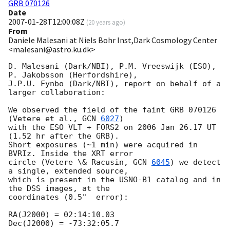
GRB 070126
Date
2007-01-28T12:00:08Z
(
20 years ago
)
From
Daniele Malesani at Niels Bohr Inst,Dark Cosmology Center
<malesani@astro.ku.dk>
D. Malesani (Dark/NBI), P.M. Vreeswijk (ESO), 
P. Jakobsson (Herfordshire),

J.P.U. Fynbo (Dark/NBI), report on behalf of a 
larger collaboration:

We observed the field of the faint GRB 070126 
(Vetere et al., 
GCN 
6027
)

with the ESO VLT + FORS2 on 2006 Jan 26.17 UT 
(1.52 hr after the GRB).

Short exposures (~1 min) were acquired in 
BVRIz. Inside the XRT error

circle (Vetere \& Racusin, 
GCN 
6045
) we detect 
a single, extended source,

which is present in the USNO-B1 catalog and in 
the DSS images, at the

coordinates (0.5"  error):

RA(J2000) = 02:14:10.03

Dec(J2000) = -73:32:05.7
