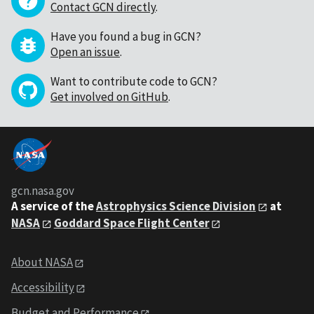
Contact GCN directly
.
Have you found a bug in GCN?
Open an issue
.
Want to contribute code to GCN?
Get involved on GitHub
.
gcn.nasa.gov
A service of the
Astrophysics Science Division
at
NASA
Goddard Space Flight Center
About NASA
Accessibility
Budget and Performance