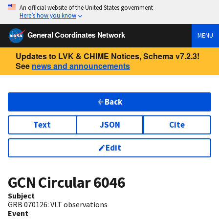
An official website of the United States government
Here’s how you know
General Coordinates Network
MENU
Updates to LVK & CHIME Notices, Schema v7.2.3!
See
news and announcements
Back
Text
JSON
Cite
Edit
GCN Circular
6046
Subject
GRB 070126: VLT observations
Event