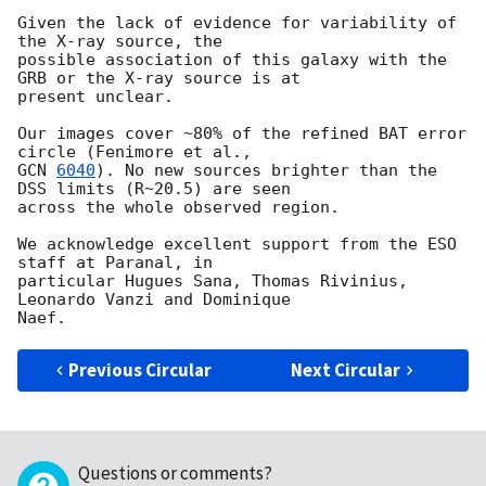
Given the lack of evidence for variability of 
the X-ray source, the

possible association of this galaxy with the 
GRB or the X-ray source is at

present unclear.

Our images cover ~80% of the refined BAT error 
GCN 
6040
). No new sources brighter than the 
DSS limits (R~20.5) are seen

across the whole observed region.

We acknowledge excellent support from the ESO 
staff at Paranal, in

particular Hugues Sana, Thomas Rivinius, 
Leonardo Vanzi and Dominique

Previous Circular
Next Circular
Questions or comments?