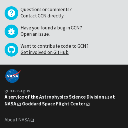
Questions or comments?
Contact GCN directly
.
Have you found a bug in GCN?
Open an issue
.
Want to contribute code to GCN?
Get involved on GitHub
.
gcn.nasa.gov
A service of the
Astrophysics Science Division
at
NASA
Goddard Space Flight Center
About NASA