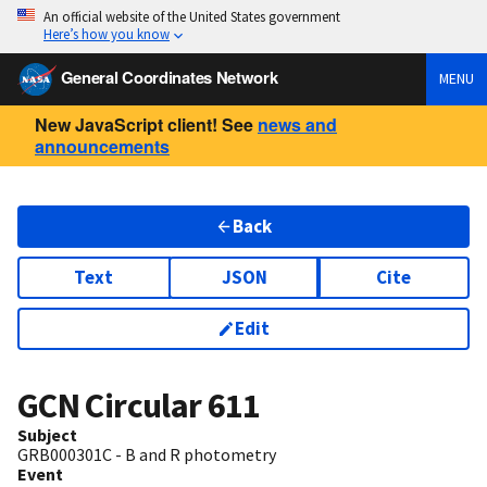
An official website of the United States government
Here’s how you know
General Coordinates Network
MENU
New JavaScript client! See
news and
announcements
Back
Text
JSON
Cite
Edit
GCN Circular
611
Subject
GRB000301C - B and R photometry
Event