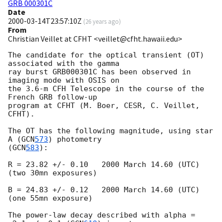
GRB 000301C
Date
2000-03-14T23:57:10Z
(
26 years ago
)
From
Christian Veillet at CFHT <veillet@cfht.hawaii.edu>
The candidate for the optical transient (OT) 
associated with the gamma 

ray burst GRB000301C has been observed in 
imaging mode with OSIS on 

the 3.6-m CFH Telescope in the course of the 
French GRB follow-up 

program at CFHT (M. Boer, CESR, C. Veillet, 
CFHT). 

The OT has the following magnitude, using star 
A (
GCN
573
) photometry 

(
GCN
583
): 

R = 23.82 +/- 0.10   2000 March 14.60 (UTC) 

(two 30mn exposures) 

B = 24.83 +/- 0.12   2000 March 14.60 (UTC) 

(one 55mn exposure) 

The power-law decay described with alpha = 