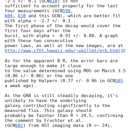
-2.1 +/- 0.1 (
GCN
610
) is not

sufficient to account properly for the last 
four measurements (
GCN
598
604
, 
610
 and this GCN), which are better fit 
with alpha = -2.7 +/- 0.1 . 

The first phase of the decay would cover the 
first four days after the 

burst, with alpha = -0.91 +/- 0.08. A graph 
with these two consecutive 

http://www.cfht.hawaii.edu/~veillet/grb.html
As for the apparent B-R, the error bars are 
large enough to make it close 

to the value determined using MOS on March 3.5 
(0.86 +/- 0.06) or the one 

published by Halpern (0.77 +/- 0.06 in 
GCN
585
a week ago). 

As the GRB is still steadily decaying, it's 
unlikely to have the underlying

galaxy contributing significantly to the 
measured flux. This galaxy should 

probably be fainter than R = 24.5, confirming 
the comment by Fruchter et al. 

(
GCN
602
) from HST imaging data (R >~ 24). 
