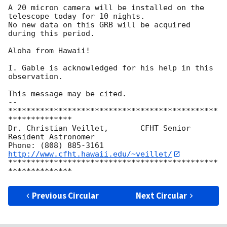
A 20 micron camera will be installed on the 
telescope today for 10 nights. 

No new data on this GRB will be acquired 
during this period. 

Aloha from Hawaii! 

I. Gable is acknowledged for his help in this 
observation. 

This message may be cited. 

-- 

**********************************************
**************

Dr. Christian Veillet,       CFHT Senior 
Resident Astronomer

Phone: (808) 885-3161   
http://www.cfht.hawaii.edu/~veillet/
**********************************************
Previous Circular
Next Circular